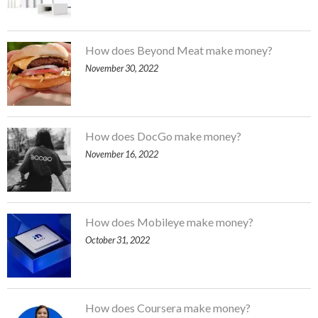
How does Beyond Meat make money?
November 30, 2022
How does DocGo make money?
November 16, 2022
How does Mobileye make money?
October 31, 2022
How does Coursera make money?