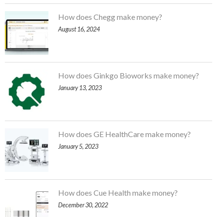
How does Chegg make money?
August 16, 2024
How does Ginkgo Bioworks make money?
January 13, 2023
How does GE HealthCare make money?
January 5, 2023
How does Cue Health make money?
December 30, 2022