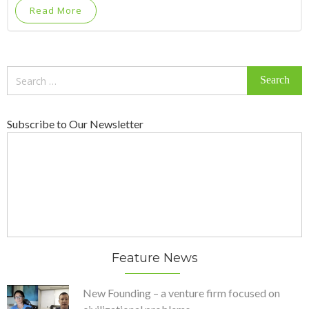
Read More
Search
for:
Subscribe to Our Newsletter
Feature News
New Founding – a venture firm focused on