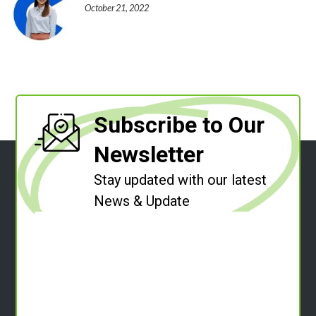
October 21, 2022
Subscribe to Our
Newsletter
Stay updated with our latest
News & Update