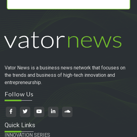
Vator News is a business news network that focuses on
the trends and business of high-tech innovation and
entrepreneurship.
Follow Us
Quick Links
INNOVATION SERIES