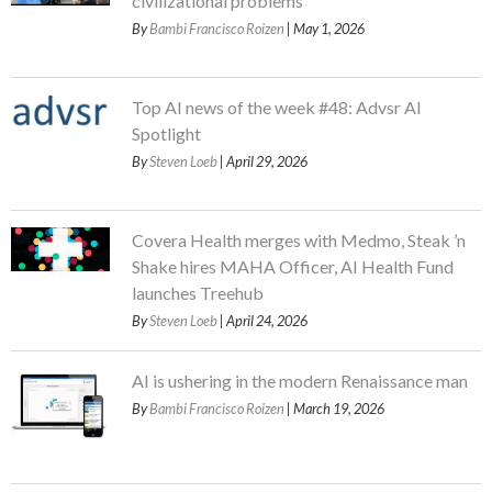
civilizational problems
By
Bambi Francisco Roizen
| May 1, 2026
Top AI news of the week #48: Advsr AI
Spotlight
By
Steven Loeb
| April 29, 2026
Covera Health merges with Medmo, Steak ’n
Shake hires MAHA Officer, AI Health Fund
launches Treehub
By
Steven Loeb
| April 24, 2026
AI is ushering in the modern Renaissance man
By
Bambi Francisco Roizen
| March 19, 2026