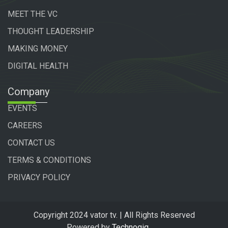
MEET THE VC
THOUGHT LEADERSHIP
MAKING MONEY
DIGITAL HEALTH
Company
EVENTS
CAREERS
CONTACT US
TERMS & CONDITIONS
PRIVACY POLICY
Copyright 2024 vator tv. | All Rights Reserved
Powered by
Technogiq