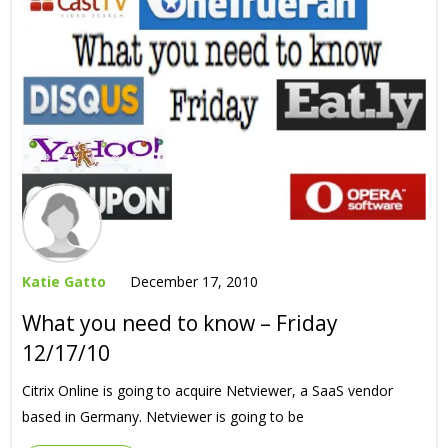
Katie Gatto
December 17, 2010
What you need to know – Friday
12/17/10
Citrix Online is going to acquire Netviewer, a SaaS vendor
based in Germany. Netviewer is going to be