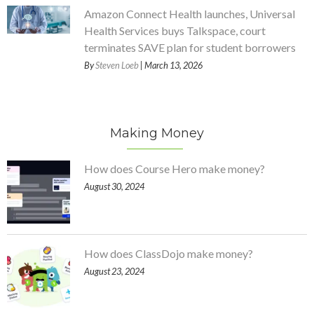
Amazon Connect Health launches, Universal
Health Services buys Talkspace, court
terminates SAVE plan for student borrowers
By
Steven Loeb
| March 13, 2026
Making Money
How does Course Hero make money?
August 30, 2024
How does ClassDojo make money?
August 23, 2024