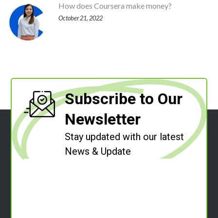
How does Coursera make money?
October 21, 2022
Subscribe to Our
Newsletter
Stay updated with our latest
News & Update