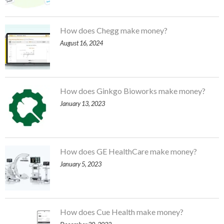
How does Chegg make money?
August 16, 2024
How does Ginkgo Bioworks make money?
January 13, 2023
How does GE HealthCare make money?
January 5, 2023
How does Cue Health make money?