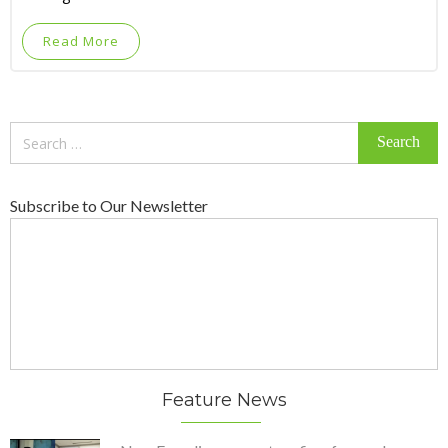
Read More
Search
for:
Subscribe to Our Newsletter
Feature News