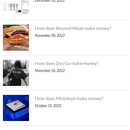
December 30, 2022
How does Beyond Meat make money?
November 30, 2022
How does DocGo make money?
November 16, 2022
How does Mobileye make money?
October 31, 2022