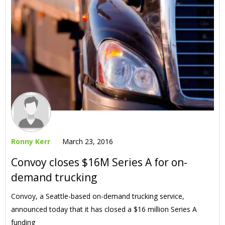
Ronny Kerr
March 23, 2016
Convoy closes $16M Series A for on-
demand trucking
Convoy, a Seattle-based on-demand trucking service,
announced today that it has closed a $16 million Series A
funding