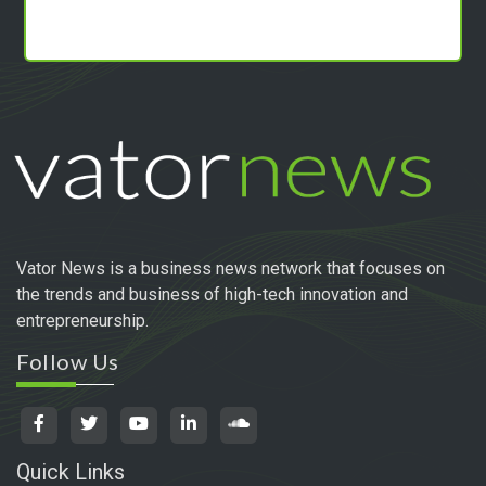
Vator News is a business news network that focuses on
the trends and business of high-tech innovation and
entrepreneurship.
Follow Us
Quick Links