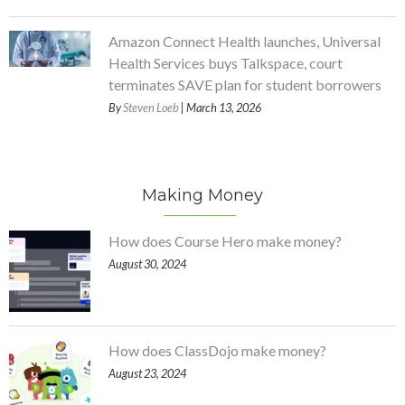
Amazon Connect Health launches, Universal
Health Services buys Talkspace, court
terminates SAVE plan for student borrowers
By
Steven Loeb
| March 13, 2026
Making Money
How does Course Hero make money?
August 30, 2024
How does ClassDojo make money?
August 23, 2024