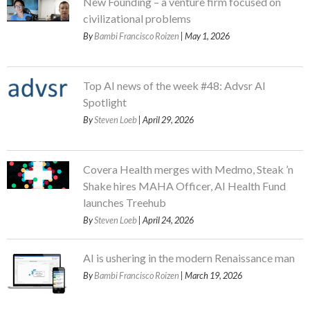
New Founding – a venture firm focused on
civilizational problems
By
Bambi Francisco Roizen
| May 1, 2026
Top AI news of the week #48: Advsr AI
Spotlight
By
Steven Loeb
| April 29, 2026
Covera Health merges with Medmo, Steak ’n
Shake hires MAHA Officer, AI Health Fund
launches Treehub
By
Steven Loeb
| April 24, 2026
AI is ushering in the modern Renaissance man
By
Bambi Francisco Roizen
| March 19, 2026