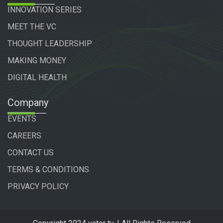
INNOVATION SERIES
MEET THE VC
THOUGHT LEADERSHIP
MAKING MONEY
DIGITAL HEALTH
Company
EVENTS
CAREERS
CONTACT US
TERMS & CONDITIONS
PRIVACY POLICY