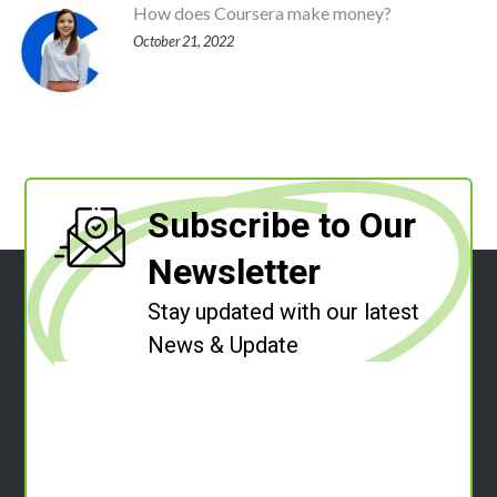
How does Coursera make money?
October 21, 2022
Subscribe to Our
Newsletter
Stay updated with our latest
News & Update