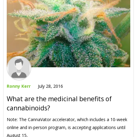
Ronny Kerr
July 28, 2016
What are the medicinal benefits of
cannabinoids?
Note: The CannaVator accelerator, which includes a 10-week
online and in-person program, is accepting applications until
August 15,