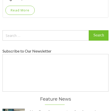
Read More
Search
for:
Subscribe to Our Newsletter
Feature News