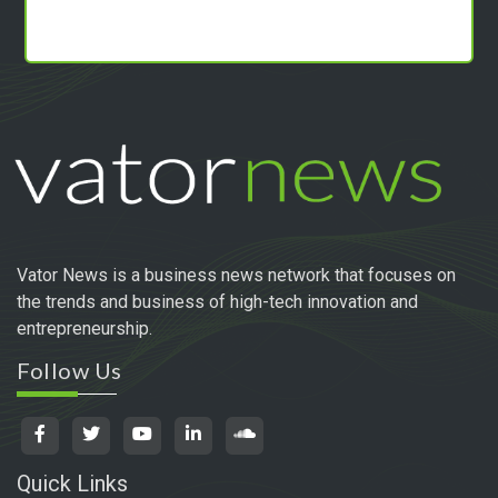
Vator News is a business news network that focuses on
the trends and business of high-tech innovation and
entrepreneurship.
Follow Us
Quick Links