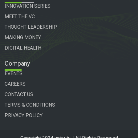
INNOVATION SERIES
MEET THE VC
THOUGHT LEADERSHIP
MAKING MONEY
DIGITAL HEALTH
Company
EVENTS
CAREERS
CONTACT US
TERMS & CONDITIONS
PRIVACY POLICY