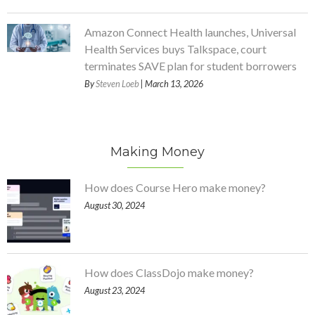
Amazon Connect Health launches, Universal
Health Services buys Talkspace, court
terminates SAVE plan for student borrowers
By
Steven Loeb
| March 13, 2026
Making Money
How does Course Hero make money?
August 30, 2024
How does ClassDojo make money?
August 23, 2024