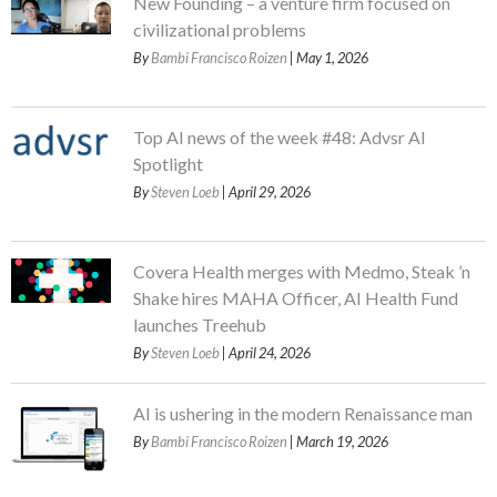
New Founding – a venture firm focused on
civilizational problems
By
Bambi Francisco Roizen
| May 1, 2026
Top AI news of the week #48: Advsr AI
Spotlight
By
Steven Loeb
| April 29, 2026
Covera Health merges with Medmo, Steak ’n
Shake hires MAHA Officer, AI Health Fund
launches Treehub
By
Steven Loeb
| April 24, 2026
AI is ushering in the modern Renaissance man
By
Bambi Francisco Roizen
| March 19, 2026