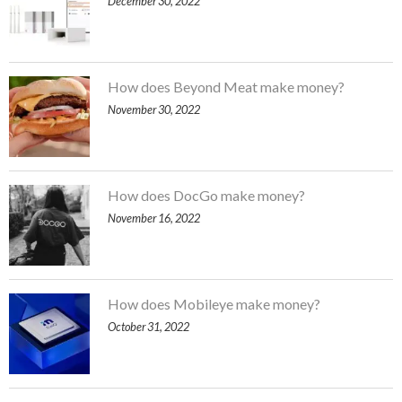
December 30, 2022
How does Beyond Meat make money?
November 30, 2022
How does DocGo make money?
November 16, 2022
How does Mobileye make money?
October 31, 2022