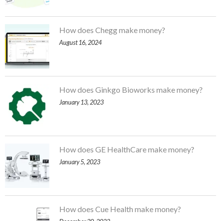
How does Chegg make money?
August 16, 2024
How does Ginkgo Bioworks make money?
January 13, 2023
How does GE HealthCare make money?
January 5, 2023
How does Cue Health make money?