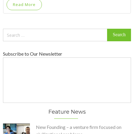
Read More
Search
for:
Subscribe to Our Newsletter
Feature News
New Founding – a venture firm focused on