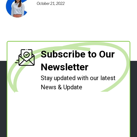
October 21, 2022
Subscribe to Our
Newsletter
Stay updated with our latest
News & Update