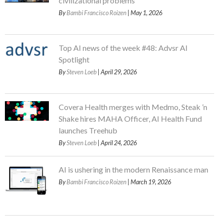
civilizational problems
By
Bambi Francisco Roizen
| May 1, 2026
Top AI news of the week #48: Advsr AI
Spotlight
By
Steven Loeb
| April 29, 2026
Covera Health merges with Medmo, Steak ’n
Shake hires MAHA Officer, AI Health Fund
launches Treehub
By
Steven Loeb
| April 24, 2026
AI is ushering in the modern Renaissance man
By
Bambi Francisco Roizen
| March 19, 2026