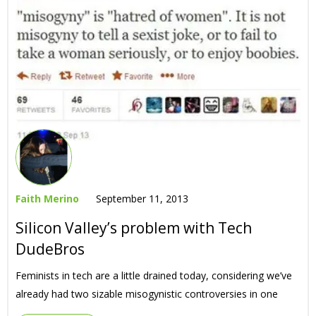
Faith Merino
September 11, 2013
Silicon Valley’s problem with Tech
DudeBros
Feminists in tech are a little drained today, considering we’ve
already had two sizable misogynistic controversies in one