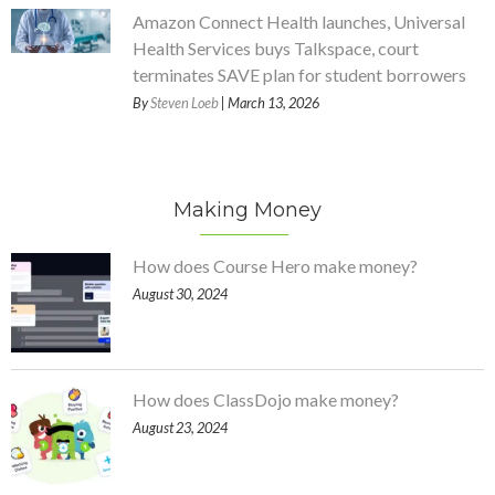
Amazon Connect Health launches, Universal
Health Services buys Talkspace, court
terminates SAVE plan for student borrowers
By
Steven Loeb
| March 13, 2026
Making Money
How does Course Hero make money?
August 30, 2024
How does ClassDojo make money?
August 23, 2024