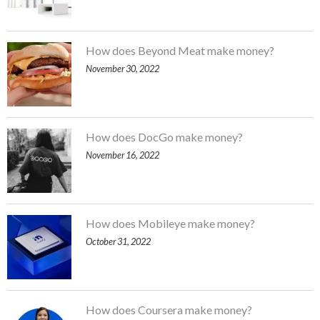
How does Beyond Meat make money?
November 30, 2022
How does DocGo make money?
November 16, 2022
How does Mobileye make money?
October 31, 2022
How does Coursera make money?