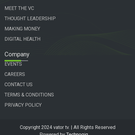
MEET THE VC
THOUGHT LEADERSHIP
MAKING MONEY
DIGITAL HEALTH
Company
EVENTS
CAREERS
CONTACT US
TERMS & CONDITIONS
PRIVACY POLICY
Copyright 2024 vator tv. | All Rights Reserved
Powered by
Technogiq