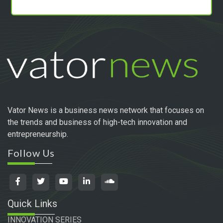
Vator News is a business news network that focuses on
the trends and business of high-tech innovation and
entrepreneurship.
Follow Us
Quick Links
INNOVATION SERIES