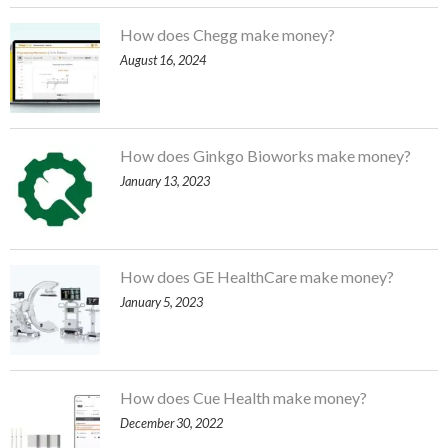
How does Chegg make money?
August 16, 2024
How does Ginkgo Bioworks make money?
January 13, 2023
How does GE HealthCare make money?
January 5, 2023
How does Cue Health make money?
December 30, 2022