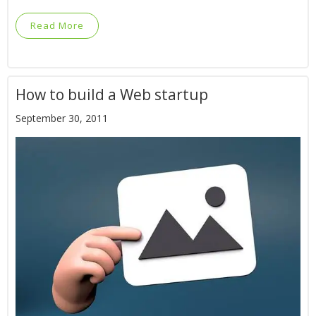
Read More
How to build a Web startup
September 30, 2011