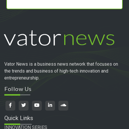
Vator News is a business news network that focuses on
the trends and business of high-tech innovation and
entrepreneurship.
Follow Us
Quick Links
INNOVATION SERIES