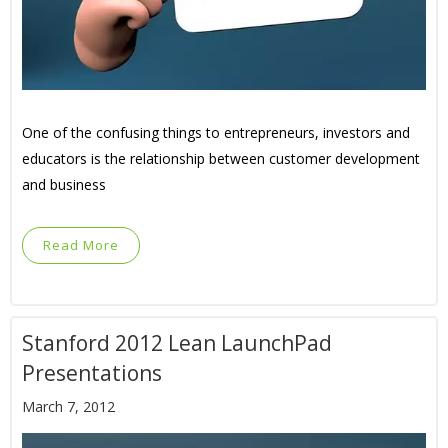
One of the confusing things to entrepreneurs, investors and
educators is the relationship between customer development
and business
Read More
Stanford 2012 Lean LaunchPad
Presentations
March 7, 2012