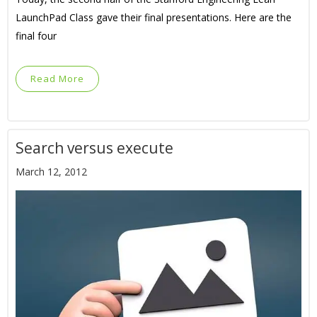
LaunchPad Class gave their final presentations. Here are the
final four
Read More
Search versus execute
March 12, 2012