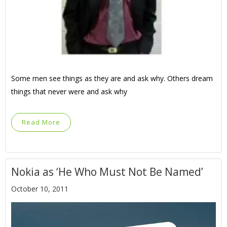
Some men see things as they are and ask why. Others dream
things that never were and ask why
Read More
Nokia as ‘He Who Must Not Be Named’
October 10, 2011