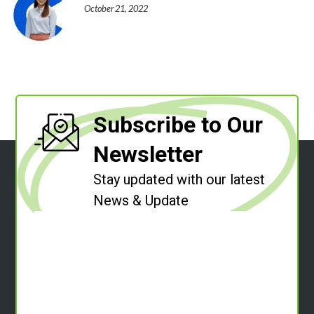
October 21, 2022
Subscribe to Our
Newsletter
Stay updated with our latest
News & Update