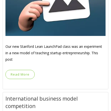
Our new Stanford Lean LaunchPad class was an experiment
in a new model of teaching startup entrepreneurship. This
post
Read More
International business model
competition