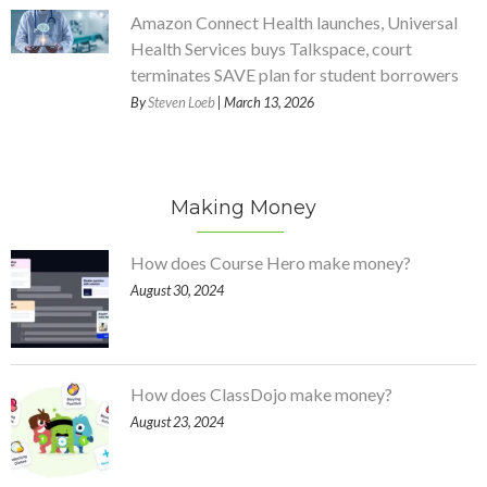
Amazon Connect Health launches, Universal
Health Services buys Talkspace, court
terminates SAVE plan for student borrowers
By
Steven Loeb
| March 13, 2026
Making Money
How does Course Hero make money?
August 30, 2024
How does ClassDojo make money?
August 23, 2024