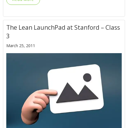
The Lean LaunchPad at Stanford – Class
3
March 25, 2011