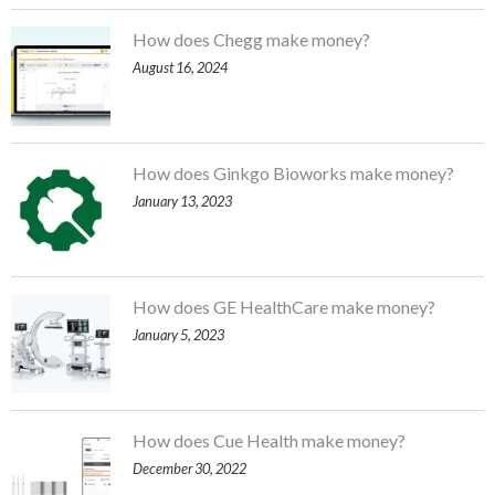
How does Chegg make money?
August 16, 2024
How does Ginkgo Bioworks make money?
January 13, 2023
How does GE HealthCare make money?
January 5, 2023
How does Cue Health make money?
December 30, 2022