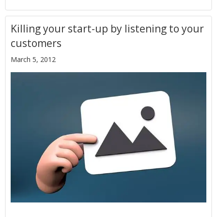
Killing your start-up by listening to your
customers
March 5, 2012