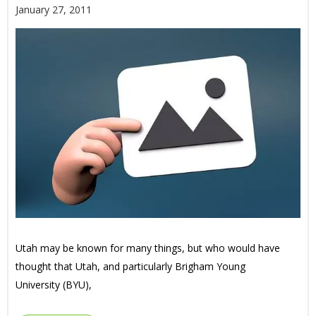
January 27, 2011
Utah may be known for many things, but who would have
thought that Utah, and particularly Brigham Young
University (BYU),