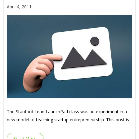
April 4, 2011
The Stanford Lean LaunchPad class was an experiment in a
new model of teaching startup entrepreneurship. This post is
Read More