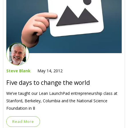
Steve Blank
May 14, 2012
Five days to change the world
We’ve taught our Lean LaunchPad entrepreneurship class at
Stanford, Berkeley, Columbia and the National Science
Foundation in 8
Read More