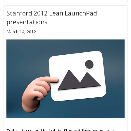
Stanford 2012 Lean LaunchPad
presentations
March 14, 2012
Today, the second half of the Stanford Engineering Lean