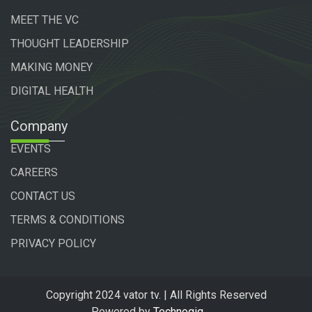
MEET THE VC
THOUGHT LEADERSHIP
MAKING MONEY
DIGITAL HEALTH
Company
EVENTS
CAREERS
CONTACT US
TERMS & CONDITIONS
PRIVACY POLICY
Copyright 2024 vator tv. | All Rights Reserved
Powered by
Technogiq