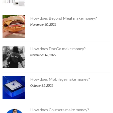
How does Beyond Meat make money?
November 30, 2022
How does DocGo make money?
November 16, 2022
How does Mobileye make money?
October 31, 2022
How does Coursera make money?