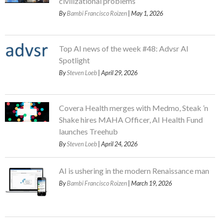
civilizational problems
By
Bambi Francisco Roizen
| May 1, 2026
Top AI news of the week #48: Advsr AI
Spotlight
By
Steven Loeb
| April 29, 2026
Covera Health merges with Medmo, Steak ’n
Shake hires MAHA Officer, AI Health Fund
launches Treehub
By
Steven Loeb
| April 24, 2026
AI is ushering in the modern Renaissance man
By
Bambi Francisco Roizen
| March 19, 2026