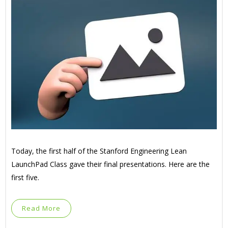
Today, the first half of the Stanford Engineering Lean
LaunchPad Class gave their final presentations. Here are the
first five.
Read More