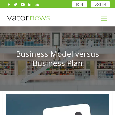
JOIN
LOG IN
Search
for:
Search
for:
Business Model versus
Business Plan