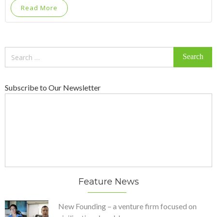
Read More
Search
for:
Subscribe to Our Newsletter
Feature News
New Founding – a venture firm focused on