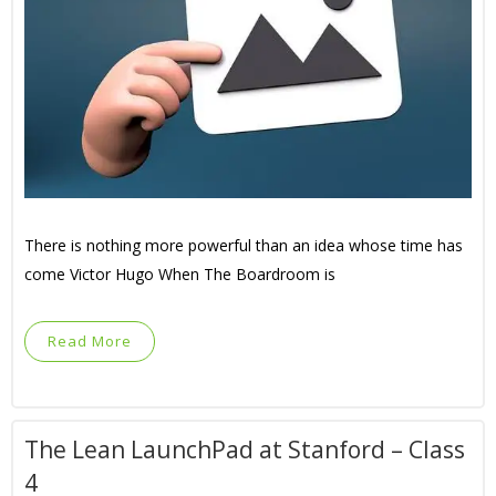
There is nothing more powerful than an idea whose time has
come Victor Hugo When The Boardroom is
Read More
The Lean LaunchPad at Stanford – Class
4