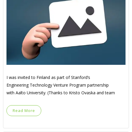
I was invited to Finland as part of Stanford’s
Engineering Technology Venture Program partnership
with Aalto University. (Thanks to Kristo Ovaska and team
Read More