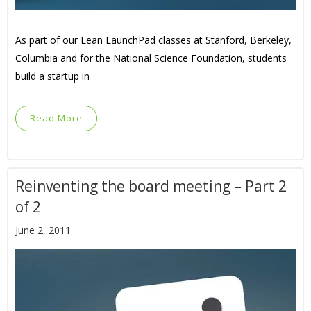
As part of our Lean LaunchPad classes at Stanford, Berkeley,
Columbia and for the National Science Foundation, students
build a startup in
Read More
Reinventing the board meeting – Part 2
of 2
June 2, 2011