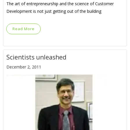
The art of entrepreneurship and the science of Customer
Development is not just getting out of the building
Read More
Scientists unleashed
December 2, 2011