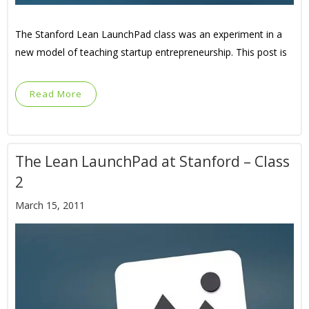
The Stanford Lean LaunchPad class was an experiment in a
new model of teaching startup entrepreneurship. This post is
Read More
The Lean LaunchPad at Stanford – Class
2
March 15, 2011