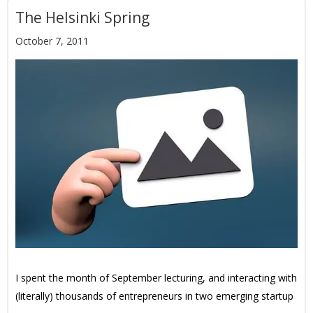
The Helsinki Spring
October 7, 2011
I spent the month of September lecturing, and interacting with
(literally) thousands of entrepreneurs in two emerging startup