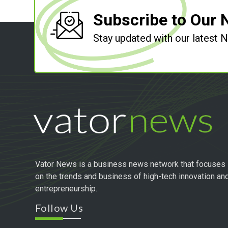
Subscribe to Our 
Stay updated with our latest
Vator News is a business news network that focuses
on the trends and business of high-tech innovation an
entrepreneurship.
Follow Us