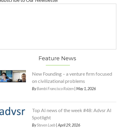
Feature News
New Founding – a venture firm focused
on civilizational problems
By
Bambi Francisco Roizen
| May 1, 2026
Top AI news of the week #48: Advsr AI
Spotlight
By
Steven Loeb
| April 29, 2026