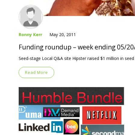
Ronny Kerr
May 20, 2011
Funding roundup – week ending 05/20
Seed-stage Local Q&A site Hipster raised $1 million in seed
Read More