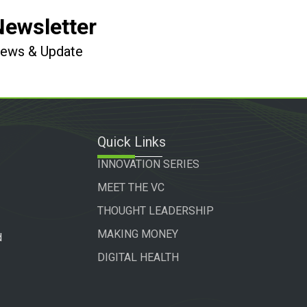
Newsletter
 News & Update
Quick Links
INNOVATION SERIES
MEET THE VC
THOUGHT LEADERSHIP
MAKING MONEY
d
DIGITAL HEALTH