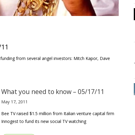
/11
 funding from several angel investors: Mitch Kapor, Dave
What you need to know – 05/17/11
May 17, 2011
Bee TV raised $1.5 million from Italian venture capital firm
Innogest to fund its new social TV watching