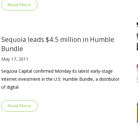
Read More
Sequoia leads $4.5 million in Humble
Bundle
May 17, 2011
Sequoia Capital confirmed Monday its latest early-stage
Internet investment in the U.S: Humble Bundle, a distributor
of digital
Read More