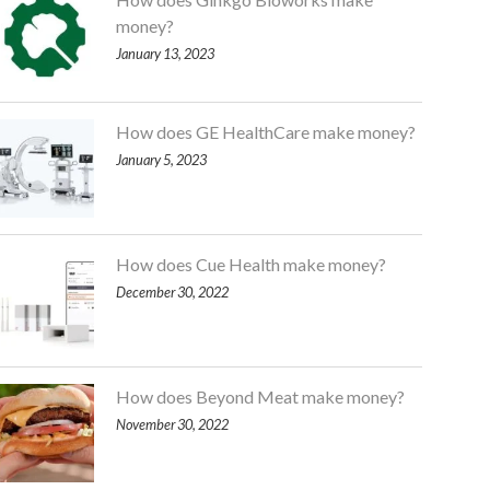
money?
January 13, 2023
How does GE HealthCare make money?
January 5, 2023
How does Cue Health make money?
December 30, 2022
How does Beyond Meat make money?
November 30, 2022