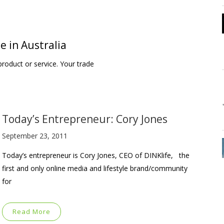
e in Australia
roduct or service. Your trade
Today’s Entrepreneur: Cory Jones
September 23, 2011
Today’s entrepreneur is Cory Jones, CEO of DINKlife, the
first and only online media and lifestyle brand/community
for
Read More