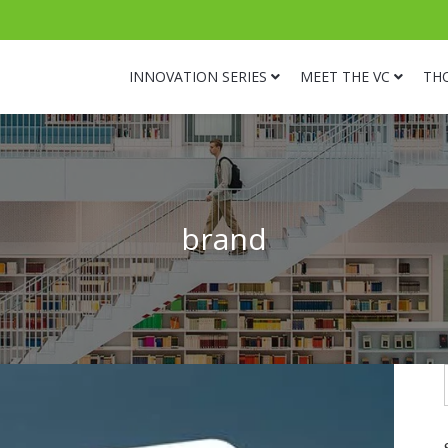
INNOVATION SERIES
MEET THE VC
TH
brand