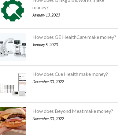
money?
January 13, 2023
How does GE HealthCare make money?
January 5, 2023
How does Cue Health make money?
December 30, 2022
How does Beyond Meat make money?
November 30, 2022