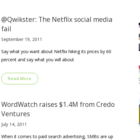
@Qwikster: The Netflix social media
fail
September 19, 2011
Say what you want about Netflix hiking its prices by 60
percent and say what you will about
Read More
WordWatch raises $1.4M from Credo
Ventures
July 14, 2011
When it comes to paid search advertising, SMBs are up