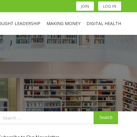
JOIN
LOG IN
OUGHT LEADERSHIP
MAKING MONEY
DIGITAL HEALTH
Search
for:
Subscribe to Our Newsletter