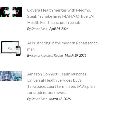
Covera Health merges with Medmo,
Steak ’n Shake hires MAHA Officer, AI
Health Fund launches Treehub
By
Steven Loeb
| April 24, 2026
AI is ushering in the modern Renaissance
man
By
Bambi Francisco Roizen
| March 19, 2026
Amazon Connect Health launches,
Universal Health Services buys
Talkspace, court terminates SAVE plan
for student borrowers
By
Steven Loeb
| March 13, 2026