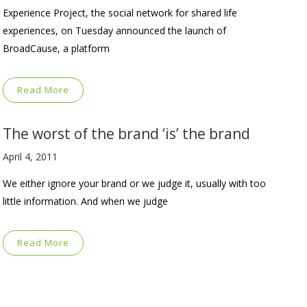
Experience Project, the social network for shared life
experiences, on Tuesday announced the launch of
BroadCause, a platform
Read More
The worst of the brand ‘is’ the brand
April 4, 2011
We either ignore your brand or we judge it, usually with too
little information. And when we judge
Read More