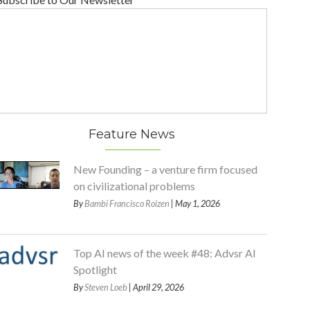
Feature News
New Founding – a venture firm focused
on civilizational problems
By
Bambi Francisco Roizen
| May 1, 2026
Top AI news of the week #48: Advsr AI
Spotlight
By
Steven Loeb
| April 29, 2026