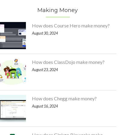
Making Money
How does Course Hero make money?
August 30, 2024
How does ClassDojo make money?
August 23, 2024
How does Chegg make money?
August 16, 2024
How does Ginkgo Bioworks make