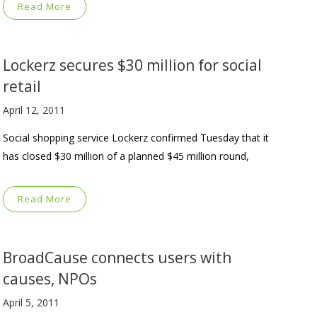
Read More
Lockerz secures $30 million for social
retail
April 12, 2011
Social shopping service Lockerz confirmed Tuesday that it
has closed $30 million of a planned $45 million round,
Read More
BroadCause connects users with
causes, NPOs
April 5, 2011