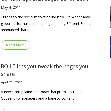
May 4, 2011
Props to the social marketing industry. On Wednesday,
global performance marketing company Efficient Frontier
announced that it
Read More
BO.LT lets you tweak the pages you
share
April 21, 2011
A new startup launched today that promises to be a
Godsend to marketers and a bane to content