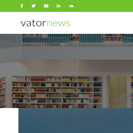
Search
for: