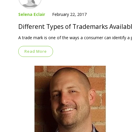
Selena Eclair
February 22, 2017
Different Types of Trademarks Availabl
A trade mark is one of the ways a consumer can identify a p
Read More