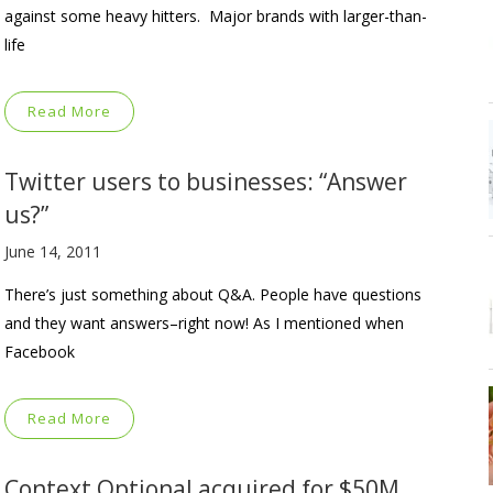
against some heavy hitters. Major brands with larger-than-
life
Read More
Twitter users to businesses: “Answer
us?”
June 14, 2011
There’s just something about Q&A. People have questions
and they want answers–right now! As I mentioned when
Facebook
Read More
Context Optional acquired for $50M