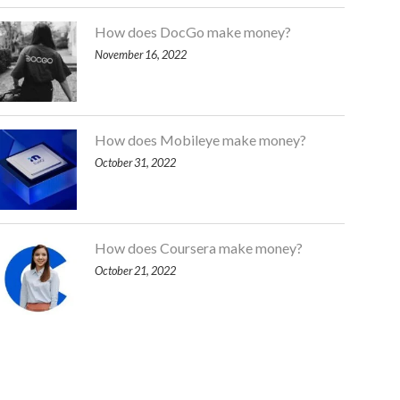
How does DocGo make money?
November 16, 2022
How does Mobileye make money?
October 31, 2022
How does Coursera make money?
October 21, 2022