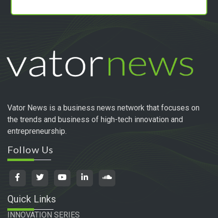
Vator News is a business news network that focuses on
the trends and business of high-tech innovation and
entrepreneurship.
Follow Us
Quick Links
INNOVATION SERIES