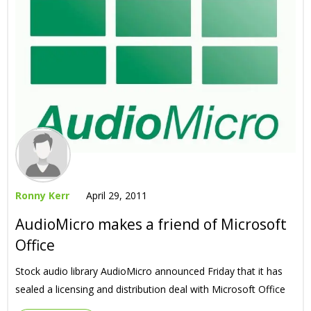
Ronny Kerr
April 29, 2011
AudioMicro makes a friend of Microsoft
Office
Stock audio library AudioMicro announced Friday that it has
sealed a licensing and distribution deal with Microsoft Office