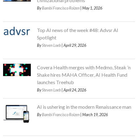
civilizational problems
By
Bambi Francisco Roizen
| May 1, 2026
Top AI news of the week #48: Advsr AI
Spotlight
By
Steven Loeb
| April 29, 2026
Covera Health merges with Medmo, Steak ’n
Shake hires MAHA Officer, AI Health Fund
launches Treehub
By
Steven Loeb
| April 24, 2026
AI is ushering in the modern Renaissance man
By
Bambi Francisco Roizen
| March 19, 2026