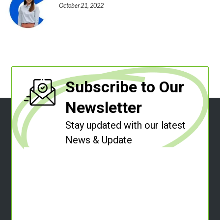
October 21, 2022
Subscribe to Our
Newsletter
Stay updated with our latest
News & Update