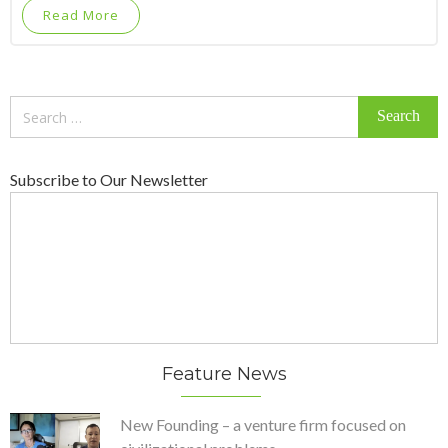
Read More
Search
for:
Subscribe to Our Newsletter
Feature News
New Founding – a venture firm focused on