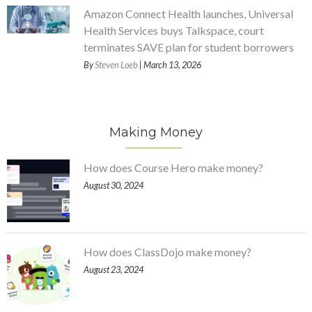
Amazon Connect Health launches, Universal
Health Services buys Talkspace, court
terminates SAVE plan for student borrowers
By
Steven Loeb
| March 13, 2026
Making Money
How does Course Hero make money?
August 30, 2024
How does ClassDojo make money?
August 23, 2024