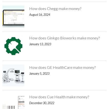
How does Chegg make money?
August 16, 2024
How does Ginkgo Bioworks make money?
January 13, 2023
How does GE HealthCare make money?
January 5, 2023
How does Cue Health make money?
December 30, 2022