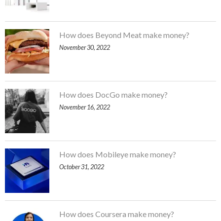
How does Beyond Meat make money?
November 30, 2022
How does DocGo make money?
November 16, 2022
How does Mobileye make money?
October 31, 2022
How does Coursera make money?