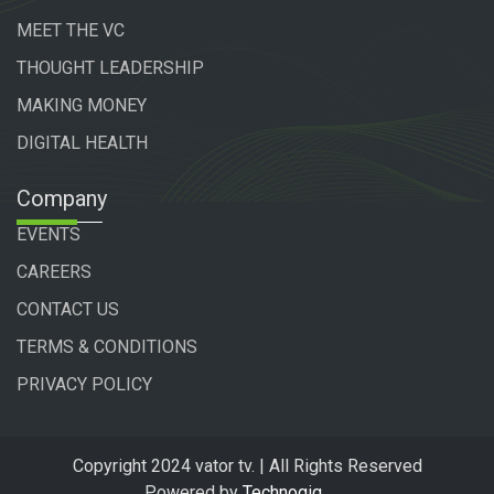
MEET THE VC
THOUGHT LEADERSHIP
MAKING MONEY
DIGITAL HEALTH
Company
EVENTS
CAREERS
CONTACT US
TERMS & CONDITIONS
PRIVACY POLICY
Copyright 2024 vator tv. | All Rights Reserved
Powered by
Technogiq