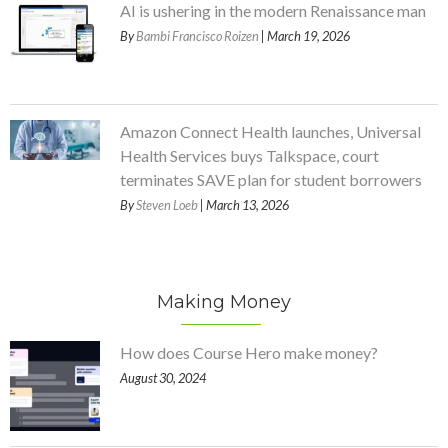
AI is ushering in the modern Renaissance man
By
Bambi Francisco Roizen
| March 19, 2026
Amazon Connect Health launches, Universal
Health Services buys Talkspace, court
terminates SAVE plan for student borrowers
By
Steven Loeb
| March 13, 2026
Making Money
How does Course Hero make money?
August 30, 2024