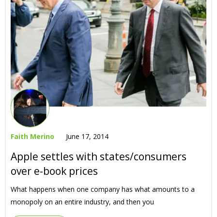
Faith Merino
June 17, 2014
Apple settles with states/consumers
over e-book prices
What happens when one company has what amounts to a
monopoly on an entire industry, and then you