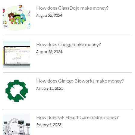
How does ClassDojo make money?
August 23, 2024
How does Chegg make money?
August 16, 2024
How does Ginkgo Bioworks make money?
January 13, 2023
How does GE HealthCare make money?
January 5, 2023