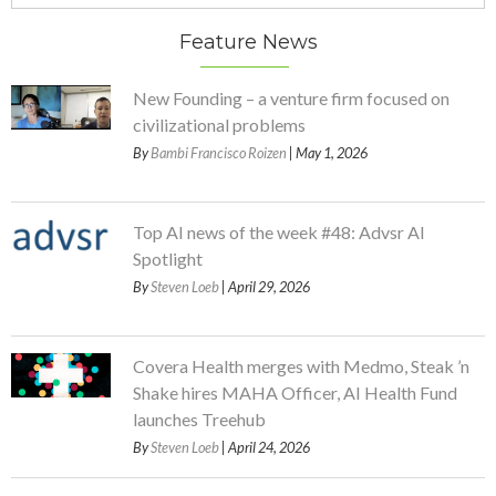
Feature News
New Founding – a venture firm focused on
civilizational problems
By
Bambi Francisco Roizen
| May 1, 2026
Top AI news of the week #48: Advsr AI
Spotlight
By
Steven Loeb
| April 29, 2026
Covera Health merges with Medmo, Steak ’n
Shake hires MAHA Officer, AI Health Fund
launches Treehub
By
Steven Loeb
| April 24, 2026