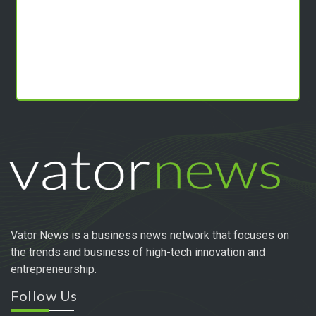
Vator News is a business news network that focuses on
the trends and business of high-tech innovation and
entrepreneurship.
Follow Us