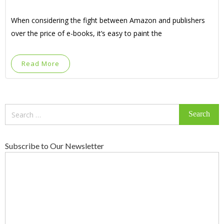
When considering the fight between Amazon and publishers
over the price of e-books, it’s easy to paint the
Read More
Search
for:
Subscribe to Our Newsletter