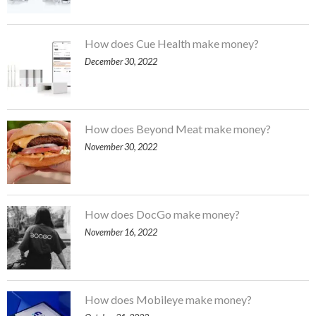
How does Cue Health make money?
December 30, 2022
How does Beyond Meat make money?
November 30, 2022
How does DocGo make money?
November 16, 2022
How does Mobileye make money?