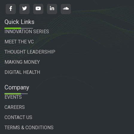
Quick Links
INNOVATION SERIES
MEET THE VC
THOUGHT LEADERSHIP
MAKING MONEY
DIGITAL HEALTH
Company
EVENTS
CAREERS
CONTACT US
TERMS & CONDITIONS