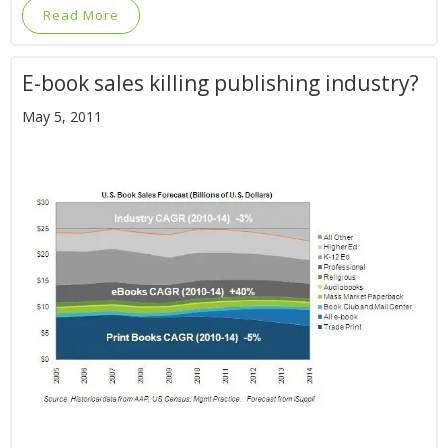
Read More
E-book sales killing publishing industry?
May 5, 2011