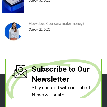
October 31, 2022
How does Coursera make money?
October 21, 2022
Subscribe to Our
Newsletter
Stay updated with our latest
News & Update