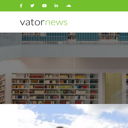
Search
for: