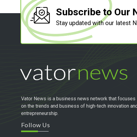
Subscribe to Our 
Stay updated with our latest
Vator News is a business news network that focuses
on the trends and business of high-tech innovation an
entrepreneurship.
Follow Us