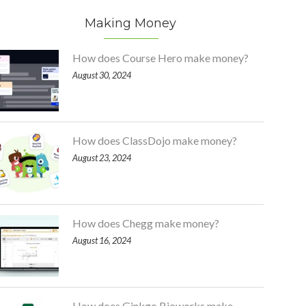
Making Money
How does Course Hero make money?
August 30, 2024
How does ClassDojo make money?
August 23, 2024
How does Chegg make money?
August 16, 2024
How does Ginkgo Bioworks make