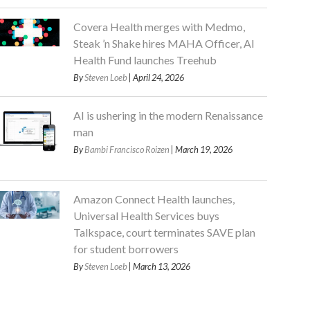
Covera Health merges with Medmo,
Steak ’n Shake hires MAHA Officer, AI
Health Fund launches Treehub
By
Steven Loeb
| April 24, 2026
AI is ushering in the modern Renaissance
man
By
Bambi Francisco Roizen
| March 19, 2026
Amazon Connect Health launches,
Universal Health Services buys
Talkspace, court terminates SAVE plan
for student borrowers
By
Steven Loeb
| March 13, 2026