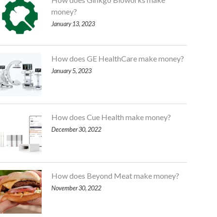
money?
January 13, 2023
How does GE HealthCare make money?
January 5, 2023
How does Cue Health make money?
December 30, 2022
How does Beyond Meat make money?
November 30, 2022