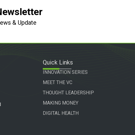
Newsletter
 News & Update
Quick Links
INNOVATION SERIES
MEET THE VC
THOUGHT LEADERSHIP
MAKING MONEY
d
DIGITAL HEALTH