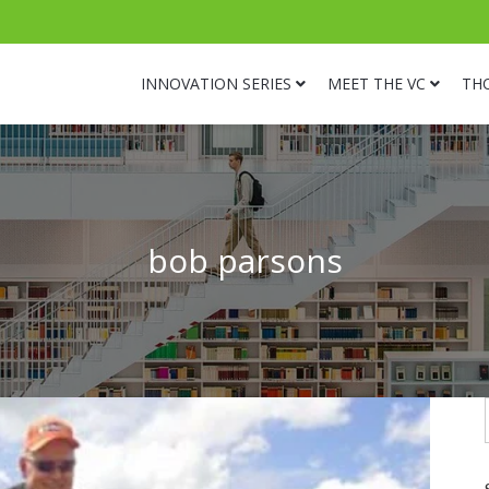
INNOVATION SERIES
MEET THE VC
TH
bob parsons