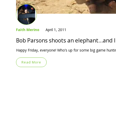
Faith Merino
April 1, 2011
Bob Parsons shoots an elephant…and li
Happy Friday, everyone! Who’s up for some big game hunti
Read More