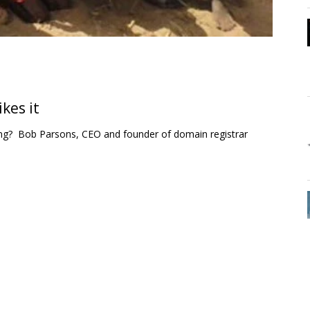
kes it
ng? Bob Parsons, CEO and founder of domain registrar