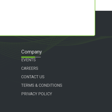
Company
EVENTS
CAREERS
CONTACT US
TERMS & CONDITIONS
PRIVACY POLICY