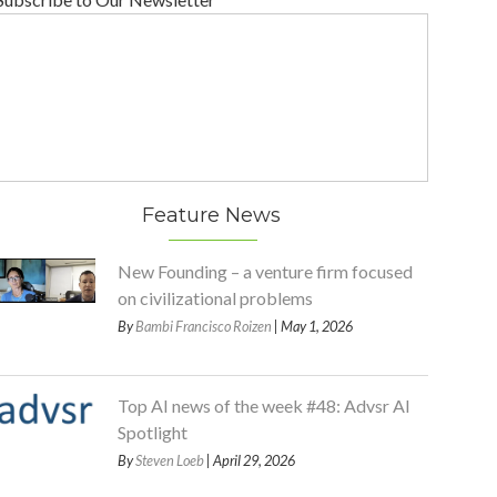
Feature News
New Founding – a venture firm focused
on civilizational problems
By
Bambi Francisco Roizen
| May 1, 2026
Top AI news of the week #48: Advsr AI
Spotlight
By
Steven Loeb
| April 29, 2026