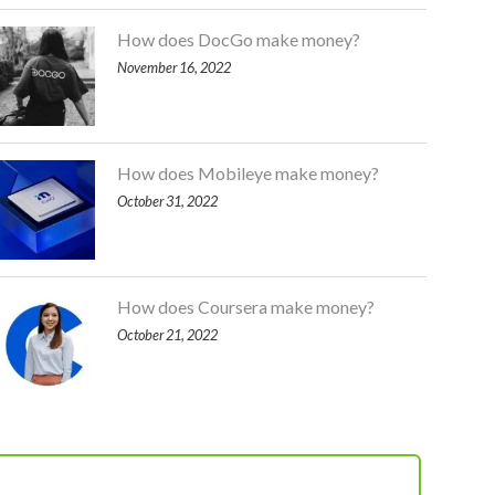
How does DocGo make money?
November 16, 2022
How does Mobileye make money?
October 31, 2022
How does Coursera make money?
October 21, 2022