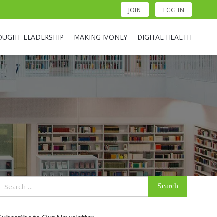
JOIN
LOG IN
OUGHT LEADERSHIP
MAKING MONEY
DIGITAL HEALTH
Search
for:
Subscribe to Our Newsletter