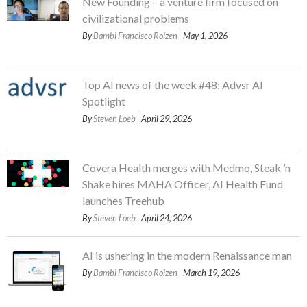
New Founding – a venture firm focused on
civilizational problems
By
Bambi Francisco Roizen
| May 1, 2026
Top AI news of the week #48: Advsr AI
Spotlight
By
Steven Loeb
| April 29, 2026
Covera Health merges with Medmo, Steak ’n
Shake hires MAHA Officer, AI Health Fund
launches Treehub
By
Steven Loeb
| April 24, 2026
AI is ushering in the modern Renaissance man
By
Bambi Francisco Roizen
| March 19, 2026