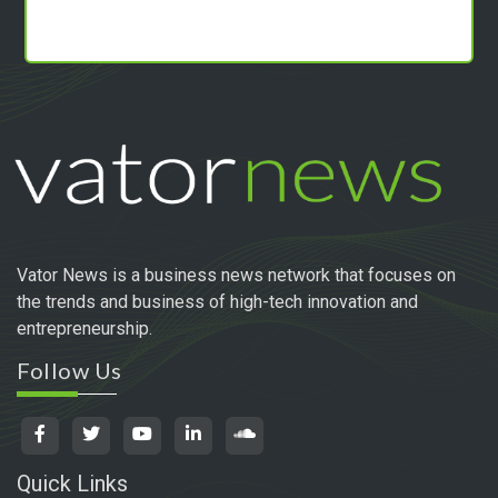
Vator News is a business news network that focuses on
the trends and business of high-tech innovation and
entrepreneurship.
Follow Us
Quick Links