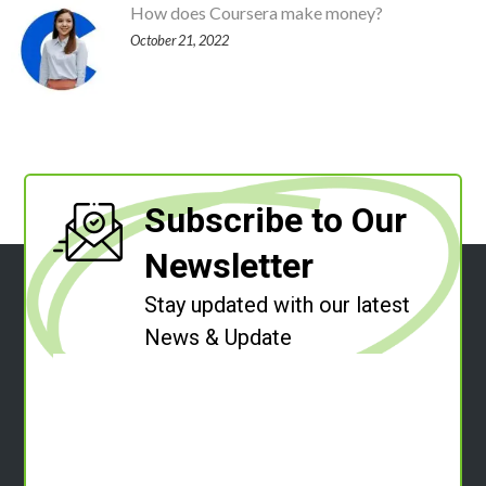
How does Coursera make money?
October 21, 2022
Subscribe to Our
Newsletter
Stay updated with our latest
News & Update