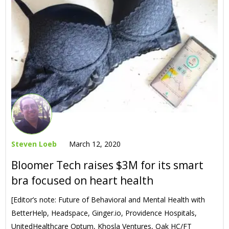
Steven Loeb
March 12, 2020
Bloomer Tech raises $3M for its smart
bra focused on heart health
[Editor’s note: Future of Behavioral and Mental Health with
BetterHelp, Headspace, Ginger.io, Providence Hospitals,
UnitedHealthcare Optum, Khosla Ventures, Oak HC/FT