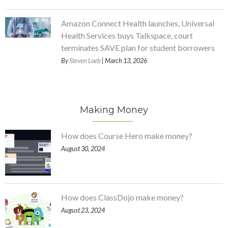
Amazon Connect Health launches, Universal
Health Services buys Talkspace, court
terminates SAVE plan for student borrowers
By
Steven Loeb
| March 13, 2026
Making Money
How does Course Hero make money?
August 30, 2024
How does ClassDojo make money?
August 23, 2024