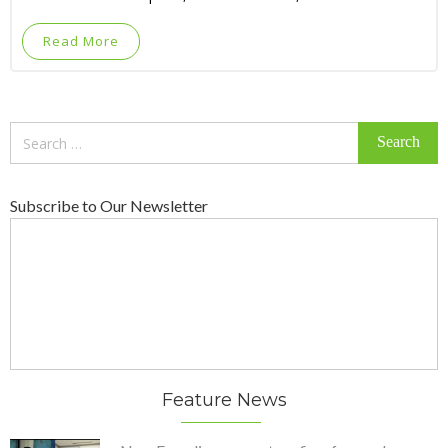
Read More
Search
for:
Subscribe to Our Newsletter
Feature News