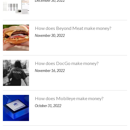
December 30, 2022
How does Beyond Meat make money?
November 30, 2022
How does DocGo make money?
November 16, 2022
How does Mobileye make money?
October 31, 2022