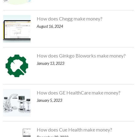
How does Chegg make money?
August 16, 2024
How does Ginkgo Bioworks make money?
January 13, 2023
How does GE HealthCare make money?
January 5, 2023
How does Cue Health make money?