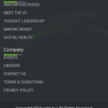
INNOVATION SERIES
MEET THE VC
THOUGHT LEADERSHIP
MAKING MONEY
DIGITAL HEALTH
Company
EVENTS
CAREERS
CONTACT US
TERMS & CONDITIONS
PRIVACY POLICY