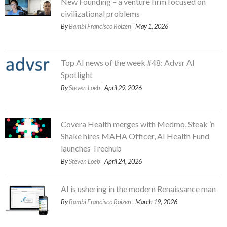
New Founding – a venture firm focused on
civilizational problems
By
Bambi Francisco Roizen
| May 1, 2026
Top AI news of the week #48: Advsr AI
Spotlight
By
Steven Loeb
| April 29, 2026
Covera Health merges with Medmo, Steak ’n
Shake hires MAHA Officer, AI Health Fund
launches Treehub
By
Steven Loeb
| April 24, 2026
AI is ushering in the modern Renaissance man
By
Bambi Francisco Roizen
| March 19, 2026