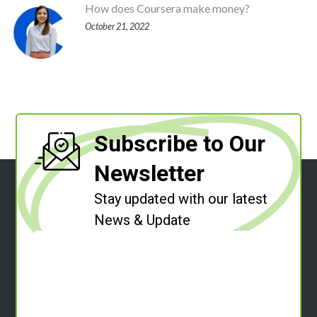
How does Coursera make money?
October 21, 2022
Subscribe to Our
Newsletter
Stay updated with our latest
News & Update