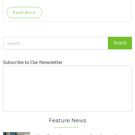
Read More
Search
for:
Subscribe to Our Newsletter
Feature News