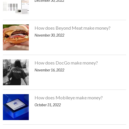
December 30, 2022
How does Beyond Meat make money?
November 30, 2022
How does DocGo make money?
November 16, 2022
How does Mobileye make money?
October 31, 2022