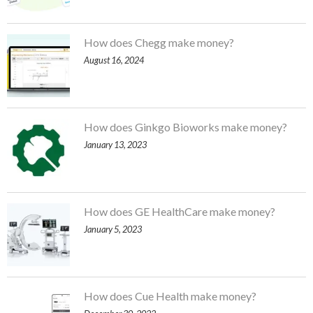
How does Chegg make money?
August 16, 2024
How does Ginkgo Bioworks make money?
January 13, 2023
How does GE HealthCare make money?
January 5, 2023
How does Cue Health make money?