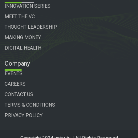
INNOVATION SERIES
MEET THE VC
THOUGHT LEADERSHIP
MAKING MONEY
DIGITAL HEALTH
Company
EVENTS
CAREERS
CONTACT US
TERMS & CONDITIONS
PRIVACY POLICY