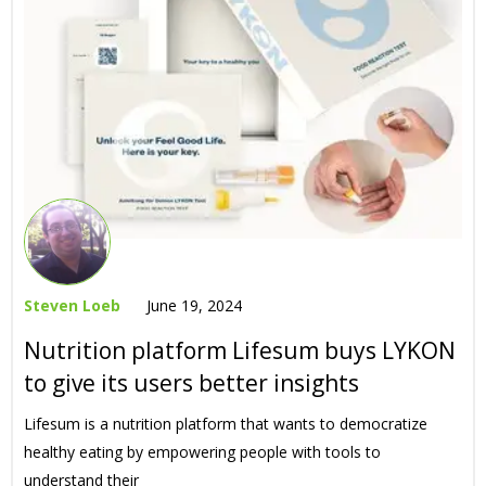
Steven Loeb
June 19, 2024
Nutrition platform Lifesum buys LYKON
to give its users better insights
Lifesum is a nutrition platform that wants to democratize
healthy eating by empowering people with tools to
understand their