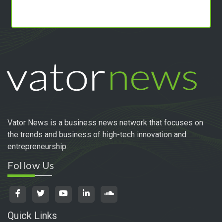
Vator News is a business news network that focuses on
the trends and business of high-tech innovation and
entrepreneurship.
Follow Us
Quick Links