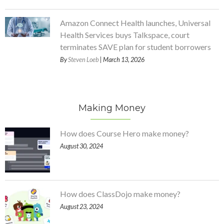
Amazon Connect Health launches, Universal
Health Services buys Talkspace, court
terminates SAVE plan for student borrowers
By
Steven Loeb
| March 13, 2026
Making Money
How does Course Hero make money?
August 30, 2024
How does ClassDojo make money?
August 23, 2024