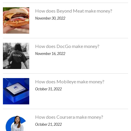
How does Beyond Meat make money?
November 30, 2022
How does DocGo make money?
November 16, 2022
How does Mobileye make money?
October 31, 2022
How does Coursera make money?
October 21, 2022