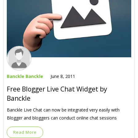
Banckle Banckle
June 8, 2011
Free Blogger Live Chat Widget by
Banckle
Banckle Live Chat can now be integrated very easily with
Blogger and bloggers can conduct online chat sessions
Read More