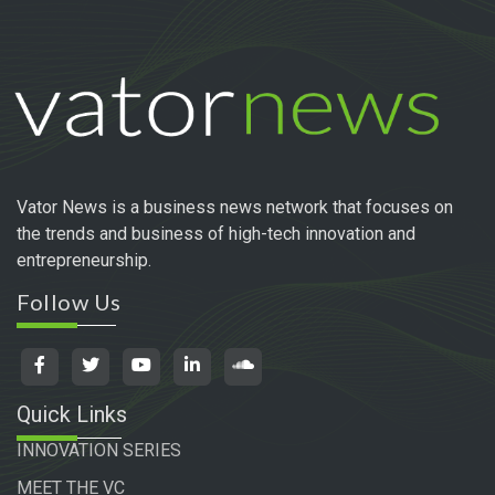
Vator News is a business news network that focuses on
the trends and business of high-tech innovation and
entrepreneurship.
Follow Us
Quick Links
INNOVATION SERIES
MEET THE VC