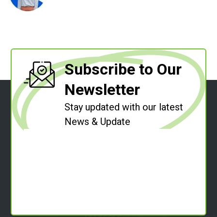
Subscribe to Our
Newsletter
Stay updated with our latest
News & Update