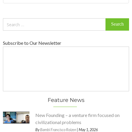
Search
for:
Subscribe to Our Newsletter
Feature News
New Founding – a venture firm focused on
civilizational problems
By
Bambi Francisco Roizen
| May 1, 2026