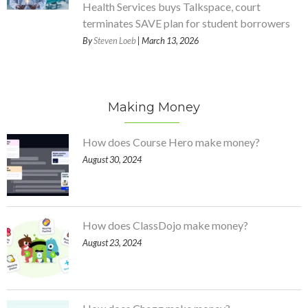
Health Services buys Talkspace, court
terminates SAVE plan for student borrowers
By
Steven Loeb
| March 13, 2026
Making Money
How does Course Hero make money?
August 30, 2024
How does ClassDojo make money?
August 23, 2024