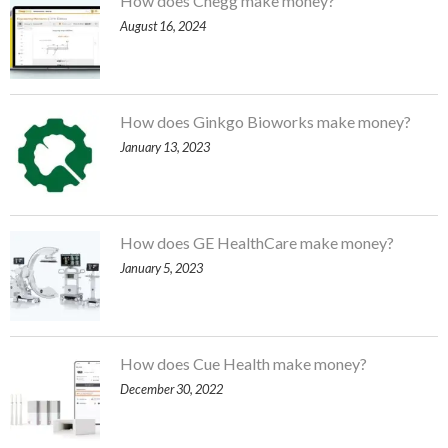
How does Chegg make money?
August 16, 2024
How does Ginkgo Bioworks make money?
January 13, 2023
How does GE HealthCare make money?
January 5, 2023
How does Cue Health make money?
December 30, 2022