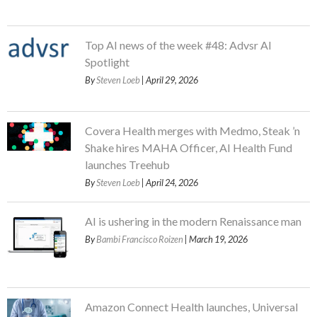
Top AI news of the week #48: Advsr AI
Spotlight
By
Steven Loeb
| April 29, 2026
Covera Health merges with Medmo, Steak ’n
Shake hires MAHA Officer, AI Health Fund
launches Treehub
By
Steven Loeb
| April 24, 2026
AI is ushering in the modern Renaissance man
By
Bambi Francisco Roizen
| March 19, 2026
Amazon Connect Health launches, Universal