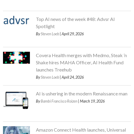
Top AI news of the week #48: Advsr AI
Spotlight
By
Steven Loeb
| April 29, 2026
Covera Health merges with Medmo, Steak ’n
Shake hires MAHA Officer, AI Health Fund
launches Treehub
By
Steven Loeb
| April 24, 2026
AI is ushering in the modern Renaissance man
By
Bambi Francisco Roizen
| March 19, 2026
Amazon Connect Health launches, Universal