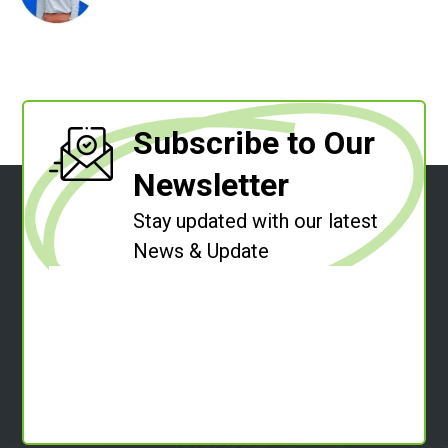
Subscribe to Our
Newsletter
Stay updated with our latest
News & Update