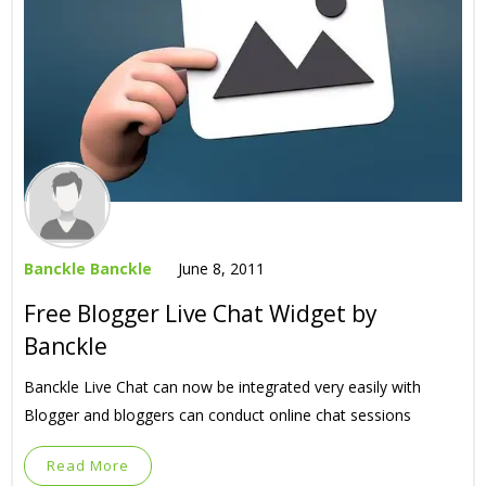
Banckle Banckle
June 8, 2011
Free Blogger Live Chat Widget by
Banckle
Banckle Live Chat can now be integrated very easily with
Blogger and bloggers can conduct online chat sessions
Read More