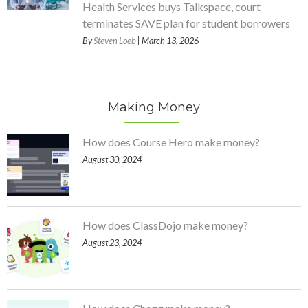
Health Services buys Talkspace, court
terminates SAVE plan for student borrowers
By
Steven Loeb
| March 13, 2026
Making Money
How does Course Hero make money?
August 30, 2024
How does ClassDojo make money?
August 23, 2024