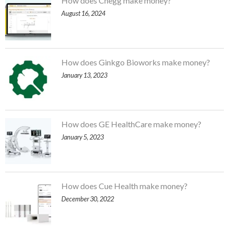
How does Chegg make money?
August 16, 2024
How does Ginkgo Bioworks make money?
January 13, 2023
How does GE HealthCare make money?
January 5, 2023
How does Cue Health make money?
December 30, 2022