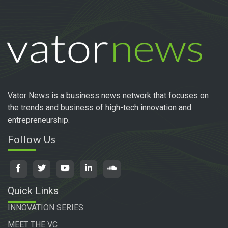
Vator News is a business news network that focuses on
the trends and business of high-tech innovation and
entrepreneurship.
Follow Us
Quick Links
INNOVATION SERIES
MEET THE VC