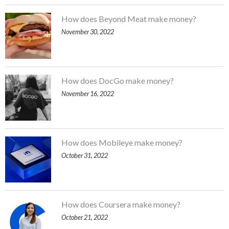
How does Beyond Meat make money?
November 30, 2022
How does DocGo make money?
November 16, 2022
How does Mobileye make money?
October 31, 2022
How does Coursera make money?
October 21, 2022