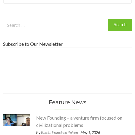
Search
for:
Subscribe to Our Newsletter
Feature News
New Founding – a venture firm focused on
civilizational problems
By
Bambi Francisco Roizen
| May 1, 2026