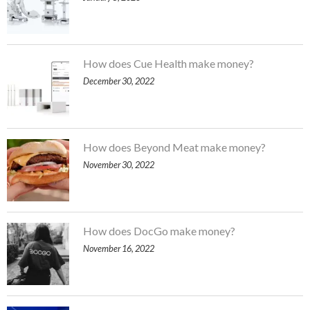
How does Cue Health make money?
December 30, 2022
How does Beyond Meat make money?
November 30, 2022
How does DocGo make money?
November 16, 2022