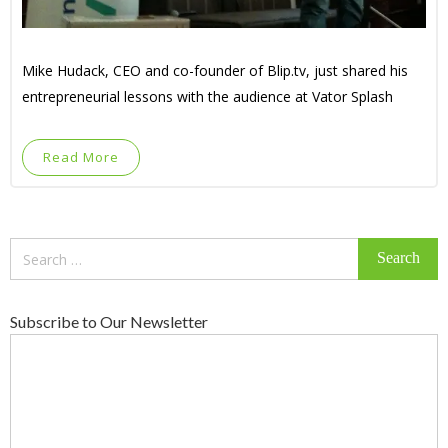
Mike Hudack, CEO and co-founder of Blip.tv, just shared his
entrepreneurial lessons with the audience at Vator Splash
Read More
Search
for:
Subscribe to Our Newsletter