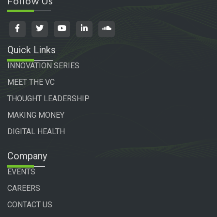
Follow Us
Quick Links
INNOVATION SERIES
MEET THE VC
THOUGHT LEADERSHIP
MAKING MONEY
DIGITAL HEALTH
Company
EVENTS
CAREERS
CONTACT US