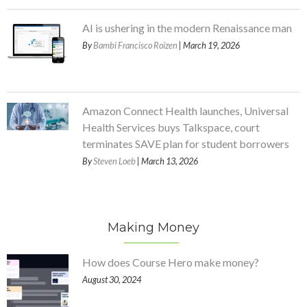
AI is ushering in the modern Renaissance man
By
Bambi Francisco Roizen
| March 19, 2026
Amazon Connect Health launches, Universal
Health Services buys Talkspace, court
terminates SAVE plan for student borrowers
By
Steven Loeb
| March 13, 2026
Making Money
How does Course Hero make money?
August 30, 2024