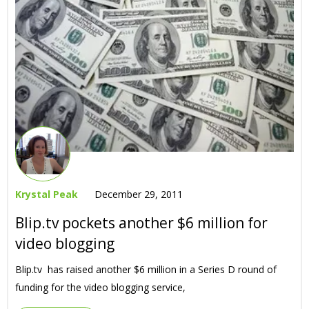
Krystal Peak
December 29, 2011
Blip.tv pockets another $6 million for
video blogging
Blip.tv has raised another $6 million in a Series D round of
funding for the video blogging service,