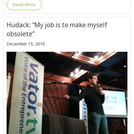
Read More
Hudack: “My job is to make myself
obsolete”
December 15, 2010