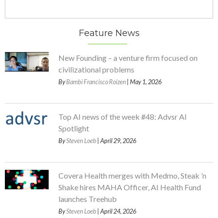
Feature News
New Founding – a venture firm focused on
civilizational problems
By
Bambi Francisco Roizen
| May 1, 2026
Top AI news of the week #48: Advsr AI
Spotlight
By
Steven Loeb
| April 29, 2026
Covera Health merges with Medmo, Steak ’n
Shake hires MAHA Officer, AI Health Fund
launches Treehub
By
Steven Loeb
| April 24, 2026