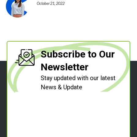
October 21, 2022
Subscribe to Our
Newsletter
Stay updated with our latest
News & Update