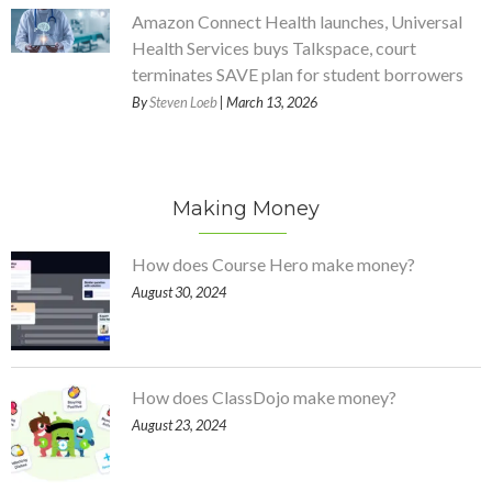
Amazon Connect Health launches, Universal
Health Services buys Talkspace, court
terminates SAVE plan for student borrowers
By
Steven Loeb
| March 13, 2026
Making Money
How does Course Hero make money?
August 30, 2024
How does ClassDojo make money?
August 23, 2024