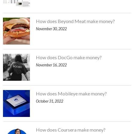
How does Beyond Meat make money?
November 30, 2022
How does DocGo make money?
November 16, 2022
How does Mobileye make money?
October 31, 2022
How does Coursera make money?