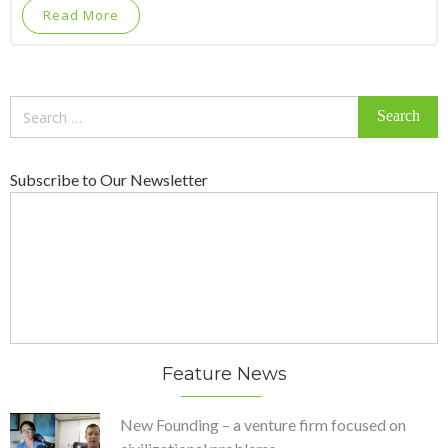
Read More
Search
for:
Subscribe to Our Newsletter
Feature News
New Founding – a venture firm focused on