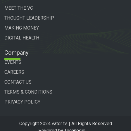
MEET THE VC
THOUGHT LEADERSHIP
MAKING MONEY
DIGITAL HEALTH
Company
EVENTS
CAREERS
CONTACT US
TERMS & CONDITIONS
PRIVACY POLICY
Copyright 2024 vator tv. | All Rights Reserved
Powered by
Technogiq