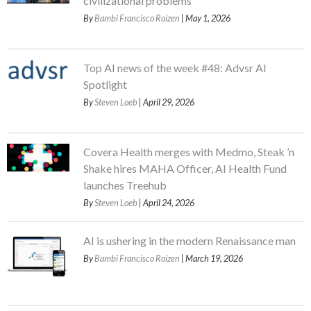
civilizational problems
By
Bambi Francisco Roizen
| May 1, 2026
Top AI news of the week #48: Advsr AI
Spotlight
By
Steven Loeb
| April 29, 2026
Covera Health merges with Medmo, Steak ’n
Shake hires MAHA Officer, AI Health Fund
launches Treehub
By
Steven Loeb
| April 24, 2026
AI is ushering in the modern Renaissance man
By
Bambi Francisco Roizen
| March 19, 2026