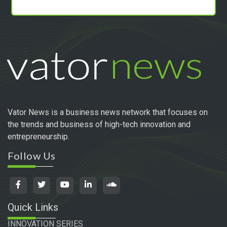
Vator News is a business news network that focuses on
the trends and business of high-tech innovation and
entrepreneurship.
Follow Us
Quick Links
INNOVATION SERIES