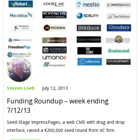
Steven Loeb
July 12, 2013
Funding Roundup – week ending
7/12/13
Seed-Stage ImpressPages, a web CMS with drag and drop
interface, raised a €200,000 seed round from VC firm