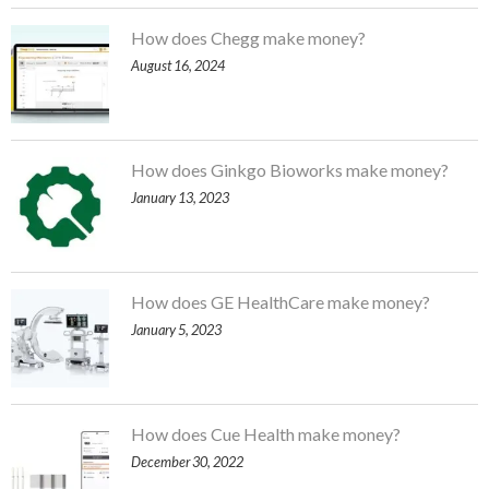
How does Chegg make money?
August 16, 2024
How does Ginkgo Bioworks make money?
January 13, 2023
How does GE HealthCare make money?
January 5, 2023
How does Cue Health make money?
December 30, 2022