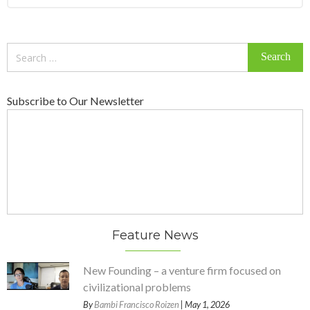
Search
for:
Subscribe to Our Newsletter
Feature News
New Founding – a venture firm focused on
civilizational problems
By
Bambi Francisco Roizen
| May 1, 2026