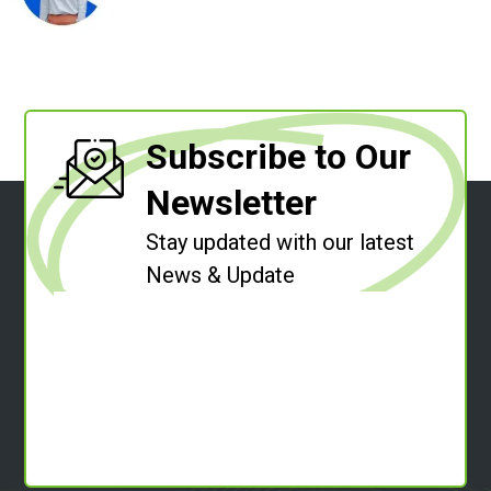
Subscribe to Our
Newsletter
Stay updated with our latest
News & Update