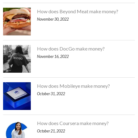
How does Beyond Meat make money?
November 30, 2022
How does DocGo make money?
November 16, 2022
How does Mobileye make money?
October 31, 2022
How does Coursera make money?
October 21, 2022