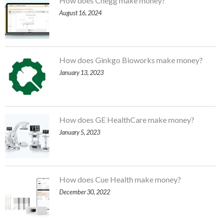
How does Chegg make money?
August 16, 2024
How does Ginkgo Bioworks make money?
January 13, 2023
How does GE HealthCare make money?
January 5, 2023
How does Cue Health make money?
December 30, 2022