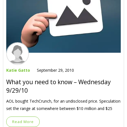
Katie Gatto
September 29, 2010
What you need to know – Wednesday
9/29/10
AOL bought TechCrunch, for an undisclosed price. Speculation
set the range at somewhere between $10 million and $25
Read More