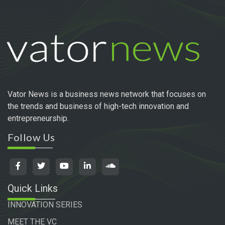
Vator News is a business news network that focuses on
the trends and business of high-tech innovation and
entrepreneurship.
Follow Us
Quick Links
INNOVATION SERIES
MEET THE VC