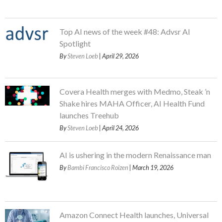
Top AI news of the week #48: Advsr AI
Spotlight
By
Steven Loeb
| April 29, 2026
Covera Health merges with Medmo, Steak ’n
Shake hires MAHA Officer, AI Health Fund
launches Treehub
By
Steven Loeb
| April 24, 2026
AI is ushering in the modern Renaissance man
By
Bambi Francisco Roizen
| March 19, 2026
Amazon Connect Health launches, Universal