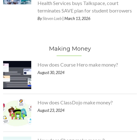
Health Services buys Talkspace, court
terminates SAVE plan for student borrowers
By
Steven Loeb
| March 13, 2026
Making Money
How does Course Hero make money?
August 30, 2024
How does ClassDojo make money?
August 23, 2024