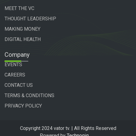
MEET THE VC
THOUGHT LEADERSHIP
MAKING MONEY
DIGITAL HEALTH
Company
EVENTS
CAREERS
CONTACT US
TERMS & CONDITIONS
PRIVACY POLICY
Copyright 2024 vator tv. | All Rights Reserved
Powered by
Technogiq