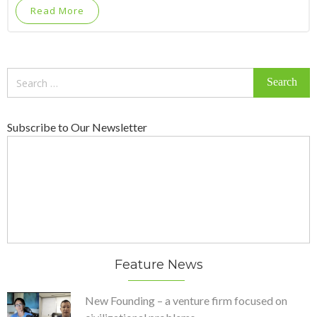
Read More
Search
for:
Subscribe to Our Newsletter
Feature News
New Founding – a venture firm focused on