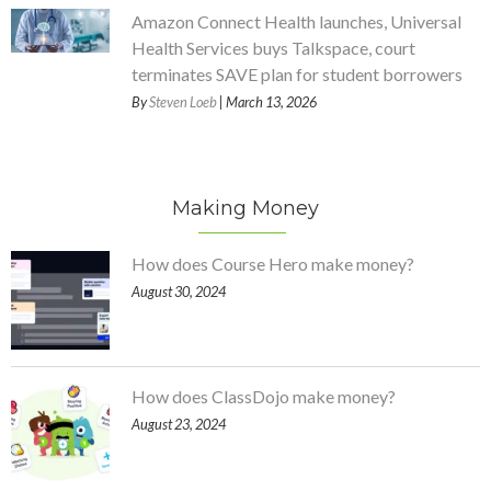
Amazon Connect Health launches, Universal
Health Services buys Talkspace, court
terminates SAVE plan for student borrowers
By
Steven Loeb
| March 13, 2026
Making Money
How does Course Hero make money?
August 30, 2024
How does ClassDojo make money?
August 23, 2024