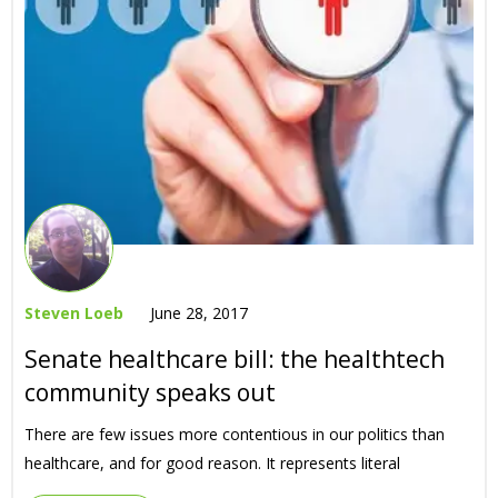
Steven Loeb
June 28, 2017
Senate healthcare bill: the healthtech
community speaks out
There are few issues more contentious in our politics than
healthcare, and for good reason. It represents literal