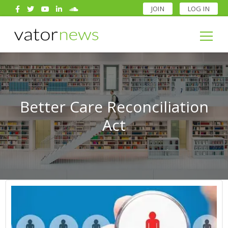
JOIN
LOG IN
Search
for:
Search
for:
Better Care Reconciliation
Act