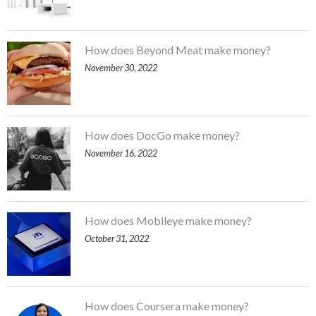
How does Beyond Meat make money?
November 30, 2022
How does DocGo make money?
November 16, 2022
How does Mobileye make money?
October 31, 2022
How does Coursera make money?