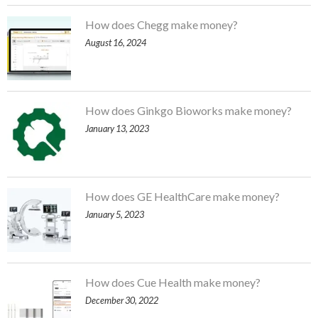
How does Chegg make money?
August 16, 2024
How does Ginkgo Bioworks make money?
January 13, 2023
How does GE HealthCare make money?
January 5, 2023
How does Cue Health make money?
December 30, 2022