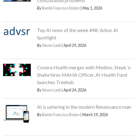
civilizational problems
By
Bambi Francisco Roizen
| May 1, 2026
Top AI news of the week #48: Advsr AI
Spotlight
By
Steven Loeb
| April 29, 2026
Covera Health merges with Medmo, Steak ’n
Shake hires MAHA Officer, AI Health Fund
launches Treehub
By
Steven Loeb
| April 24, 2026
AI is ushering in the modern Renaissance man
By
Bambi Francisco Roizen
| March 19, 2026