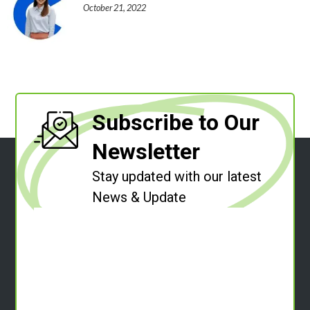
October 21, 2022
Subscribe to Our
Newsletter
Stay updated with our latest
News & Update