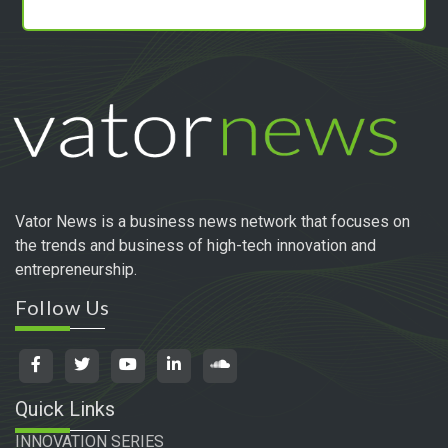
Vator News is a business news network that focuses on
the trends and business of high-tech innovation and
entrepreneurship.
Follow Us
Quick Links
INNOVATION SERIES