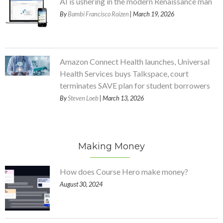
AI is ushering in the modern Renaissance man
By
Bambi Francisco Roizen
| March 19, 2026
Amazon Connect Health launches, Universal
Health Services buys Talkspace, court
terminates SAVE plan for student borrowers
By
Steven Loeb
| March 13, 2026
Making Money
How does Course Hero make money?
August 30, 2024