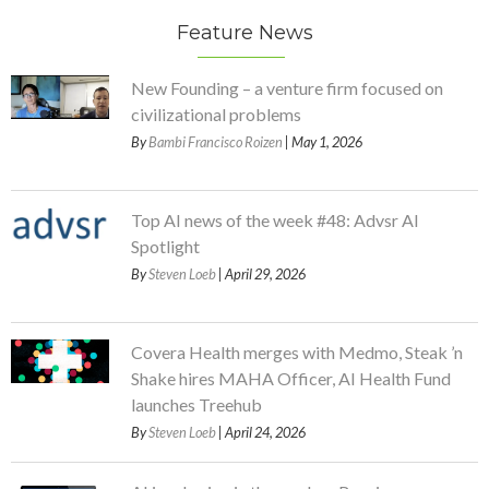
Feature News
New Founding – a venture firm focused on
civilizational problems
By
Bambi Francisco Roizen
| May 1, 2026
Top AI news of the week #48: Advsr AI
Spotlight
By
Steven Loeb
| April 29, 2026
Covera Health merges with Medmo, Steak ’n
Shake hires MAHA Officer, AI Health Fund
launches Treehub
By
Steven Loeb
| April 24, 2026