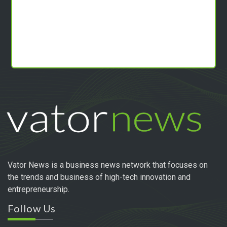
Vator News is a business news network that focuses on
the trends and business of high-tech innovation and
entrepreneurship.
Follow Us