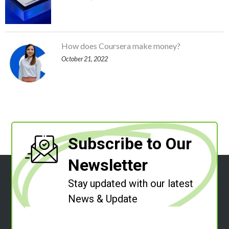
How does Coursera make money?
October 21, 2022
Subscribe to Our
Newsletter
Stay updated with our latest
News & Update