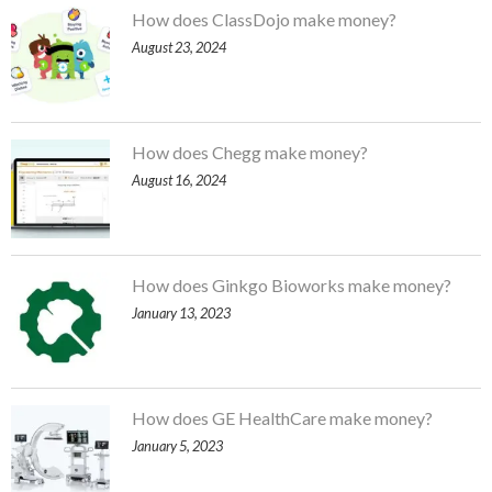
How does ClassDojo make money?
August 23, 2024
How does Chegg make money?
August 16, 2024
How does Ginkgo Bioworks make money?
January 13, 2023
How does GE HealthCare make money?
January 5, 2023