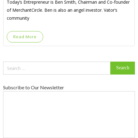
Today’s Entrepreneur is Ben Smith, Chairman and Co-founder
of MerchantCircle. Ben is also an angel investor. Vator’s
community
Read More
Search
for:
Subscribe to Our Newsletter