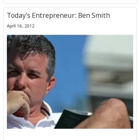
Today’s Entrepreneur: Ben Smith
April 16, 2012