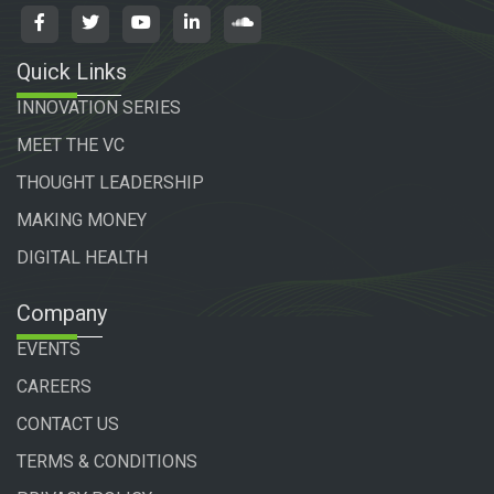
Quick Links
INNOVATION SERIES
MEET THE VC
THOUGHT LEADERSHIP
MAKING MONEY
DIGITAL HEALTH
Company
EVENTS
CAREERS
CONTACT US
TERMS & CONDITIONS