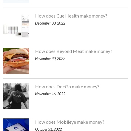
How does Cue Health make money?
December 30, 2022
How does Beyond Meat make money?
November 30, 2022
How does DocGo make money?
November 16, 2022
How does Mobileye make money?
October 31, 2022