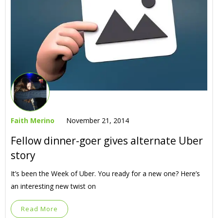
Faith Merino
November 21, 2014
Fellow dinner-goer gives alternate Uber
story
It’s been the Week of Uber. You ready for a new one? Here’s
an interesting new twist on
Read More