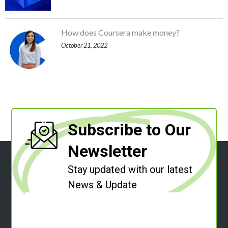
How does Coursera make money?
October 21, 2022
Subscribe to Our
Newsletter
Stay updated with our latest
News & Update