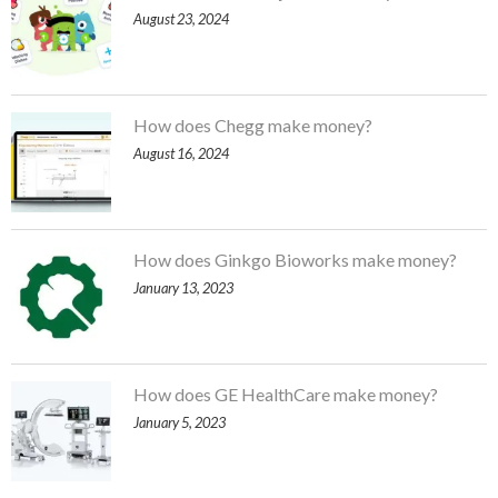
August 23, 2024
How does Chegg make money?
August 16, 2024
How does Ginkgo Bioworks make money?
January 13, 2023
How does GE HealthCare make money?
January 5, 2023