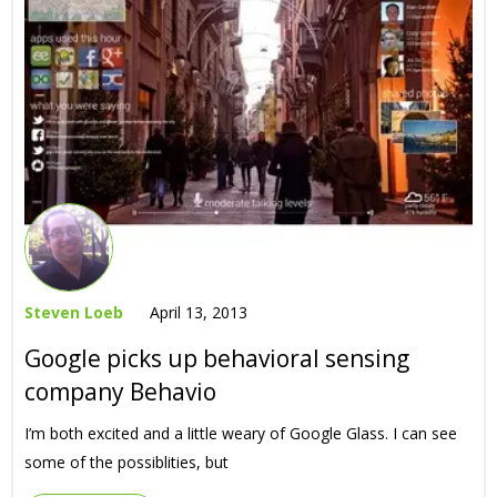
Steven Loeb
April 13, 2013
Google picks up behavioral sensing
company Behavio
I’m both excited and a little weary of Google Glass. I can see
some of the possiblities, but