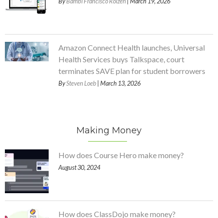
By
Bambi Francisco Roizen
| March 19, 2026
Amazon Connect Health launches, Universal
Health Services buys Talkspace, court
terminates SAVE plan for student borrowers
By
Steven Loeb
| March 13, 2026
Making Money
How does Course Hero make money?
August 30, 2024
How does ClassDojo make money?