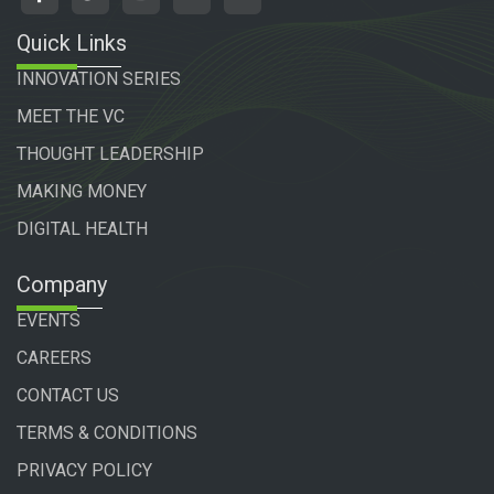
Quick Links
INNOVATION SERIES
MEET THE VC
THOUGHT LEADERSHIP
MAKING MONEY
DIGITAL HEALTH
Company
EVENTS
CAREERS
CONTACT US
TERMS & CONDITIONS
PRIVACY POLICY