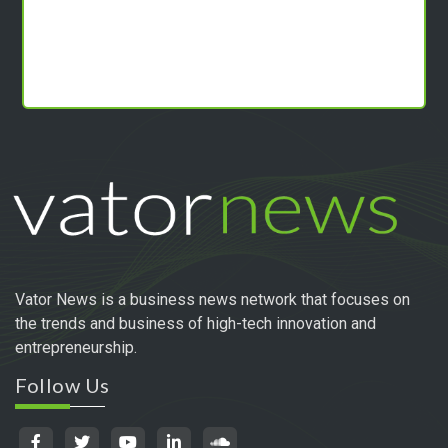
Vator News is a business news network that focuses on
the trends and business of high-tech innovation and
entrepreneurship.
Follow Us