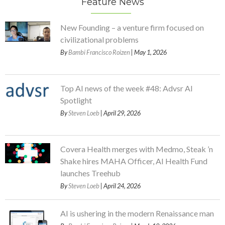
Feature News
New Founding – a venture firm focused on
civilizational problems
By
Bambi Francisco Roizen
| May 1, 2026
Top AI news of the week #48: Advsr AI
Spotlight
By
Steven Loeb
| April 29, 2026
Covera Health merges with Medmo, Steak ’n
Shake hires MAHA Officer, AI Health Fund
launches Treehub
By
Steven Loeb
| April 24, 2026
AI is ushering in the modern Renaissance man