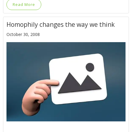
Read More
Homophily changes the way we think
October 30, 2008