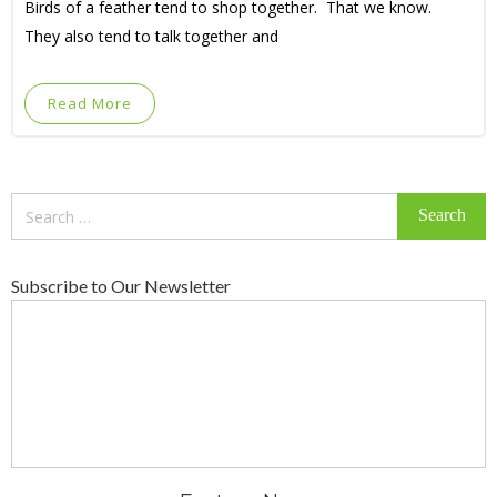
Birds of a feather tend to shop together. That we know.
They also tend to talk together and
Read More
Search
for:
Subscribe to Our Newsletter