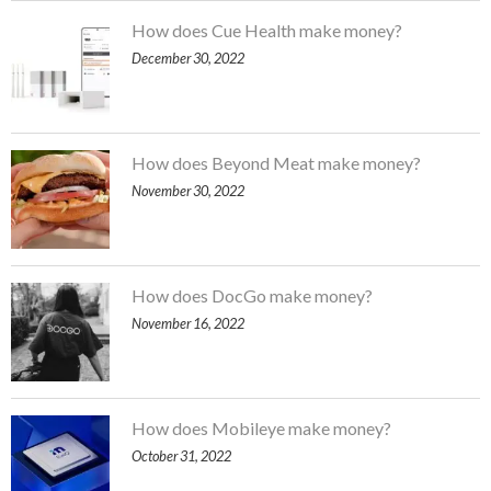
How does Cue Health make money?
December 30, 2022
How does Beyond Meat make money?
November 30, 2022
How does DocGo make money?
November 16, 2022
How does Mobileye make money?
October 31, 2022