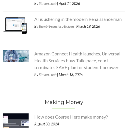
By
Steven Loeb
| April 24, 2026
AI is ushering in the modern Renaissance man
By
Bambi Francisco Roizen
| March 19, 2026
Amazon Connect Health launches, Universal
Health Services buys Talkspace, court
terminates SAVE plan for student borrowers
By
Steven Loeb
| March 13, 2026
Making Money
How does Course Hero make money?
August 30, 2024