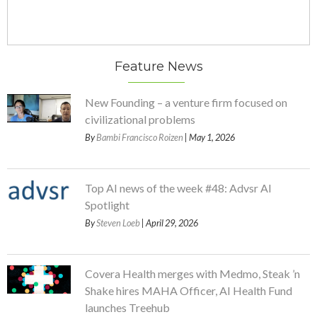
Feature News
New Founding – a venture firm focused on
civilizational problems
By
Bambi Francisco Roizen
| May 1, 2026
Top AI news of the week #48: Advsr AI
Spotlight
By
Steven Loeb
| April 29, 2026
Covera Health merges with Medmo, Steak ’n
Shake hires MAHA Officer, AI Health Fund
launches Treehub