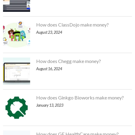
How does ClassDojo make money?
August 23, 2024
How does Chegg make money?
August 16, 2024
How does Ginkgo Bioworks make money?
January 13, 2023
How does GE HealthCare make money?