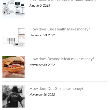
January 5, 2023
How does Cue Health make money?
December 30, 2022
How does Beyond Meat make money?
November 30, 2022
How does DocGo make money?
November 16, 2022