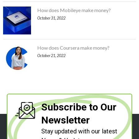
How does Mobileye make money?
October 31, 2022
How does Coursera make money?
October 21, 2022
Subscribe to Our
Newsletter
Stay updated with our latest