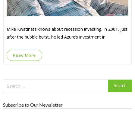
Mike Kwatinetz knows about recession investing. In 2001, just
after the bubble burst, he led Azure’s investment in
Read More
Search
for:
Subscribe to Our Newsletter