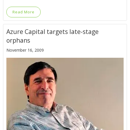
Read More
Azure Capital targets late-stage
orphans
November 16, 2009