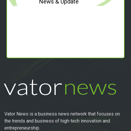
News & Update
Vator News is a business news network that focuses on
the trends and business of high-tech innovation and
entrepreneurship.