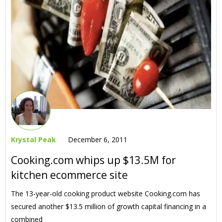
Krystal Peak
December 6, 2011
Cooking.com whips up $13.5M for
kitchen ecommerce site
The 13-year-old cooking product website Cooking.com has
secured another $13.5 million of growth capital financing in a
combined