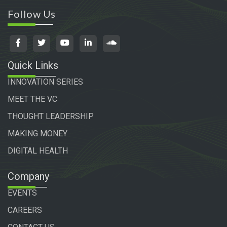
Follow Us
Quick Links
INNOVATION SERIES
MEET THE VC
THOUGHT LEADERSHIP
MAKING MONEY
DIGITAL HEALTH
Company
EVENTS
CAREERS