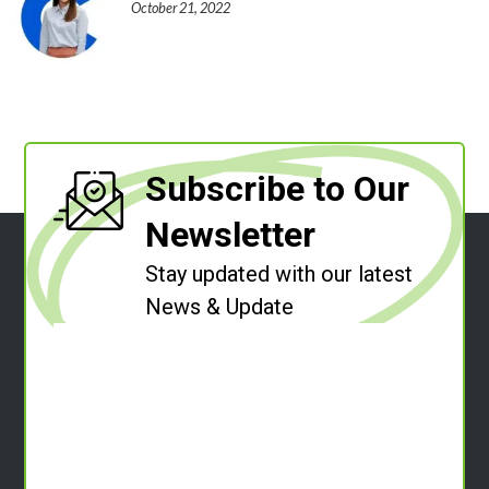
October 21, 2022
Subscribe to Our
Newsletter
Stay updated with our latest
News & Update