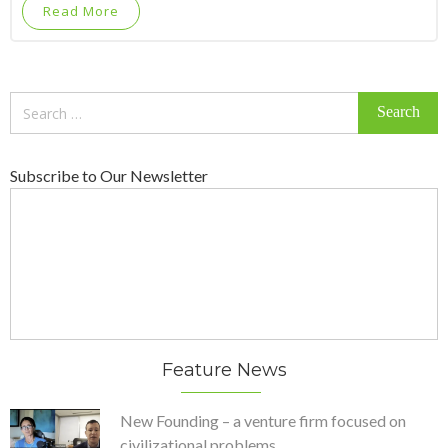
Read More
Search
for:
Subscribe to Our Newsletter
Feature News
New Founding – a venture firm focused on
civilizational problems