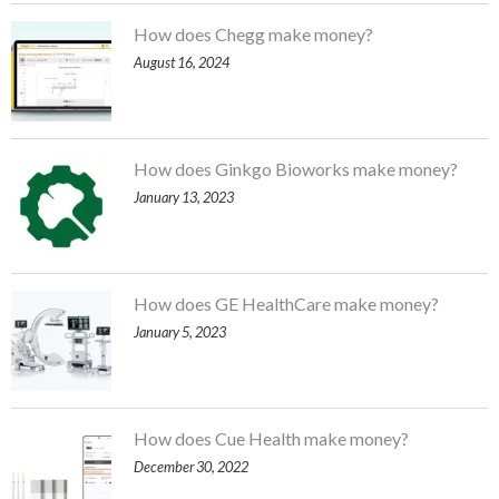
How does Chegg make money?
August 16, 2024
How does Ginkgo Bioworks make money?
January 13, 2023
How does GE HealthCare make money?
January 5, 2023
How does Cue Health make money?
December 30, 2022