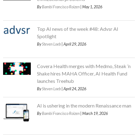
By
Bambi Francisco Roizen
| May 1, 2026
Top AI news of the week #48: Advsr AI
Spotlight
By
Steven Loeb
| April 29, 2026
Covera Health merges with Medmo, Steak ’n
Shake hires MAHA Officer, AI Health Fund
launches Treehub
By
Steven Loeb
| April 24, 2026
AI is ushering in the modern Renaissance man
By
Bambi Francisco Roizen
| March 19, 2026