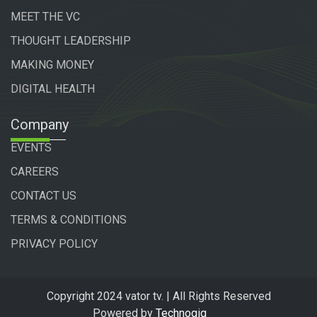
MEET THE VC
THOUGHT LEADERSHIP
MAKING MONEY
DIGITAL HEALTH
Company
EVENTS
CAREERS
CONTACT US
TERMS & CONDITIONS
PRIVACY POLICY
Copyright 2024 vator tv. | All Rights Reserved
Powered by
Technogiq