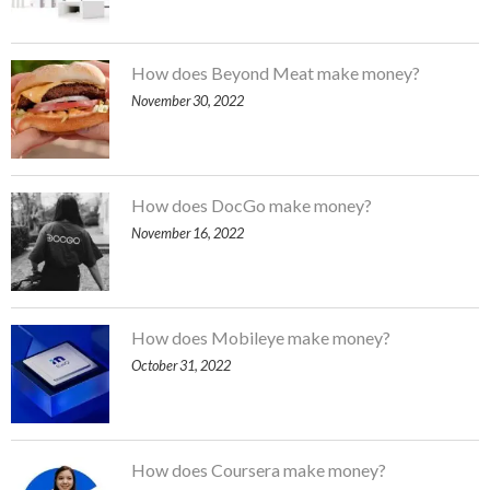
How does Beyond Meat make money?
November 30, 2022
How does DocGo make money?
November 16, 2022
How does Mobileye make money?
October 31, 2022
How does Coursera make money?