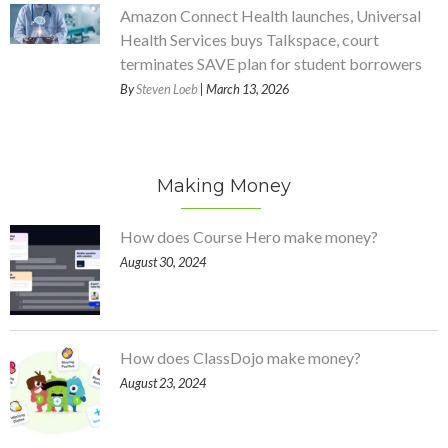
Amazon Connect Health launches, Universal
Health Services buys Talkspace, court
terminates SAVE plan for student borrowers
By
Steven Loeb
| March 13, 2026
Making Money
How does Course Hero make money?
August 30, 2024
How does ClassDojo make money?
August 23, 2024