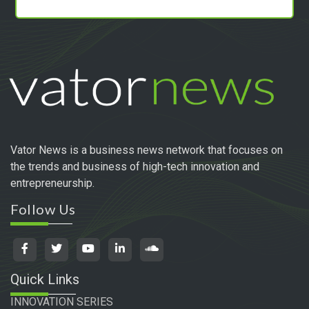
Vator News is a business news network that focuses on
the trends and business of high-tech innovation and
entrepreneurship.
Follow Us
Quick Links
INNOVATION SERIES