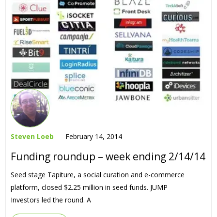
Steven Loeb
February 14, 2014
Funding roundup – week ending 2/14/14
Seed stage Tapiture, a social curation and e-commerce
platform, closed $2.25 million in seed funds. JUMP
Investors led the round. A