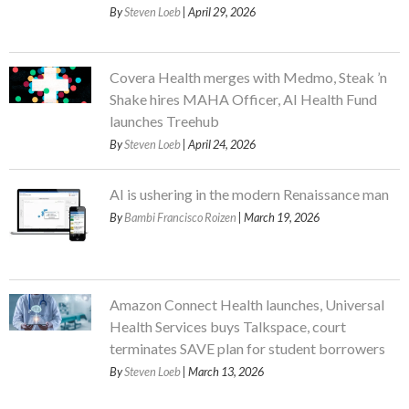
By
Steven Loeb
| April 29, 2026
Covera Health merges with Medmo, Steak ’n
Shake hires MAHA Officer, AI Health Fund
launches Treehub
By
Steven Loeb
| April 24, 2026
AI is ushering in the modern Renaissance man
By
Bambi Francisco Roizen
| March 19, 2026
Amazon Connect Health launches, Universal
Health Services buys Talkspace, court
terminates SAVE plan for student borrowers
By
Steven Loeb
| March 13, 2026