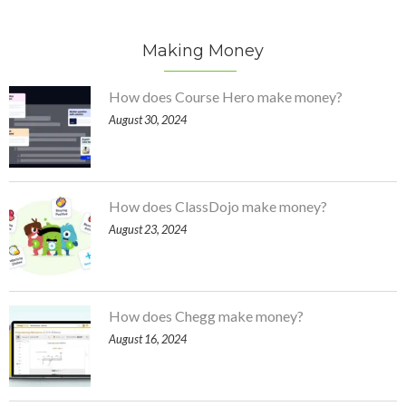
Making Money
How does Course Hero make money?
August 30, 2024
How does ClassDojo make money?
August 23, 2024
How does Chegg make money?
August 16, 2024