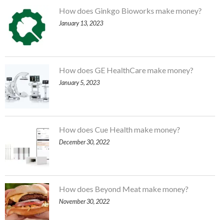
How does Ginkgo Bioworks make money?
January 13, 2023
How does GE HealthCare make money?
January 5, 2023
How does Cue Health make money?
December 30, 2022
How does Beyond Meat make money?
November 30, 2022