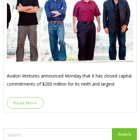
Avalon Ventures announced Monday that it has closed capital
commitments of $200 million for its ninth and largest
Read More
Search
for: