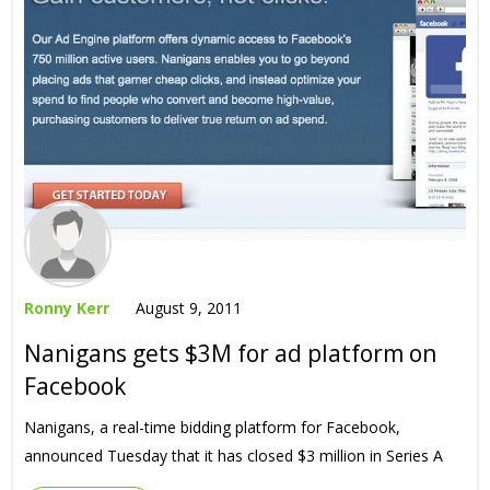
Ronny Kerr
August 9, 2011
Nanigans gets $3M for ad platform on
Facebook
Nanigans, a real-time bidding platform for Facebook,
announced Tuesday that it has closed $3 million in Series A