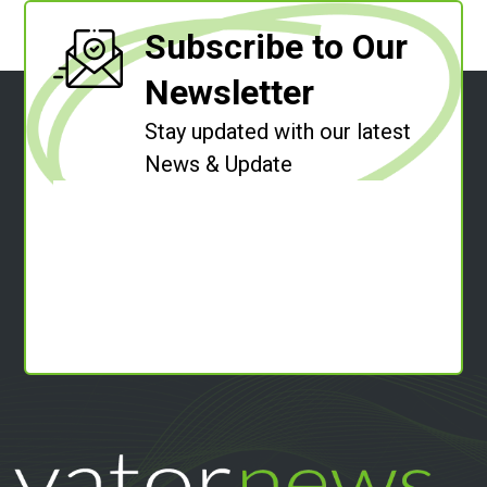
Subscribe to Our
Newsletter
Stay updated with our latest
News & Update