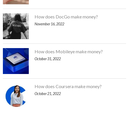
How does DocGo make money?
November 16, 2022
How does Mobileye make money?
October 31, 2022
How does Coursera make money?
October 21, 2022