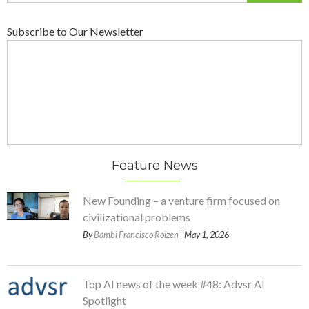
Subscribe to Our Newsletter
Feature News
New Founding – a venture firm focused on
civilizational problems
By
Bambi Francisco Roizen
| May 1, 2026
Top AI news of the week #48: Advsr AI
Spotlight