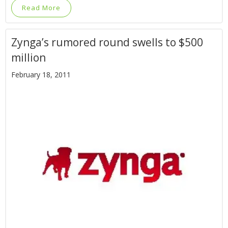
Read More
Zynga’s rumored round swells to $500
million
February 18, 2011