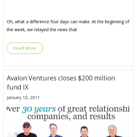
Oh, what a difference four days can make. At the beginning of
the week, we relayed the news that
Read More
Avalon Ventures closes $200 million
fund IX
January 10, 2011