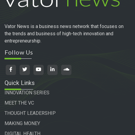
Vator News is a business news network that focuses on
the trends and business of high-tech innovation and
entrepreneurship.
Follow Us
Quick Links
INNOVATION SERIES
MEET THE VC
THOUGHT LEADERSHIP
MAKING MONEY
DIGITAL HEALTH