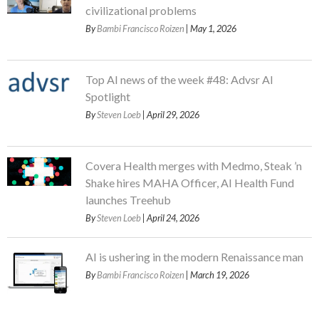
civilizational problems
By
Bambi Francisco Roizen
| May 1, 2026
Top AI news of the week #48: Advsr AI
Spotlight
By
Steven Loeb
| April 29, 2026
Covera Health merges with Medmo, Steak ’n
Shake hires MAHA Officer, AI Health Fund
launches Treehub
By
Steven Loeb
| April 24, 2026
AI is ushering in the modern Renaissance man
By
Bambi Francisco Roizen
| March 19, 2026