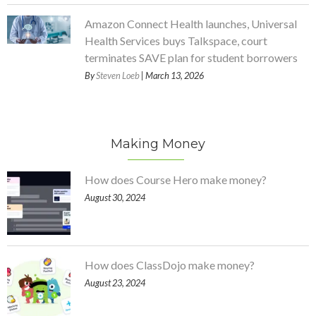
Amazon Connect Health launches, Universal
Health Services buys Talkspace, court
terminates SAVE plan for student borrowers
By
Steven Loeb
| March 13, 2026
Making Money
How does Course Hero make money?
August 30, 2024
How does ClassDojo make money?
August 23, 2024