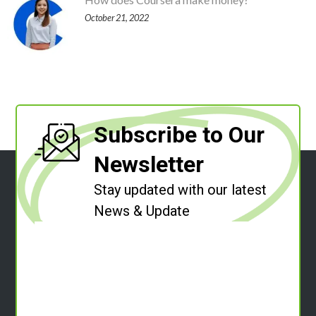
October 21, 2022
Subscribe to Our
Newsletter
Stay updated with our latest
News & Update