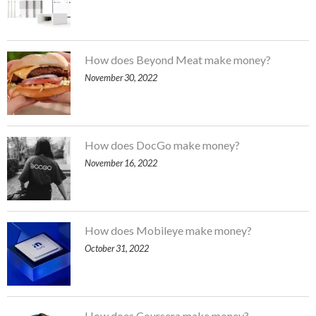
How does Beyond Meat make money?
November 30, 2022
How does DocGo make money?
November 16, 2022
How does Mobileye make money?
October 31, 2022
How does Coursera make money?