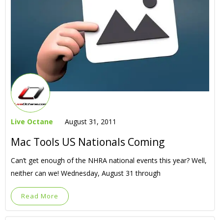
Live Octane
August 31, 2011
Mac Tools US Nationals Coming
Can’t get enough of the NHRA national events this year? Well,
neither can we! Wednesday, August 31 through
Read More