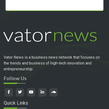
Vator News is a business news network that focuses on
the trends and business of high-tech innovation and
entrepreneurship.
Follow Us
Quick Links