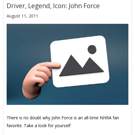
Driver, Legend, Icon: John Force
August 11, 2011
There is no doubt why John Force is an all-time NHRA fan
favorite. Take a look for yourself