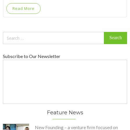
Read More
Search
for:
Subscribe to Our Newsletter
Feature News
New Founding – a venture firm focused on