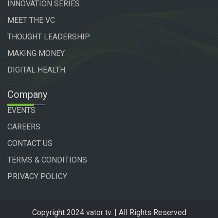
INNOVATION SERIES
MEET THE VC
THOUGHT LEADERSHIP
MAKING MONEY
DIGITAL HEALTH
Company
EVENTS
CAREERS
CONTACT US
TERMS & CONDITIONS
PRIVACY POLICY
Copyright 2024 vator tv. | All Rights Reserved