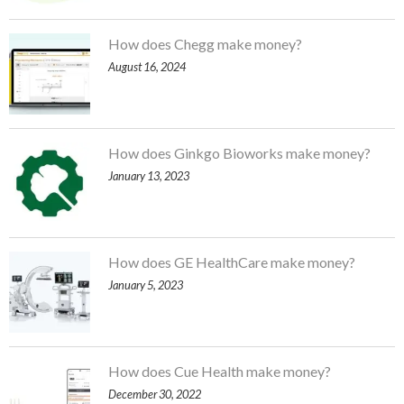
How does Chegg make money?
August 16, 2024
How does Ginkgo Bioworks make money?
January 13, 2023
How does GE HealthCare make money?
January 5, 2023
How does Cue Health make money?
December 30, 2022