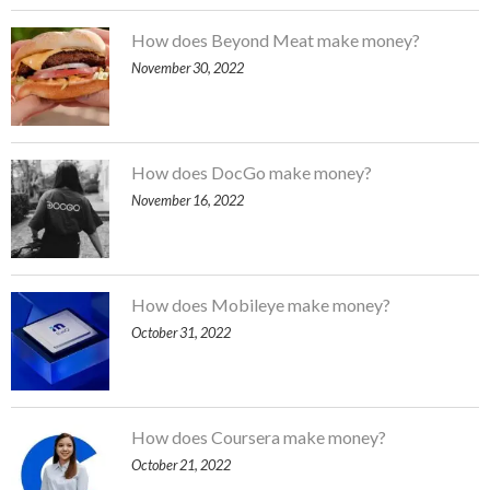
How does Beyond Meat make money?
November 30, 2022
How does DocGo make money?
November 16, 2022
How does Mobileye make money?
October 31, 2022
How does Coursera make money?
October 21, 2022