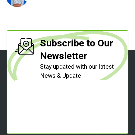
Subscribe to Our
Newsletter
Stay updated with our latest
News & Update