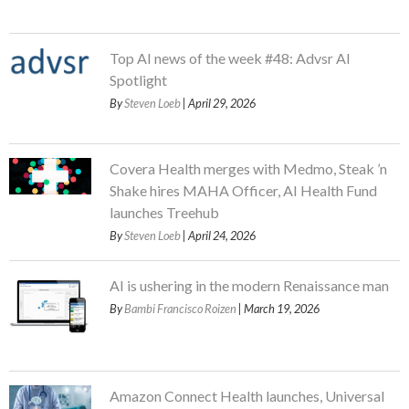
Top AI news of the week #48: Advsr AI
Spotlight
By
Steven Loeb
| April 29, 2026
Covera Health merges with Medmo, Steak ’n
Shake hires MAHA Officer, AI Health Fund
launches Treehub
By
Steven Loeb
| April 24, 2026
AI is ushering in the modern Renaissance man
By
Bambi Francisco Roizen
| March 19, 2026
Amazon Connect Health launches, Universal