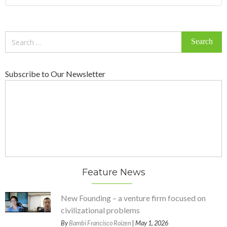
Search
for:
Subscribe to Our Newsletter
Feature News
New Founding – a venture firm focused on
civilizational problems
By
Bambi Francisco Roizen
| May 1, 2026