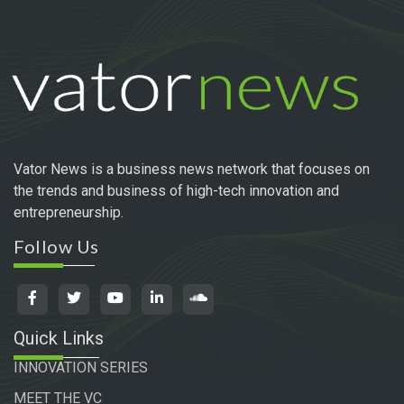
Vator News is a business news network that focuses on
the trends and business of high-tech innovation and
entrepreneurship.
Follow Us
Quick Links
INNOVATION SERIES
MEET THE VC