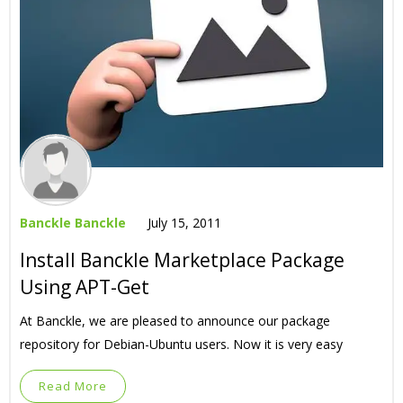
Banckle Banckle
July 15, 2011
Install Banckle Marketplace Package
Using APT-Get
At Banckle, we are pleased to announce our package
repository for Debian-Ubuntu users. Now it is very easy
Read More