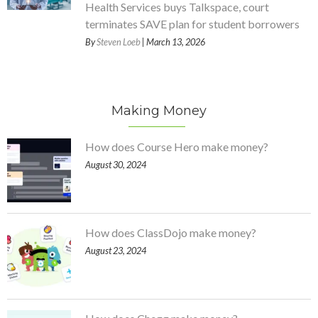
Health Services buys Talkspace, court
terminates SAVE plan for student borrowers
By
Steven Loeb
| March 13, 2026
Making Money
How does Course Hero make money?
August 30, 2024
How does ClassDojo make money?
August 23, 2024