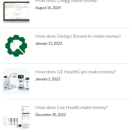
How does Chegg make money?
August 16, 2024
How does Ginkgo Bioworks make money?
January 13, 2023
How does GE HealthCare make money?
January 5, 2023
How does Cue Health make money?
December 30, 2022