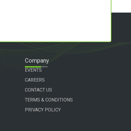
Company
EVENTS
CAREERS
CONTACT US
TERMS & CONDITIONS
PRIVACY POLICY