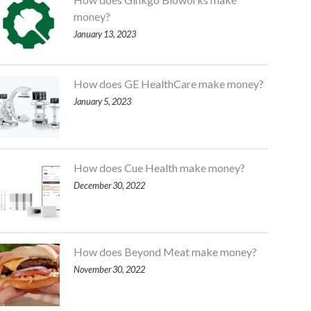
money?
January 13, 2023
How does GE HealthCare make money?
January 5, 2023
How does Cue Health make money?
December 30, 2022
How does Beyond Meat make money?
November 30, 2022