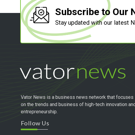
Subscribe to Our 
Stay updated with our latest
Vator News is a business news network that focuses
on the trends and business of high-tech innovation an
entrepreneurship.
Follow Us