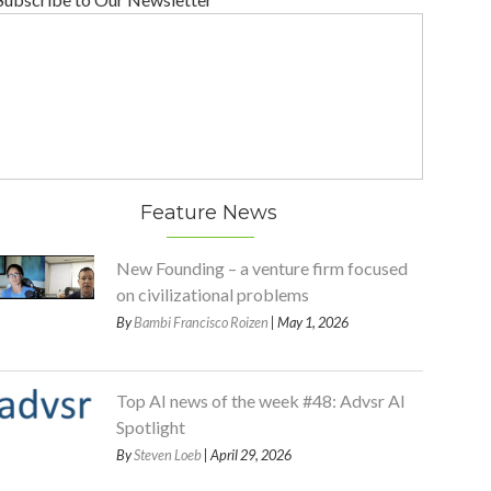
Feature News
New Founding – a venture firm focused
on civilizational problems
By
Bambi Francisco Roizen
| May 1, 2026
Top AI news of the week #48: Advsr AI
Spotlight
By
Steven Loeb
| April 29, 2026