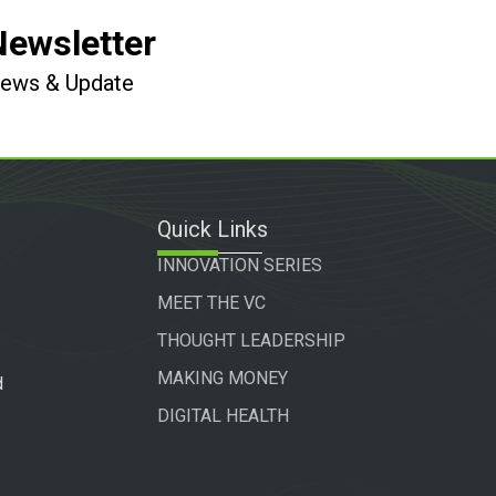
Newsletter
 News & Update
Quick Links
INNOVATION SERIES
MEET THE VC
THOUGHT LEADERSHIP
MAKING MONEY
d
DIGITAL HEALTH