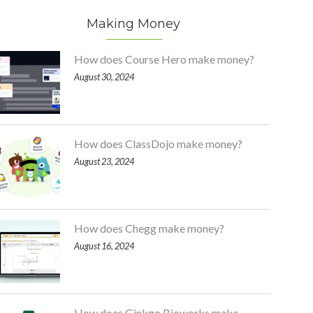
Making Money
How does Course Hero make money?
August 30, 2024
How does ClassDojo make money?
August 23, 2024
How does Chegg make money?
August 16, 2024
How does Ginkgo Bioworks make