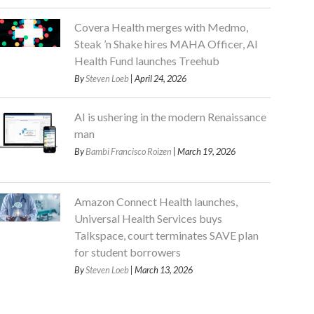
Covera Health merges with Medmo,
Steak ’n Shake hires MAHA Officer, AI
Health Fund launches Treehub
By
Steven Loeb
| April 24, 2026
AI is ushering in the modern Renaissance
man
By
Bambi Francisco Roizen
| March 19, 2026
Amazon Connect Health launches,
Universal Health Services buys
Talkspace, court terminates SAVE plan
for student borrowers
By
Steven Loeb
| March 13, 2026