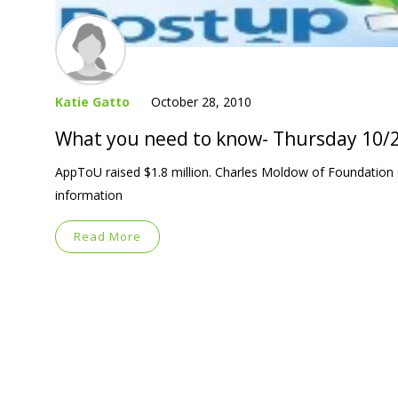
Katie Gatto
October 28, 2010
What you need to know- Thursday 10/
AppToU raised $1.8 million. Charles Moldow of Foundation C
information
Read More