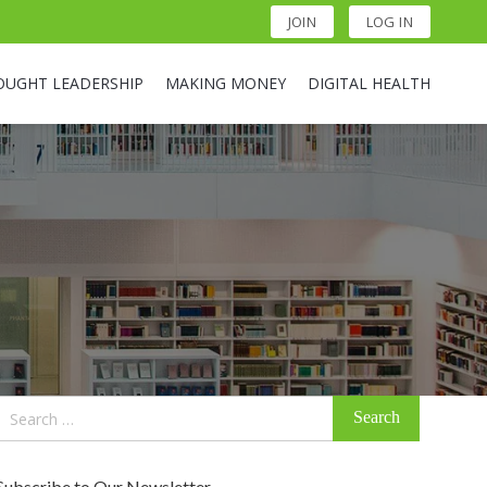
JOIN
LOG IN
OUGHT LEADERSHIP
MAKING MONEY
DIGITAL HEALTH
Search
for:
Subscribe to Our Newsletter