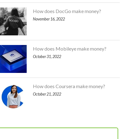
How does DocGo make money?
November 16, 2022
How does Mobileye make money?
October 31, 2022
How does Coursera make money?
October 21, 2022