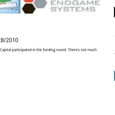
28/2010
apital participated in the funding round. There’s not much