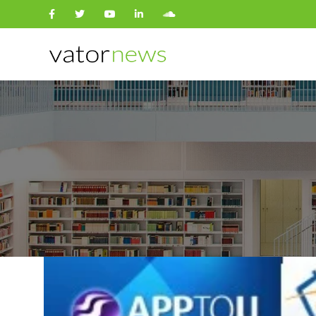
Search
for: