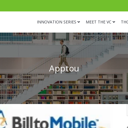
INNOVATION SERIES
MEET THE VC
TH
Apptou