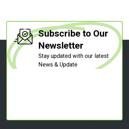
Subscribe to Our
Newsletter
Stay updated with our latest
News & Update