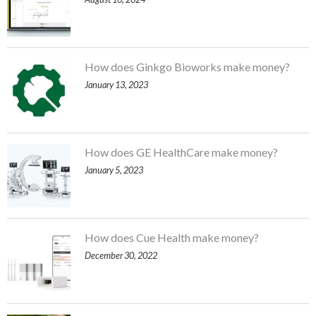
How does Ginkgo Bioworks make money?
January 13, 2023
How does GE HealthCare make money?
January 5, 2023
How does Cue Health make money?
December 30, 2022