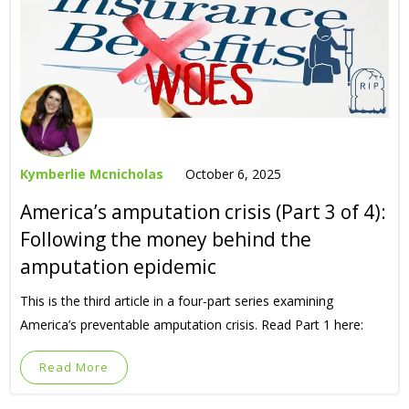
Kymberlie Mcnicholas
October 6, 2025
America’s amputation crisis (Part 3 of 4):
Following the money behind the
amputation epidemic
This is the third article in a four-part series examining
America’s preventable amputation crisis. Read Part 1 here:
Read More