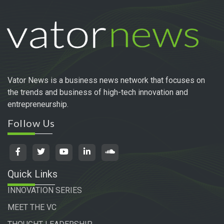
Vator News is a business news network that focuses on
the trends and business of high-tech innovation and
entrepreneurship.
Follow Us
Quick Links
INNOVATION SERIES
MEET THE VC