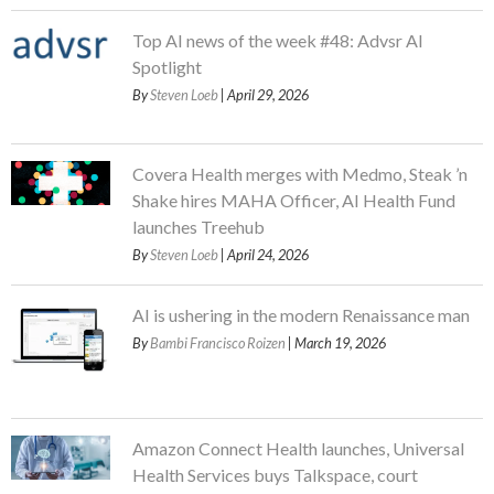
Top AI news of the week #48: Advsr AI
Spotlight
By
Steven Loeb
| April 29, 2026
Covera Health merges with Medmo, Steak ’n
Shake hires MAHA Officer, AI Health Fund
launches Treehub
By
Steven Loeb
| April 24, 2026
AI is ushering in the modern Renaissance man
By
Bambi Francisco Roizen
| March 19, 2026
Amazon Connect Health launches, Universal
Health Services buys Talkspace, court