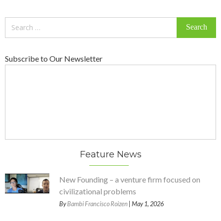
Search
for:
Subscribe to Our Newsletter
Feature News
New Founding – a venture firm focused on
civilizational problems
By
Bambi Francisco Roizen
| May 1, 2026