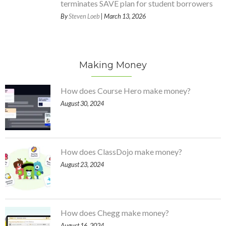
terminates SAVE plan for student borrowers
By
Steven Loeb
| March 13, 2026
Making Money
How does Course Hero make money?
August 30, 2024
How does ClassDojo make money?
August 23, 2024
How does Chegg make money?
August 16, 2024