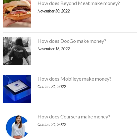
How does Beyond Meat make money?
November 30, 2022
How does DocGo make money?
November 16, 2022
How does Mobileye make money?
October 31, 2022
How does Coursera make money?
October 21, 2022