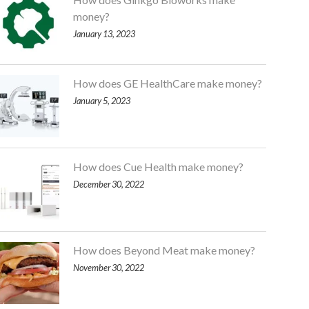
money?
January 13, 2023
How does GE HealthCare make money?
January 5, 2023
How does Cue Health make money?
December 30, 2022
How does Beyond Meat make money?
November 30, 2022