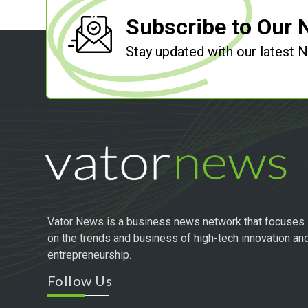
Subscribe to Our 
Stay updated with our latest
Vator News is a business news network that focuses
on the trends and business of high-tech innovation an
entrepreneurship.
Follow Us