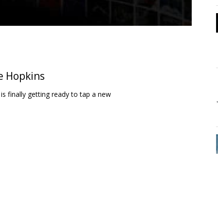
e Hopkins
 finally getting ready to tap a new