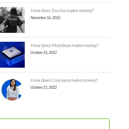
How does DocGo make money?
November 16, 2022
How does Mobileye make money?
October 31, 2022
How does Coursera make money?
October 21, 2022