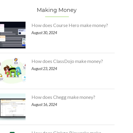
Making Money
How does Course Hero make money?
August 30, 2024
How does ClassDojo make money?
August 23, 2024
How does Chegg make money?
August 16, 2024
How does Ginkgo Bioworks make