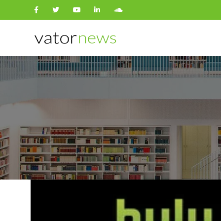
Search
for: