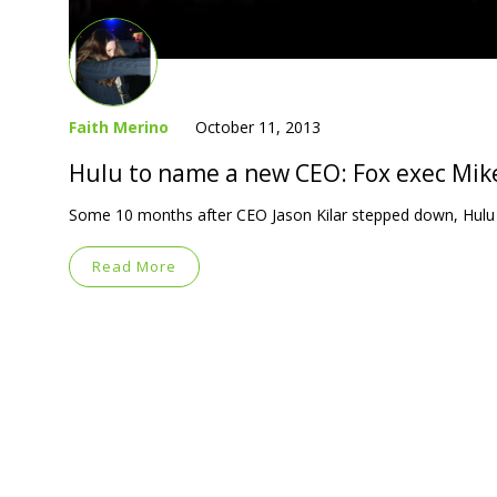
Faith Merino
October 11, 2013
Hulu to name a new CEO: Fox exec Mik
Some 10 months after CEO Jason Kilar stepped down, Hulu is
Read More