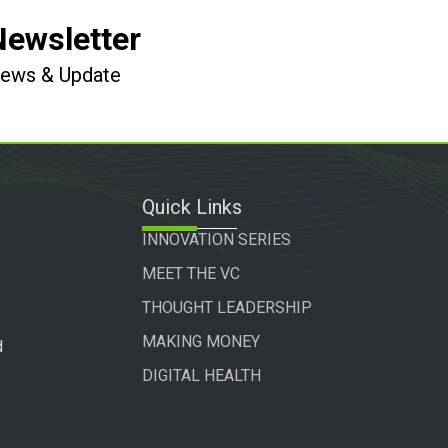
Newsletter
 News & Update
Quick Links
INNOVATION SERIES
MEET THE VC
THOUGHT LEADERSHIP
MAKING MONEY
d
DIGITAL HEALTH