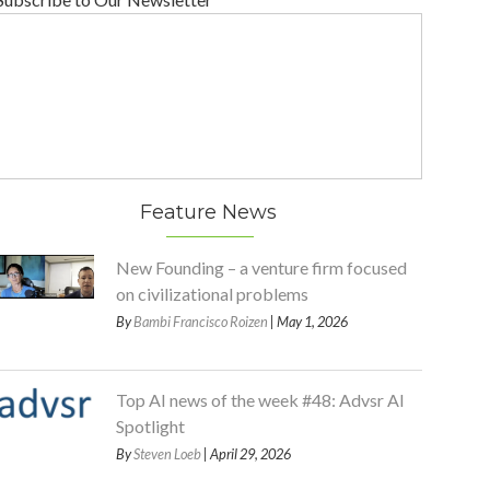
Feature News
New Founding – a venture firm focused
on civilizational problems
By
Bambi Francisco Roizen
| May 1, 2026
Top AI news of the week #48: Advsr AI
Spotlight
By
Steven Loeb
| April 29, 2026