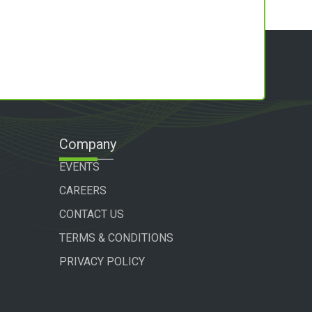
Company
EVENTS
CAREERS
CONTACT US
TERMS & CONDITIONS
PRIVACY POLICY