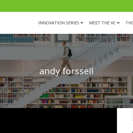
INNOVATION SERIES
MEET THE VC
TH
andy forssell