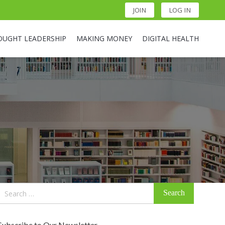
JOIN
LOG IN
OUGHT LEADERSHIP
MAKING MONEY
DIGITAL HEALTH
Search
for:
Subscribe to Our Newsletter