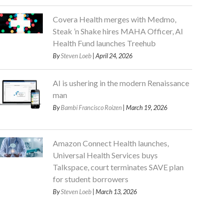
Covera Health merges with Medmo,
Steak ’n Shake hires MAHA Officer, AI
Health Fund launches Treehub
By
Steven Loeb
| April 24, 2026
AI is ushering in the modern Renaissance
man
By
Bambi Francisco Roizen
| March 19, 2026
Amazon Connect Health launches,
Universal Health Services buys
Talkspace, court terminates SAVE plan
for student borrowers
By
Steven Loeb
| March 13, 2026