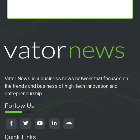
Vator News is a business news network that focuses on
the trends and business of high-tech innovation and
entrepreneurship.
Follow Us
Quick Links