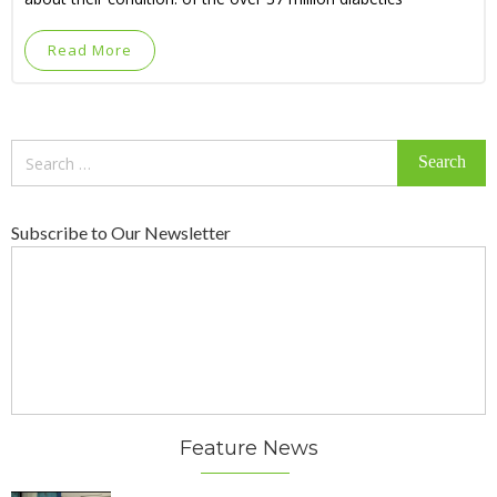
Read More
Search
for:
Subscribe to Our Newsletter
Feature News