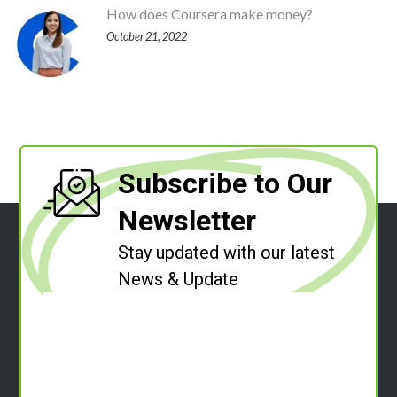
How does Coursera make money?
October 21, 2022
Subscribe to Our
Newsletter
Stay updated with our latest
News & Update