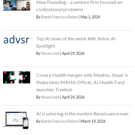
New Founding – a venture firm focused on
civilizational problems
By
Bambi Francisco Roizen
| May 1, 2026
Top AI news of the week #48: Advsr AI
Spotlight
By
Steven Loeb
| April 29, 2026
Covera Health merges with Medmo, Steak ’n
Shake hires MAHA Officer, AI Health Fund
launches Treehub
By
Steven Loeb
| April 24, 2026
AI is ushering in the modern Renaissance man
By
Bambi Francisco Roizen
| March 19, 2026