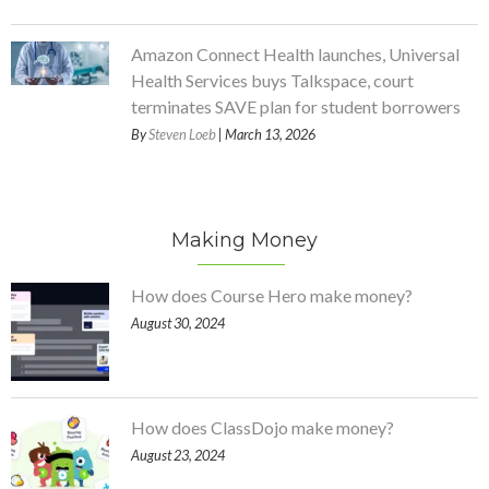
Amazon Connect Health launches, Universal
Health Services buys Talkspace, court
terminates SAVE plan for student borrowers
By
Steven Loeb
| March 13, 2026
Making Money
How does Course Hero make money?
August 30, 2024
How does ClassDojo make money?
August 23, 2024