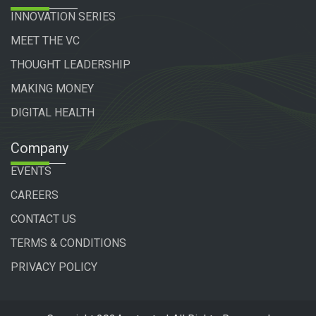
INNOVATION SERIES
MEET THE VC
THOUGHT LEADERSHIP
MAKING MONEY
DIGITAL HEALTH
Company
EVENTS
CAREERS
CONTACT US
TERMS & CONDITIONS
PRIVACY POLICY