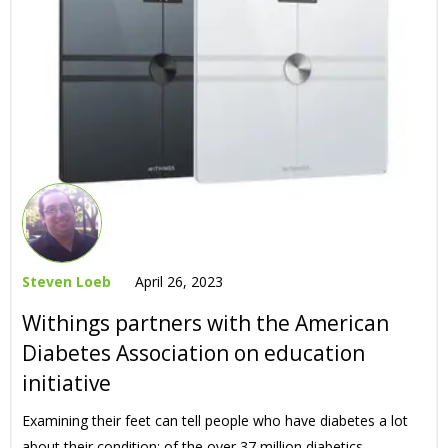
Steven Loeb
April 26, 2023
Withings partners with the American
Diabetes Association on education
initiative
Examining their feet can tell people who have diabetes a lot
about their condition: of the over 37 million diabetics