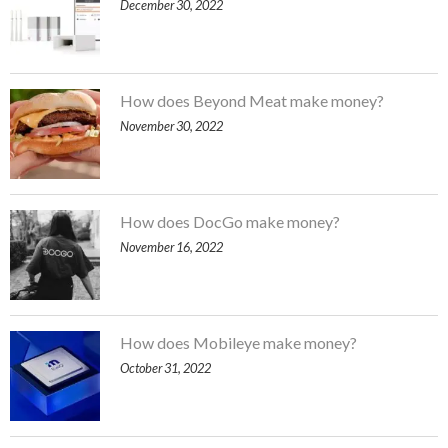
December 30, 2022
How does Beyond Meat make money?
November 30, 2022
How does DocGo make money?
November 16, 2022
How does Mobileye make money?
October 31, 2022