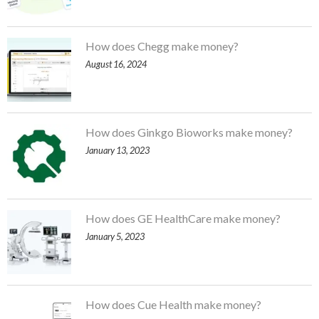
How does Chegg make money?
August 16, 2024
How does Ginkgo Bioworks make money?
January 13, 2023
How does GE HealthCare make money?
January 5, 2023
How does Cue Health make money?