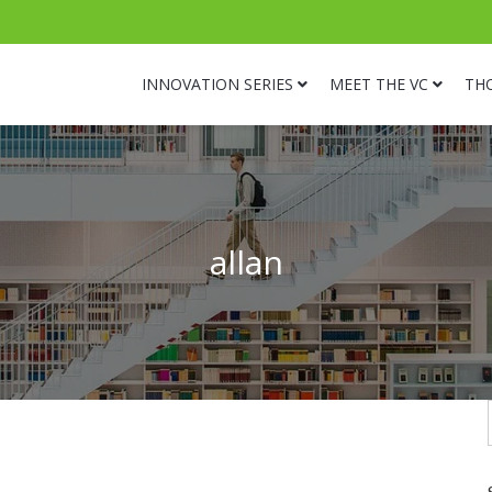
INNOVATION SERIES
MEET THE VC
TH
allan