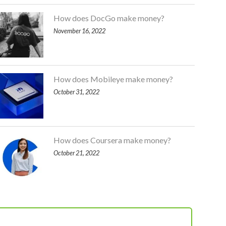
How does DocGo make money?
November 16, 2022
How does Mobileye make money?
October 31, 2022
How does Coursera make money?
October 21, 2022