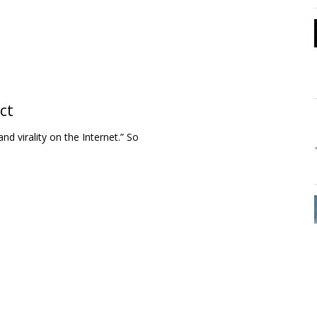
ct
nd virality on the Internet.” So