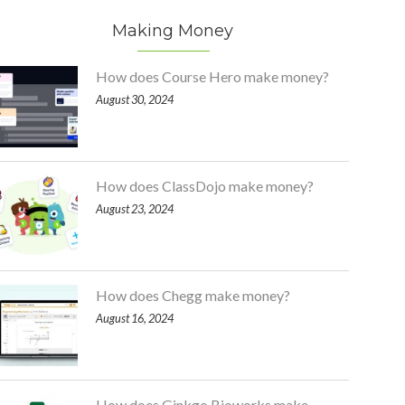
Making Money
How does Course Hero make money?
August 30, 2024
How does ClassDojo make money?
August 23, 2024
How does Chegg make money?
August 16, 2024
How does Ginkgo Bioworks make