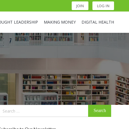
JOIN
LOG IN
OUGHT LEADERSHIP
MAKING MONEY
DIGITAL HEALTH
Search
for:
Subscribe to Our Newsletter