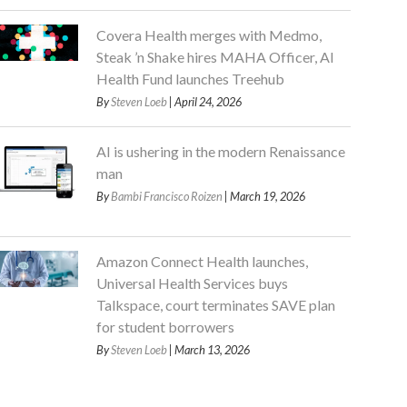
Covera Health merges with Medmo,
Steak ’n Shake hires MAHA Officer, AI
Health Fund launches Treehub
By
Steven Loeb
| April 24, 2026
AI is ushering in the modern Renaissance
man
By
Bambi Francisco Roizen
| March 19, 2026
Amazon Connect Health launches,
Universal Health Services buys
Talkspace, court terminates SAVE plan
for student borrowers
By
Steven Loeb
| March 13, 2026