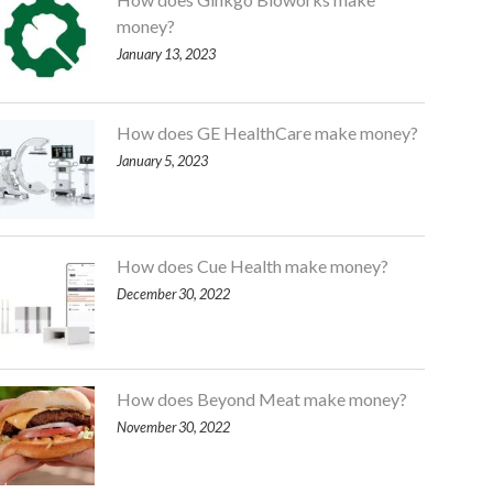
money?
January 13, 2023
How does GE HealthCare make money?
January 5, 2023
How does Cue Health make money?
December 30, 2022
How does Beyond Meat make money?
November 30, 2022