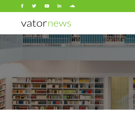
Search
for: