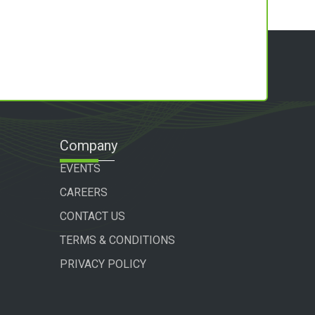
Company
EVENTS
CAREERS
CONTACT US
TERMS & CONDITIONS
PRIVACY POLICY