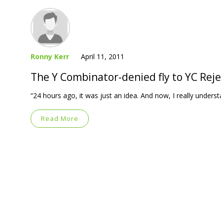
Ronny Kerr
April 11, 2011
The Y Combinator-denied fly to YC Reje
“24 hours ago, it was just an idea. And now, I really understa
Read More