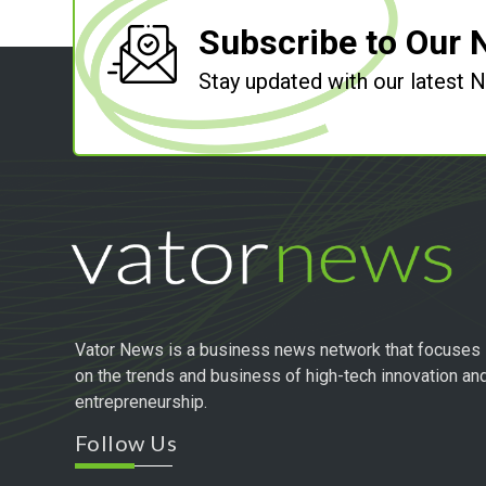
Subscribe to Our 
Stay updated with our latest
Vator News is a business news network that focuses
on the trends and business of high-tech innovation an
entrepreneurship.
Follow Us