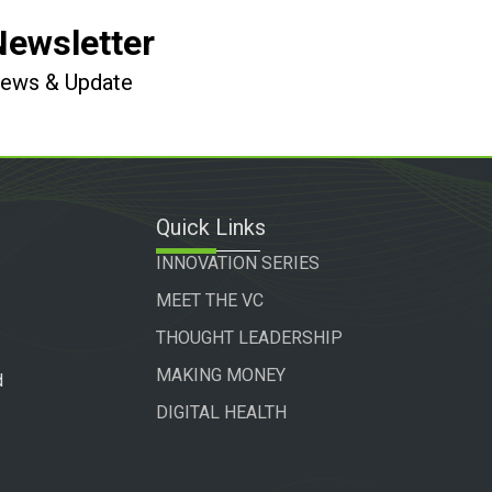
Newsletter
 News & Update
Quick Links
INNOVATION SERIES
MEET THE VC
THOUGHT LEADERSHIP
MAKING MONEY
d
DIGITAL HEALTH