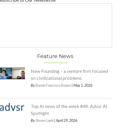
Feature News
New Founding – a venture firm focused
on civilizational problems
By
Bambi Francisco Roizen
| May 1, 2026
Top AI news of the week #48: Advsr AI
Spotlight
By
Steven Loeb
| April 29, 2026