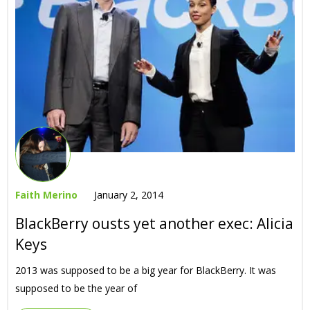
Faith Merino
January 2, 2014
BlackBerry ousts yet another exec: Alicia
Keys
2013 was supposed to be a big year for BlackBerry. It was
supposed to be the year of