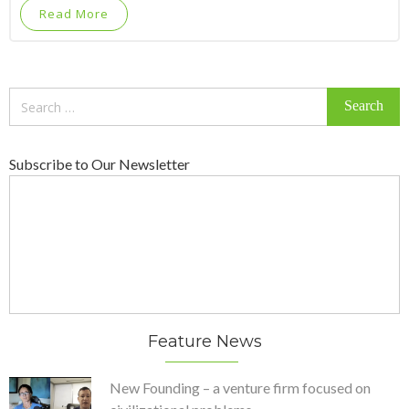
Read More
Search
for:
Subscribe to Our Newsletter
Feature News
New Founding – a venture firm focused on