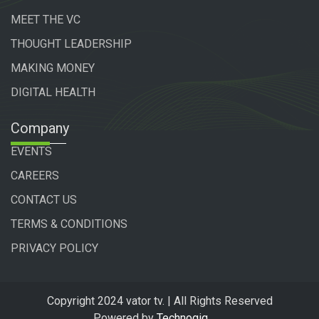
MEET THE VC
THOUGHT LEADERSHIP
MAKING MONEY
DIGITAL HEALTH
Company
EVENTS
CAREERS
CONTACT US
TERMS & CONDITIONS
PRIVACY POLICY
Copyright 2024 vator tv. | All Rights Reserved
Powered by
Technogiq