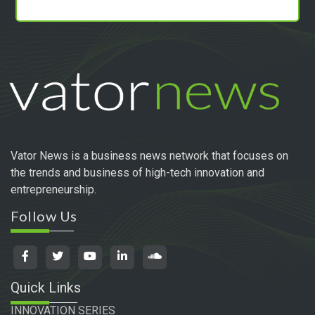
Vator News is a business news network that focuses on
the trends and business of high-tech innovation and
entrepreneurship.
Follow Us
Quick Links
INNOVATION SERIES