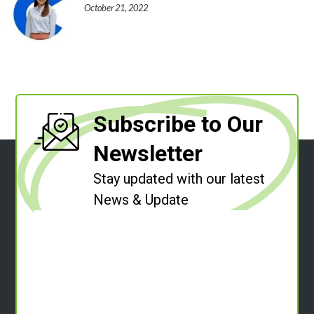
October 21, 2022
Subscribe to Our
Newsletter
Stay updated with our latest
News & Update