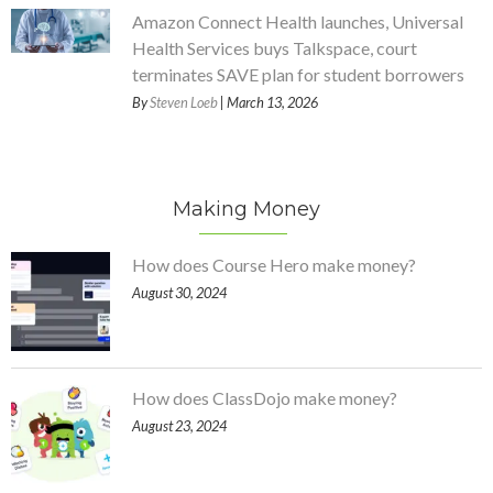
Amazon Connect Health launches, Universal
Health Services buys Talkspace, court
terminates SAVE plan for student borrowers
By
Steven Loeb
| March 13, 2026
Making Money
How does Course Hero make money?
August 30, 2024
How does ClassDojo make money?
August 23, 2024