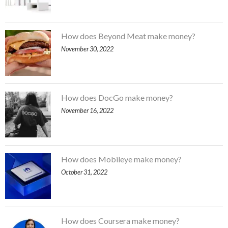
How does Beyond Meat make money?
November 30, 2022
How does DocGo make money?
November 16, 2022
How does Mobileye make money?
October 31, 2022
How does Coursera make money?