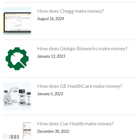
How does Chegg make money?
August 16, 2024
How does Ginkgo Bioworks make money?
January 13, 2023
How does GE HealthCare make money?
January 5, 2023
How does Cue Health make money?
December 30, 2022