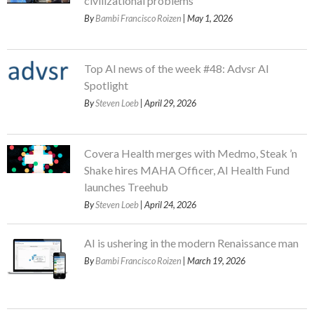
civilizational problems
By
Bambi Francisco Roizen
| May 1, 2026
Top AI news of the week #48: Advsr AI
Spotlight
By
Steven Loeb
| April 29, 2026
Covera Health merges with Medmo, Steak ’n
Shake hires MAHA Officer, AI Health Fund
launches Treehub
By
Steven Loeb
| April 24, 2026
AI is ushering in the modern Renaissance man
By
Bambi Francisco Roizen
| March 19, 2026