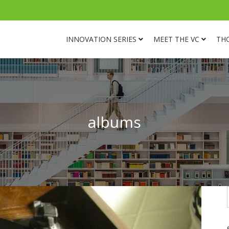
INNOVATION SERIES
MEET THE VC
TH
albums