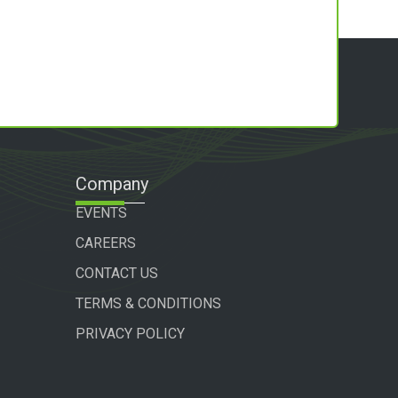
Company
EVENTS
CAREERS
CONTACT US
TERMS & CONDITIONS
PRIVACY POLICY