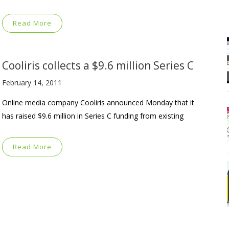
Read More
Cooliris collects a $9.6 million Series C
February 14, 2011
Online media company Cooliris announced Monday that it
has raised $9.6 million in Series C funding from existing
Read More