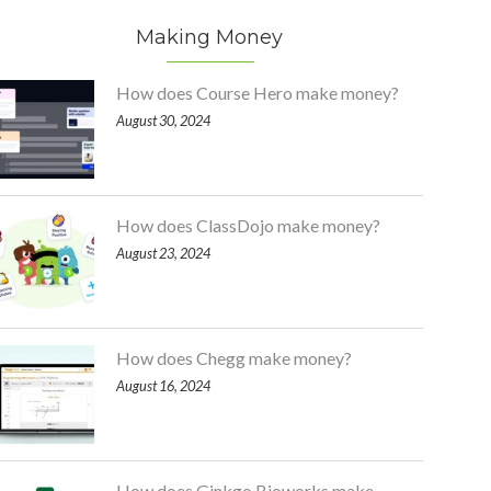
Making Money
How does Course Hero make money?
August 30, 2024
How does ClassDojo make money?
August 23, 2024
How does Chegg make money?
August 16, 2024
How does Ginkgo Bioworks make