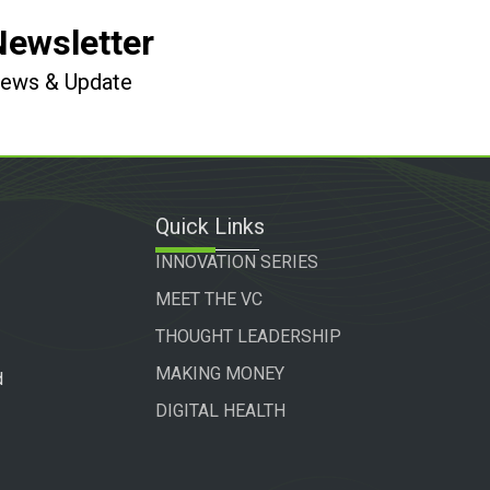
Newsletter
 News & Update
Quick Links
INNOVATION SERIES
MEET THE VC
THOUGHT LEADERSHIP
MAKING MONEY
d
DIGITAL HEALTH