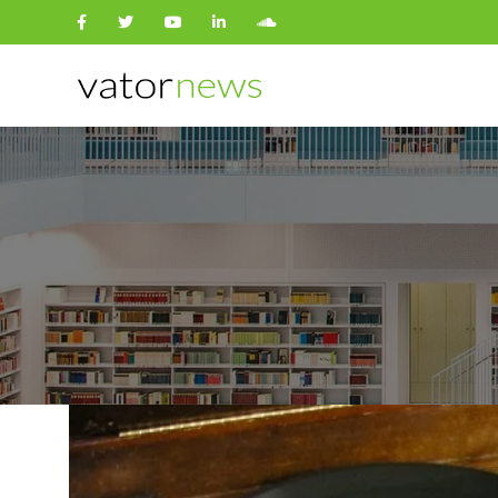
Search
for: