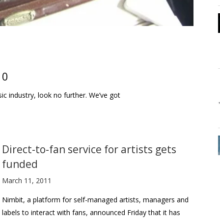
10
sic industry, look no further. We’ve got
Direct-to-fan service for artists gets
funded
March 11, 2011
Nimbit, a platform for self-managed artists, managers and
labels to interact with fans, announced Friday that it has