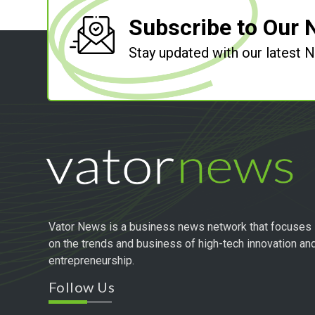
Subscribe to Our 
Stay updated with our latest
Vator News is a business news network that focuses
on the trends and business of high-tech innovation an
entrepreneurship.
Follow Us