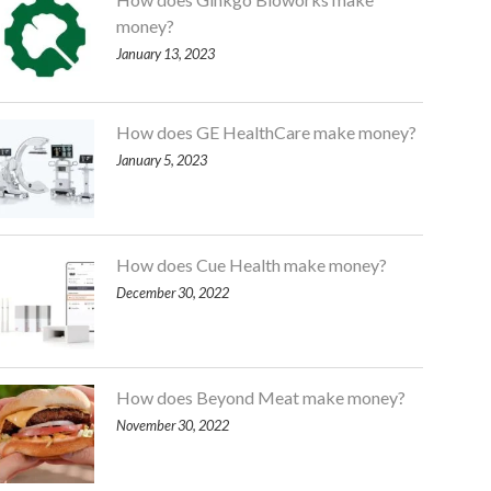
money?
January 13, 2023
How does GE HealthCare make money?
January 5, 2023
How does Cue Health make money?
December 30, 2022
How does Beyond Meat make money?
November 30, 2022