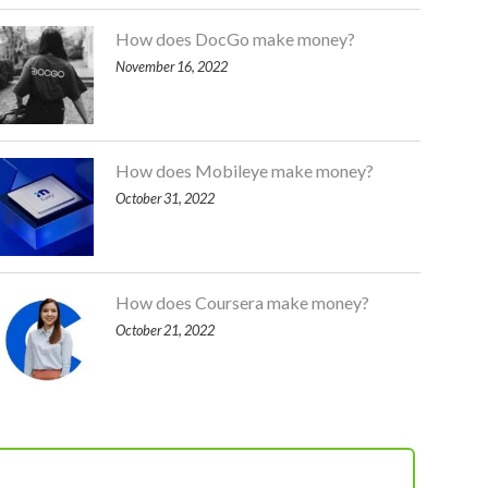
How does DocGo make money?
November 16, 2022
How does Mobileye make money?
October 31, 2022
How does Coursera make money?
October 21, 2022