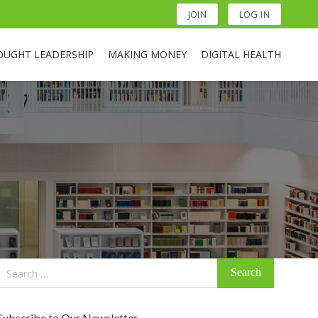
JOIN
LOG IN
OUGHT LEADERSHIP
MAKING MONEY
DIGITAL HEALTH
Search
for:
Subscribe to Our Newsletter