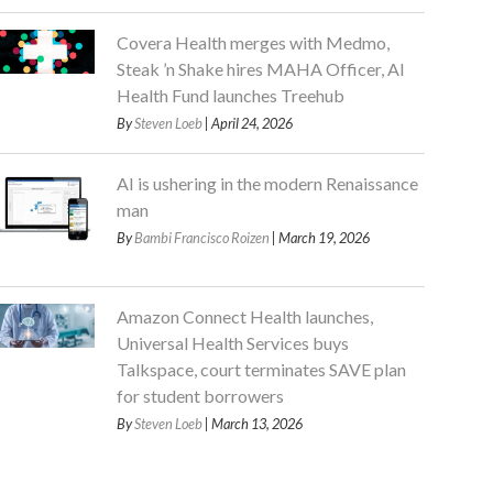
Covera Health merges with Medmo,
Steak ’n Shake hires MAHA Officer, AI
Health Fund launches Treehub
By
Steven Loeb
| April 24, 2026
AI is ushering in the modern Renaissance
man
By
Bambi Francisco Roizen
| March 19, 2026
Amazon Connect Health launches,
Universal Health Services buys
Talkspace, court terminates SAVE plan
for student borrowers
By
Steven Loeb
| March 13, 2026