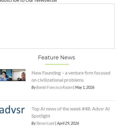
Feature News
New Founding – a venture firm focused
on civilizational problems
By
Bambi Francisco Roizen
| May 1, 2026
Top AI news of the week #48: Advsr AI
Spotlight
By
Steven Loeb
| April 29, 2026