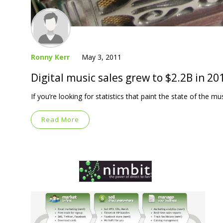
Ronny Kerr
May 3, 2011
Digital music sales grew to $2.2B in 20
If you’re looking for statistics that paint the state of the mu
Read More