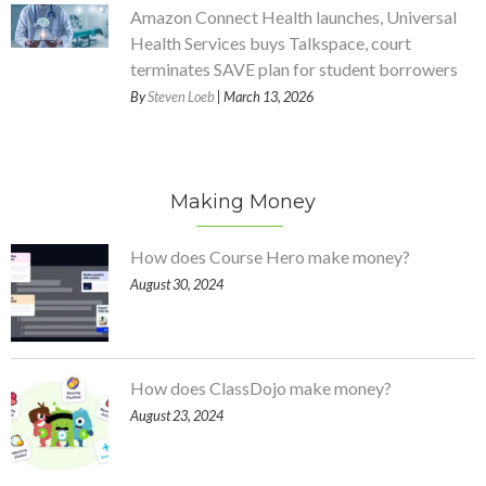
Amazon Connect Health launches, Universal
Health Services buys Talkspace, court
terminates SAVE plan for student borrowers
By
Steven Loeb
| March 13, 2026
Making Money
How does Course Hero make money?
August 30, 2024
How does ClassDojo make money?
August 23, 2024