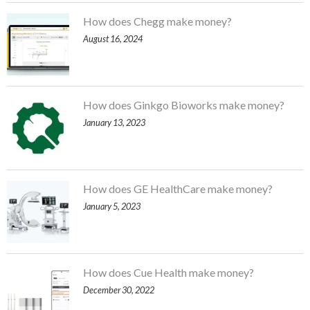
How does Chegg make money?
August 16, 2024
How does Ginkgo Bioworks make money?
January 13, 2023
How does GE HealthCare make money?
January 5, 2023
How does Cue Health make money?
December 30, 2022