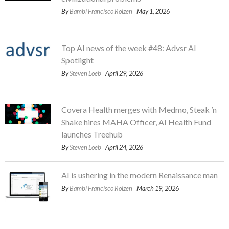
By
Bambi Francisco Roizen
| May 1, 2026
Top AI news of the week #48: Advsr AI
Spotlight
By
Steven Loeb
| April 29, 2026
Covera Health merges with Medmo, Steak ’n
Shake hires MAHA Officer, AI Health Fund
launches Treehub
By
Steven Loeb
| April 24, 2026
AI is ushering in the modern Renaissance man
By
Bambi Francisco Roizen
| March 19, 2026