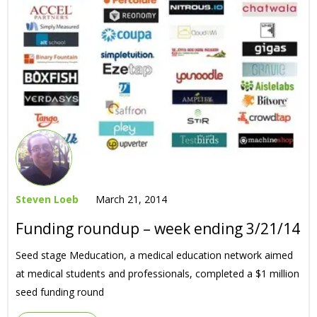
Steven Loeb
March 21, 2014
Funding roundup – week ending 3/21/14
Seed stage Meducation, a medical education network aimed
at medical students and professionals, completed a $1 million
seed funding round