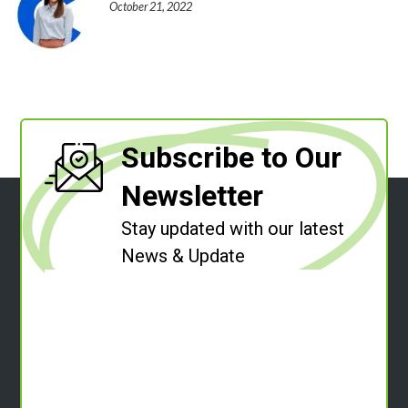
October 21, 2022
Subscribe to Our
Newsletter
Stay updated with our latest
News & Update