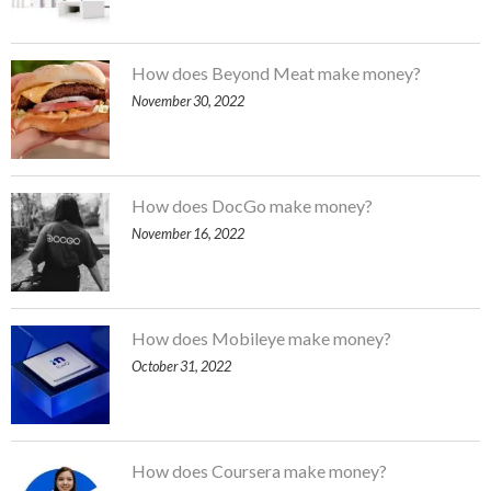
How does Beyond Meat make money?
November 30, 2022
How does DocGo make money?
November 16, 2022
How does Mobileye make money?
October 31, 2022
How does Coursera make money?