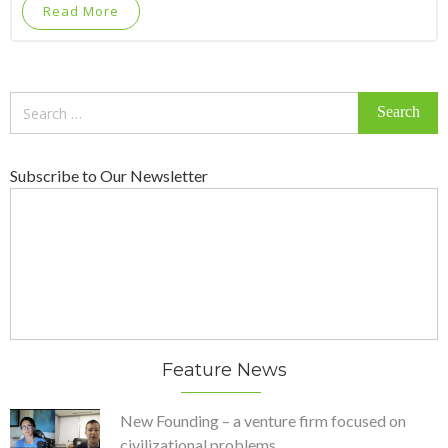
Read More
Search
for:
Subscribe to Our Newsletter
Feature News
New Founding – a venture firm focused on
civilizational problems