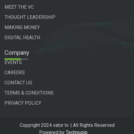
MEET THE VC
THOUGHT LEADERSHIP
MAKING MONEY
DIGITAL HEALTH
Company
EVENTS
CAREERS
CONTACT US
TERMS & CONDITIONS
PRIVACY POLICY
Copyright 2024 vator tv. | All Rights Reserved
Powered by
Technogiq