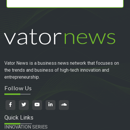
Vator News is a business news network that focuses on
the trends and business of high-tech innovation and
entrepreneurship.
Follow Us
Quick Links
INNOVATION SERIES