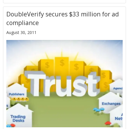
DoubleVerify secures $33 million for ad
compliance
August 30, 2011