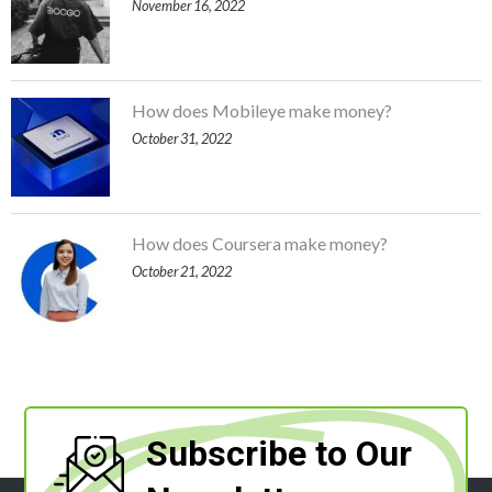
November 16, 2022
How does Mobileye make money?
October 31, 2022
How does Coursera make money?
October 21, 2022
Subscribe to Our