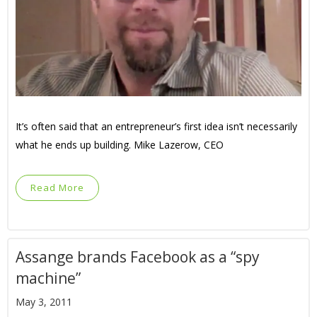
It’s often said that an entrepreneur’s first idea isn’t necessarily
what he ends up building. Mike Lazerow, CEO
Read More
Assange brands Facebook as a “spy
machine”
May 3, 2011