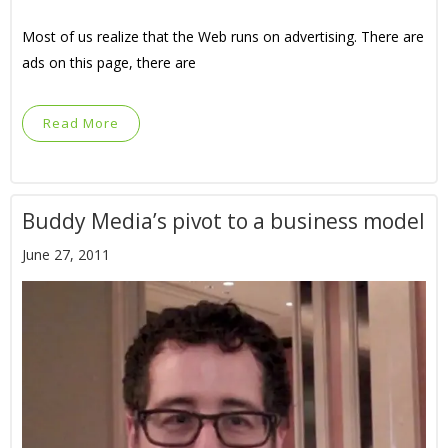
Most of us realize that the Web runs on advertising. There are
ads on this page, there are
Read More
Buddy Media’s pivot to a business model
June 27, 2011