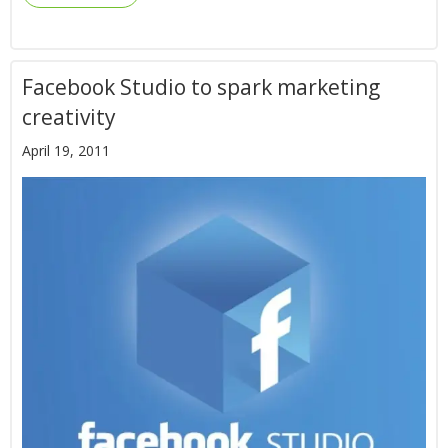
Facebook Studio to spark marketing
creativity
April 19, 2011