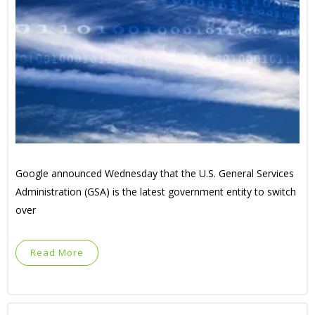
Google announced Wednesday that the U.S. General Services
Administration (GSA) is the latest government entity to switch
over
Read More