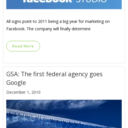
All signs point to 2011 being a big year for marketing on
Facebook. The company will finally determine
Read More
GSA: The first federal agency goes
Google
December 1, 2010