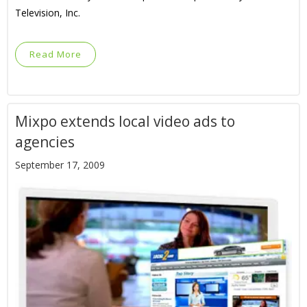
Television, Inc.
Read More
Mixpo extends local video ads to
agencies
September 17, 2009