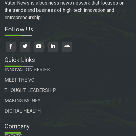
Vator News is a business news network that focuses on
the trends and business of high-tech innovation and
entrepreneurship.
Follow Us
Quick Links
INNOVATION SERIES
MEET THE VC
THOUGHT LEADERSHIP
MAKING MONEY
DIGITAL HEALTH
Company