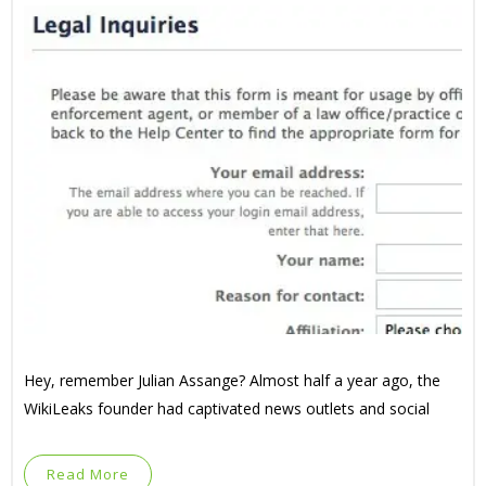
Hey, remember Julian Assange? Almost half a year ago, the
WikiLeaks founder had captivated news outlets and social
Read More