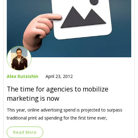
Alex Kutsishin
April 23, 2012
The time for agencies to mobilize
marketing is now
This year, online advertising spend is projected to surpass
traditional print ad spending for the first time ever,
Read More