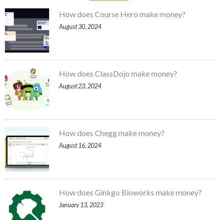
How does Course Hero make money?
August 30, 2024
How does ClassDojo make money?
August 23, 2024
How does Chegg make money?
August 16, 2024
How does Ginkgo Bioworks make money?
January 13, 2023