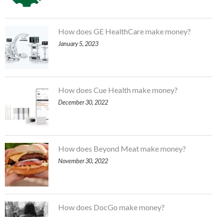
How does GE HealthCare make money?
January 5, 2023
How does Cue Health make money?
December 30, 2022
How does Beyond Meat make money?
November 30, 2022
How does DocGo make money?