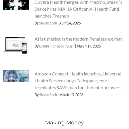
Covera Health merges with Medmo, Steak ’n
Shake hires MAHA Officer, AI Health Fund
launches Treehub
By
Steven Loeb
| April 24, 2026
AI is ushering in the modern Renaissance man
By
Bambi Francisco Roizen
| March 19, 2026
Amazon Connect Health launches, Universal
Health Services buys Talkspace, court
terminates SAVE plan for student borrowers
By
Steven Loeb
| March 13, 2026
Making Money