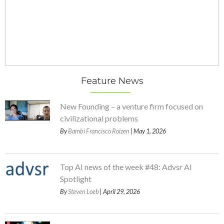
Feature News
New Founding – a venture firm focused on
civilizational problems
By
Bambi Francisco Roizen
| May 1, 2026
Top AI news of the week #48: Advsr AI
Spotlight
By
Steven Loeb
| April 29, 2026