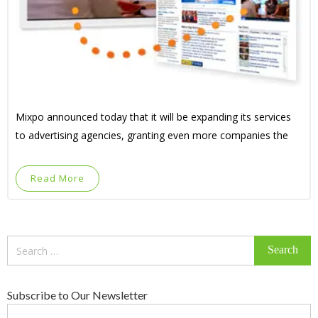
Mixpo announced today that it will be expanding its services
to advertising agencies, granting even more companies the
Read More
Search
for:
Subscribe to Our Newsletter