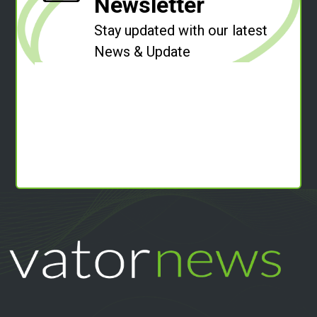
Newsletter
Stay updated with our latest
News & Update