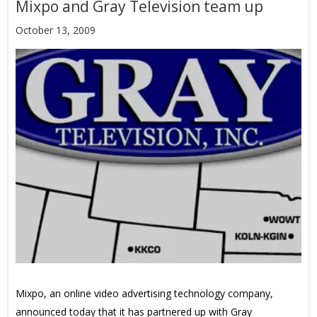
Mixpo and Gray Television team up
October 13, 2009
Mixpo, an online video advertising technology company,
announced today that it has partnered up with Gray