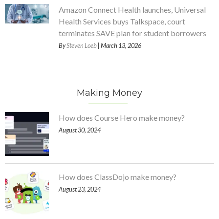
Amazon Connect Health launches, Universal
Health Services buys Talkspace, court
terminates SAVE plan for student borrowers
By
Steven Loeb
| March 13, 2026
Making Money
How does Course Hero make money?
August 30, 2024
How does ClassDojo make money?
August 23, 2024