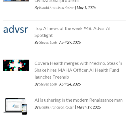
civilizational problems
By
Bambi Francisco Roizen
| May 1, 2026
Top AI news of the week #48: Advsr AI
Spotlight
By
Steven Loeb
| April 29, 2026
Covera Health merges with Medmo, Steak ’n
Shake hires MAHA Officer, AI Health Fund
launches Treehub
By
Steven Loeb
| April 24, 2026
AI is ushering in the modern Renaissance man
By
Bambi Francisco Roizen
| March 19, 2026