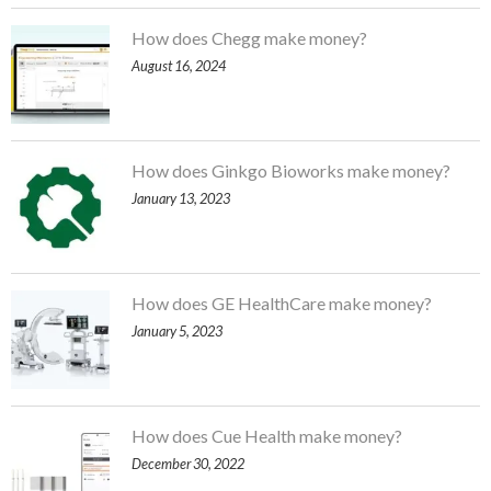
How does Chegg make money?
August 16, 2024
How does Ginkgo Bioworks make money?
January 13, 2023
How does GE HealthCare make money?
January 5, 2023
How does Cue Health make money?
December 30, 2022