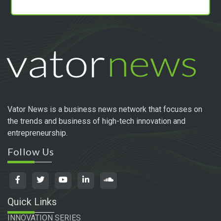
Vator News is a business news network that focuses on
the trends and business of high-tech innovation and
entrepreneurship.
Follow Us
Quick Links
INNOVATION SERIES