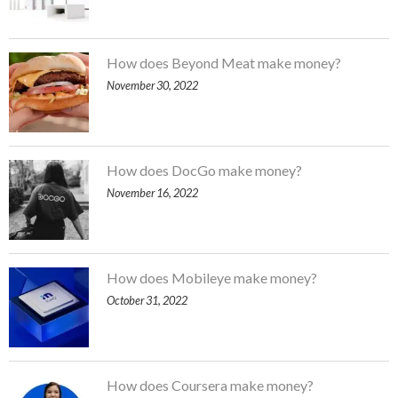
How does Beyond Meat make money?
November 30, 2022
How does DocGo make money?
November 16, 2022
How does Mobileye make money?
October 31, 2022
How does Coursera make money?