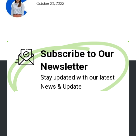
October 21, 2022
Subscribe to Our
Newsletter
Stay updated with our latest
News & Update