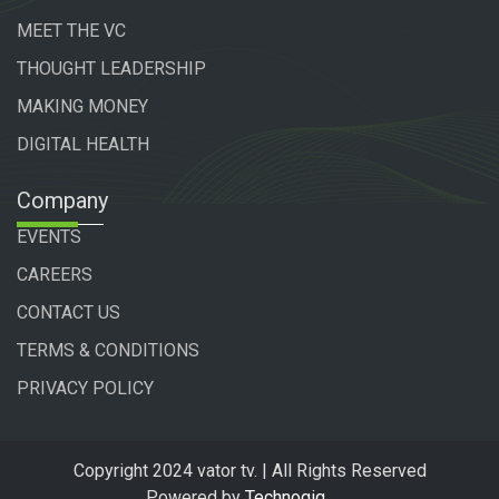
MEET THE VC
THOUGHT LEADERSHIP
MAKING MONEY
DIGITAL HEALTH
Company
EVENTS
CAREERS
CONTACT US
TERMS & CONDITIONS
PRIVACY POLICY
Copyright 2024 vator tv. | All Rights Reserved
Powered by
Technogiq