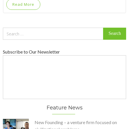
Read More
Search
for:
Subscribe to Our Newsletter
Feature News
New Founding – a venture firm focused on