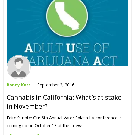
Ronny Kerr
September 2, 2016
Cannabis in California: What’s at stake
in November?
Editor’s note: Our 6th Annual Vator Splash LA conference is
coming up on October 13 at the Loews