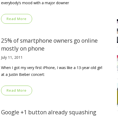
everybody’s mood with a major downer
Read More
25% of smartphone owners go online
mostly on phone
July 11, 2011
When I got my very first iPhone, I was like a 13-year-old girl
at a Justin Bieber concert:
Read More
Google +1 button already squashing