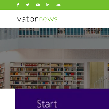
Search
for: