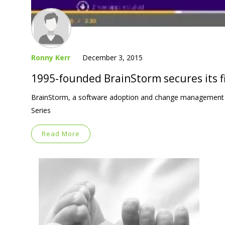
Ronny Kerr
December 3, 2015
1995-founded BrainStorm secures its fi
BrainStorm, a software adoption and change management pro
Series
Read More