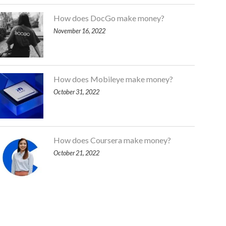
How does DocGo make money?
November 16, 2022
How does Mobileye make money?
October 31, 2022
How does Coursera make money?
October 21, 2022