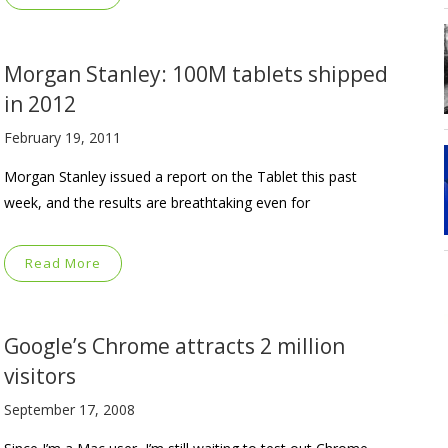
Morgan Stanley: 100M tablets shipped
in 2012
February 19, 2011
Morgan Stanley issued a report on the Tablet this past
week, and the results are breathtaking even for
Read More
Google’s Chrome attracts 2 million
visitors
September 17, 2008