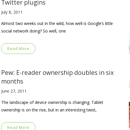
Twitter plugins
July 8, 2011
Almost two weeks out in the wild, how well is Google’s little
social network doing? So well, one
Read More
Pew: E-reader ownership doubles in six
months
June 27, 2011
The landscape of device ownership is changing. Tablet
ownership is on the rise, but in an interesting twist,
Read More