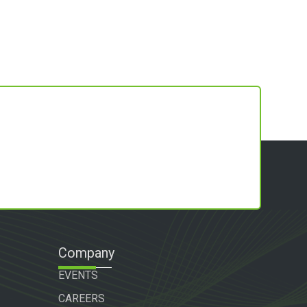
Company
EVENTS
CAREERS