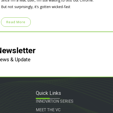
Since I’m a Mac user, I’m still waiting to test out Chrome.
But not surprisingly, it’s gotten wicked-fast
Read More
Newsletter
 News & Update
Quick Links
INNOVATION SERIES
MEET THE VC