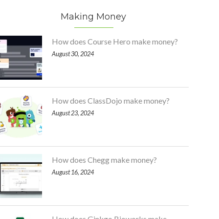
Making Money
How does Course Hero make money?
August 30, 2024
How does ClassDojo make money?
August 23, 2024
How does Chegg make money?
August 16, 2024
How does Ginkgo Bioworks make