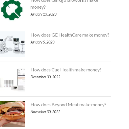
money?
January 13, 2023
How does GE HealthCare make money?
January 5, 2023
How does Cue Health make money?
December 30, 2022
How does Beyond Meat make money?
November 30, 2022