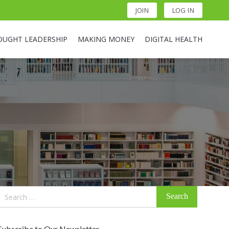
JOIN
LOG IN
OUGHT LEADERSHIP
MAKING MONEY
DIGITAL HEALTH
Search
for:
Subscribe to Our Newsletter