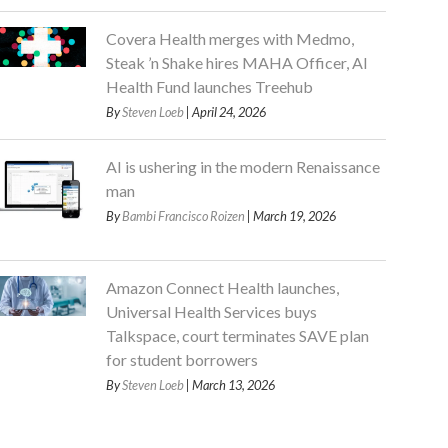
Covera Health merges with Medmo,
Steak ’n Shake hires MAHA Officer, AI
Health Fund launches Treehub
By
Steven Loeb
| April 24, 2026
AI is ushering in the modern Renaissance
man
By
Bambi Francisco Roizen
| March 19, 2026
Amazon Connect Health launches,
Universal Health Services buys
Talkspace, court terminates SAVE plan
for student borrowers
By
Steven Loeb
| March 13, 2026