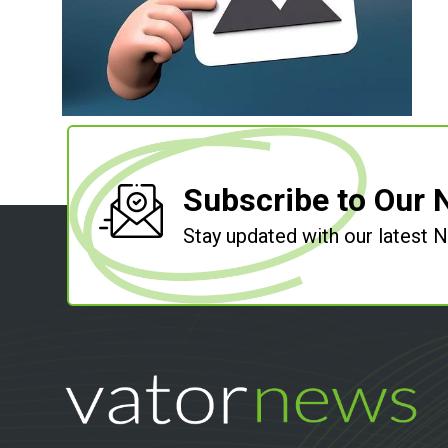
Subscribe to Our 
Stay updated with our latest