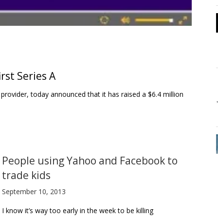
rst Series A
vider, today announced that it has raised a $6.4 million
People using Yahoo and Facebook to
trade kids
September 10, 2013
I know it’s way too early in the week to be killing