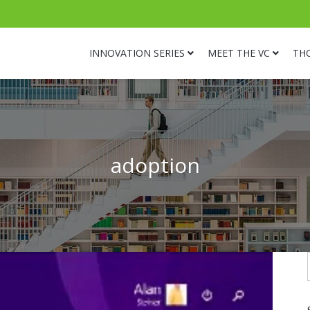
INNOVATION SERIES
MEET THE VC
TH
adoption