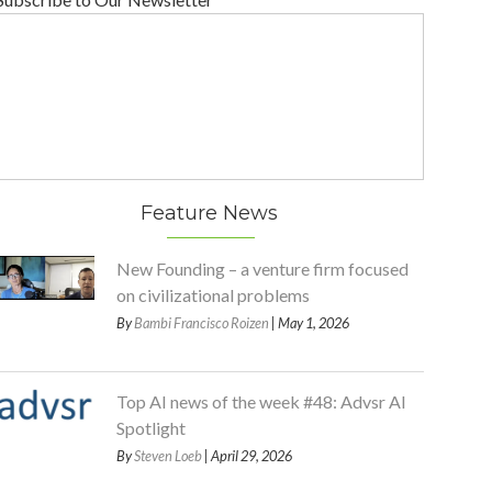
Feature News
New Founding – a venture firm focused
on civilizational problems
By
Bambi Francisco Roizen
| May 1, 2026
Top AI news of the week #48: Advsr AI
Spotlight
By
Steven Loeb
| April 29, 2026