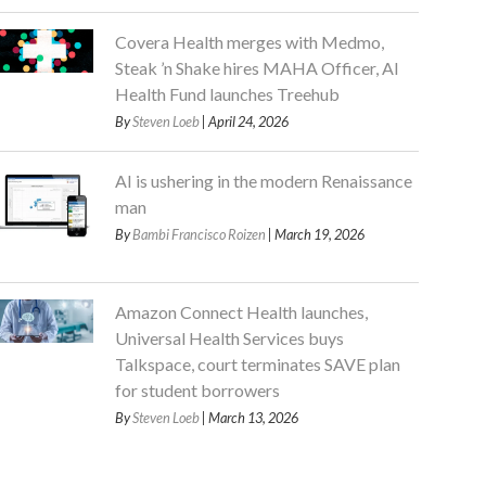
Covera Health merges with Medmo,
Steak ’n Shake hires MAHA Officer, AI
Health Fund launches Treehub
By
Steven Loeb
| April 24, 2026
AI is ushering in the modern Renaissance
man
By
Bambi Francisco Roizen
| March 19, 2026
Amazon Connect Health launches,
Universal Health Services buys
Talkspace, court terminates SAVE plan
for student borrowers
By
Steven Loeb
| March 13, 2026