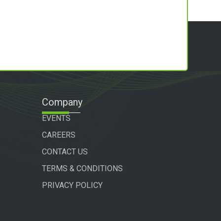
Company
EVENTS
CAREERS
CONTACT US
TERMS & CONDITIONS
PRIVACY POLICY