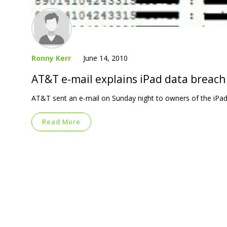
Ronny Kerr
June 14, 2010
AT&T e-mail explains iPad data breach
AT&T sent an e-mail on Sunday night to owners of the iPad 
Read More