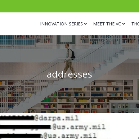
INNOVATION SERIES
MEET THE VC
TH
addresses