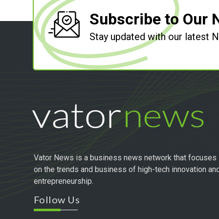
Subscribe to Our 
Stay updated with our latest
Vator News is a business news network that focuses
on the trends and business of high-tech innovation an
entrepreneurship.
Follow Us