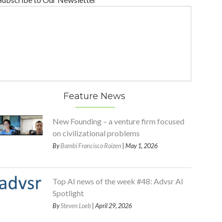
Feature News
New Founding – a venture firm focused
on civilizational problems
By
Bambi Francisco Roizen
| May 1, 2026
Top AI news of the week #48: Advsr AI
Spotlight
By
Steven Loeb
| April 29, 2026