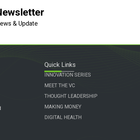
Newsletter
 News & Update
Quick Links
INNOVATION SERIES
MEET THE VC
THOUGHT LEADERSHIP
MAKING MONEY
d
DIGITAL HEALTH