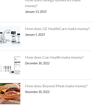
money?
January 13, 2023
How does GE HealthCare make money?
January 5, 2023
How does Cue Health make money?
December 30, 2022
How does Beyond Meat make money?
November 30, 2022