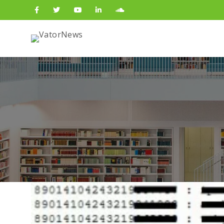
Search
for: