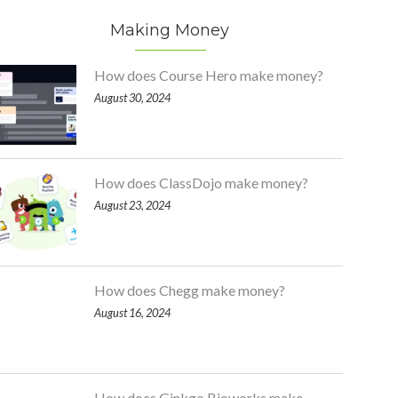
Making Money
How does Course Hero make money?
August 30, 2024
How does ClassDojo make money?
August 23, 2024
How does Chegg make money?
August 16, 2024
How does Ginkgo Bioworks make