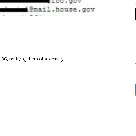
3G, notifying them of a security