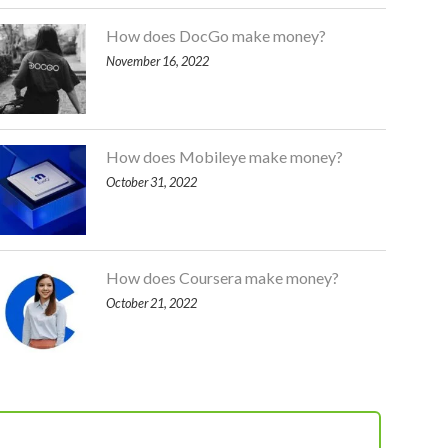
How does DocGo make money?
November 16, 2022
How does Mobileye make money?
October 31, 2022
How does Coursera make money?
October 21, 2022