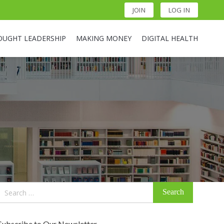
JOIN
LOG IN
OUGHT LEADERSHIP
MAKING MONEY
DIGITAL HEALTH
Search
for:
Subscribe to Our Newsletter