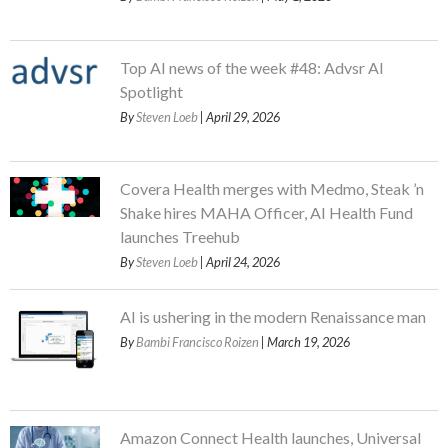
Top AI news of the week #48: Advsr AI
Spotlight
By
Steven Loeb
| April 29, 2026
Covera Health merges with Medmo, Steak ’n
Shake hires MAHA Officer, AI Health Fund
launches Treehub
By
Steven Loeb
| April 24, 2026
AI is ushering in the modern Renaissance man
By
Bambi Francisco Roizen
| March 19, 2026
Amazon Connect Health launches, Universal