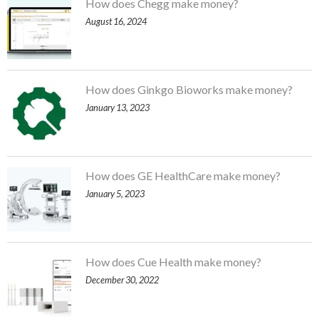
How does Chegg make money?
August 16, 2024
How does Ginkgo Bioworks make money?
January 13, 2023
How does GE HealthCare make money?
January 5, 2023
How does Cue Health make money?
December 30, 2022