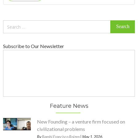
Search
for:
Subscribe to Our Newsletter
Feature News
New Founding – a venture firm focused on
civilizational problems
By
Bambi Francisco Roizen
| May 1, 2026