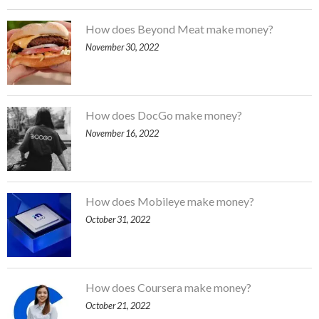
How does Beyond Meat make money?
November 30, 2022
How does DocGo make money?
November 16, 2022
How does Mobileye make money?
October 31, 2022
How does Coursera make money?
October 21, 2022