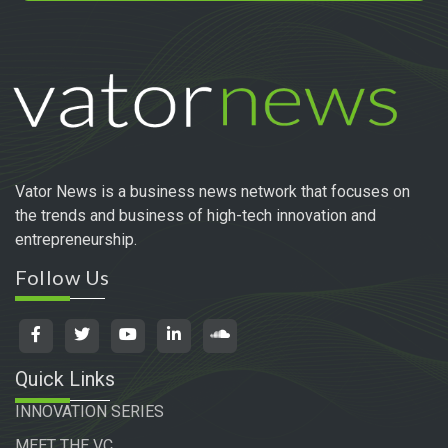
Vator News is a business news network that focuses on
the trends and business of high-tech innovation and
entrepreneurship.
Follow Us
Quick Links
INNOVATION SERIES
MEET THE VC