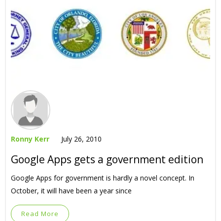
Ronny Kerr
July 26, 2010
Google Apps gets a government edition
Google Apps for government is hardly a novel concept. In
October, it will have been a year since
Read More