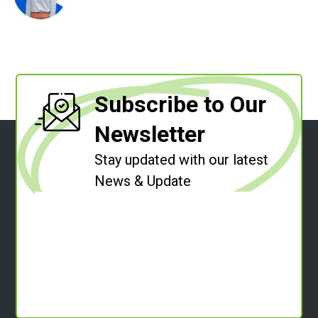
Subscribe to Our
Newsletter
Stay updated with our latest
News & Update