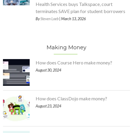
Health Services buys Talkspace, court
terminates SAVE plan for student borrowers
By
Steven Loeb
| March 13, 2026
Making Money
How does Course Hero make money?
August 30, 2024
How does ClassDojo make money?
August 23, 2024