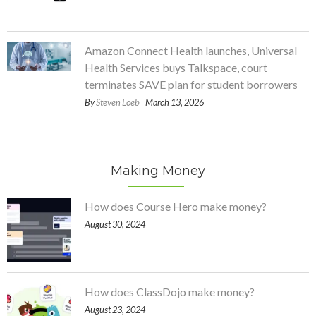
Amazon Connect Health launches, Universal
Health Services buys Talkspace, court
terminates SAVE plan for student borrowers
By
Steven Loeb
| March 13, 2026
Making Money
How does Course Hero make money?
August 30, 2024
How does ClassDojo make money?
August 23, 2024