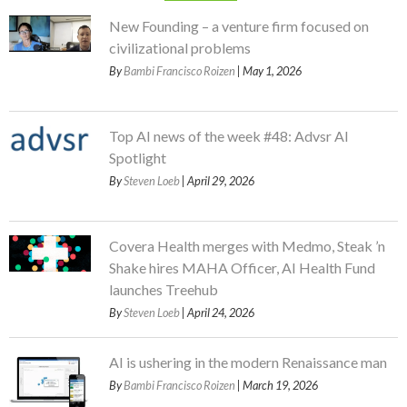
New Founding – a venture firm focused on
civilizational problems
By
Bambi Francisco Roizen
| May 1, 2026
Top AI news of the week #48: Advsr AI
Spotlight
By
Steven Loeb
| April 29, 2026
Covera Health merges with Medmo, Steak ’n
Shake hires MAHA Officer, AI Health Fund
launches Treehub
By
Steven Loeb
| April 24, 2026
AI is ushering in the modern Renaissance man
By
Bambi Francisco Roizen
| March 19, 2026