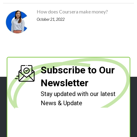
How does Coursera make money?
October 21, 2022
Subscribe to Our
Newsletter
Stay updated with our latest
News & Update