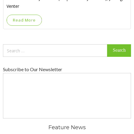
Venter
Read More
Search
for:
Subscribe to Our Newsletter
Feature News