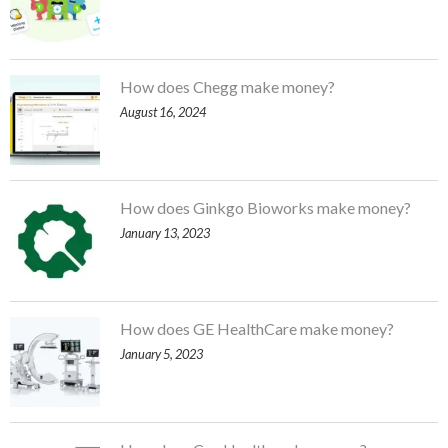
How does Chegg make money?
August 16, 2024
How does Ginkgo Bioworks make money?
January 13, 2023
How does GE HealthCare make money?
January 5, 2023