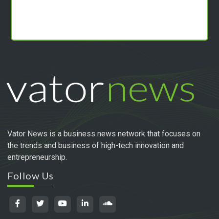
Vator News is a business news network that focuses on
the trends and business of high-tech innovation and
entrepreneurship.
Follow Us