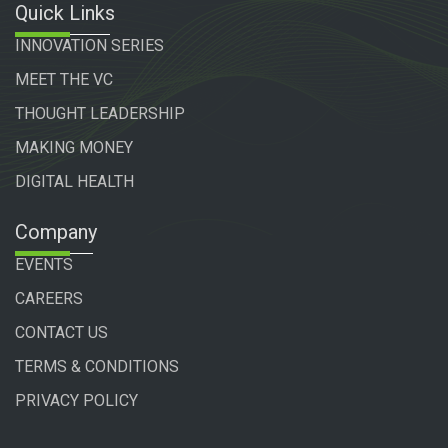
Quick Links
INNOVATION SERIES
MEET THE VC
THOUGHT LEADERSHIP
MAKING MONEY
DIGITAL HEALTH
Company
EVENTS
CAREERS
CONTACT US
TERMS & CONDITIONS
PRIVACY POLICY