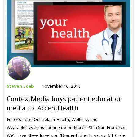
Steven Loeb
November 16, 2016
ContextMedia buys patient education
media co. AccentHealth
Editor’s note: Our Splash Health, Wellness and
Wearables event is coming up on March 23 in San Francisco.
We’ll have Steve Jurvetson (Draper Fisher Jurvetson), J. Craig