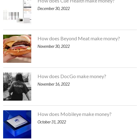
How does Cue Health make money?
December 30, 2022
How does Beyond Meat make money?
November 30, 2022
How does DocGo make money?
November 16, 2022
How does Mobileye make money?
October 31, 2022