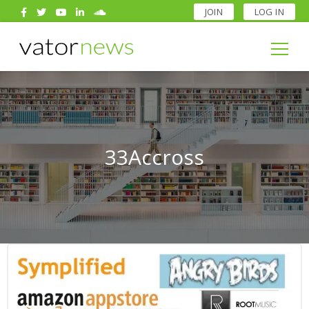
JOIN
LOG IN
Search
for:
Search
for:
33Accross