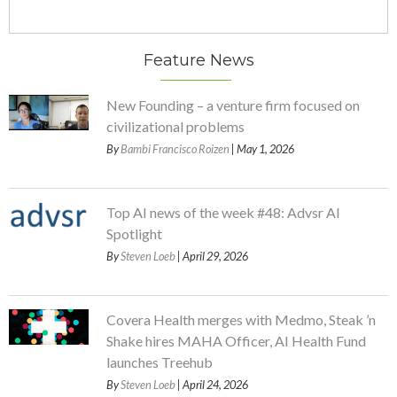
Feature News
New Founding – a venture firm focused on
civilizational problems
By
Bambi Francisco Roizen
| May 1, 2026
Top AI news of the week #48: Advsr AI
Spotlight
By
Steven Loeb
| April 29, 2026
Covera Health merges with Medmo, Steak ’n
Shake hires MAHA Officer, AI Health Fund
launches Treehub
By
Steven Loeb
| April 24, 2026