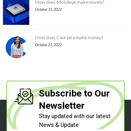
How does Mobileye make money?
October 31, 2022
How does Coursera make money?
October 21, 2022
Subscribe to Our
Newsletter
Stay updated with our latest
News & Update