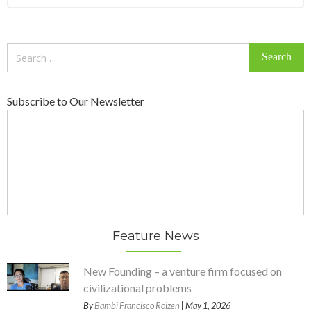
Search
for:
Subscribe to Our Newsletter
Feature News
New Founding – a venture firm focused on
civilizational problems
By
Bambi Francisco Roizen
| May 1, 2026