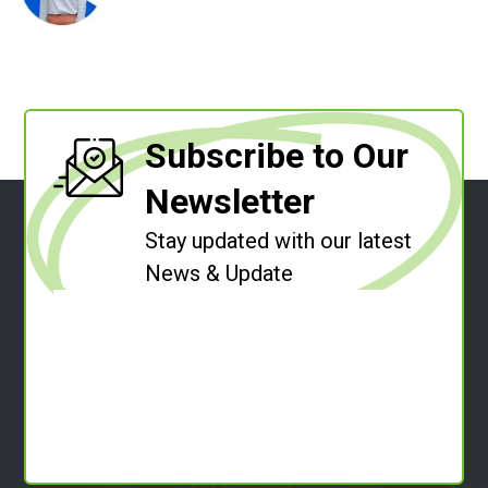
Subscribe to Our
Newsletter
Stay updated with our latest
News & Update