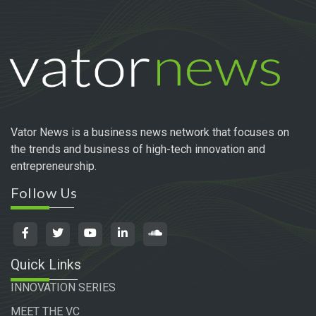
Vator News is a business news network that focuses on
the trends and business of high-tech innovation and
entrepreneurship.
Follow Us
Quick Links
INNOVATION SERIES
MEET THE VC