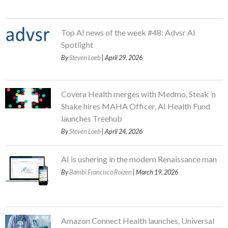
Top AI news of the week #48: Advsr AI
Spotlight
By
Steven Loeb
| April 29, 2026
Covera Health merges with Medmo, Steak ’n
Shake hires MAHA Officer, AI Health Fund
launches Treehub
By
Steven Loeb
| April 24, 2026
AI is ushering in the modern Renaissance man
By
Bambi Francisco Roizen
| March 19, 2026
Amazon Connect Health launches, Universal