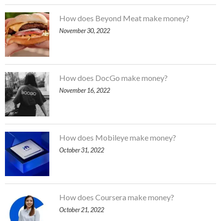
How does Beyond Meat make money?
November 30, 2022
How does DocGo make money?
November 16, 2022
How does Mobileye make money?
October 31, 2022
How does Coursera make money?
October 21, 2022