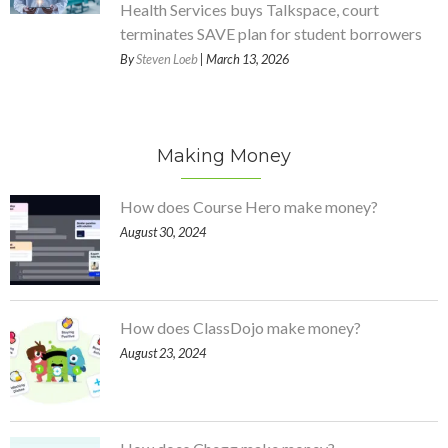
Health Services buys Talkspace, court
terminates SAVE plan for student borrowers
By
Steven Loeb
| March 13, 2026
Making Money
How does Course Hero make money?
August 30, 2024
How does ClassDojo make money?
August 23, 2024