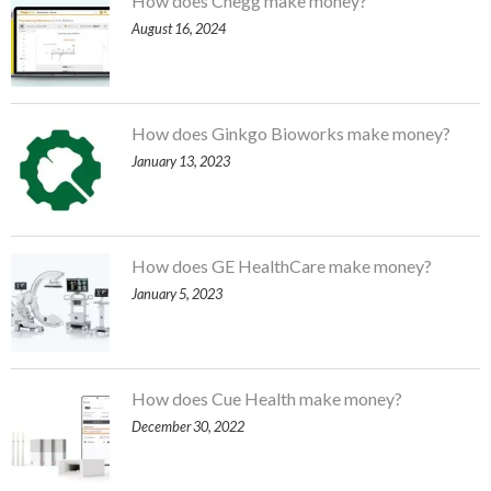
How does Chegg make money?
August 16, 2024
How does Ginkgo Bioworks make money?
January 13, 2023
How does GE HealthCare make money?
January 5, 2023
How does Cue Health make money?
December 30, 2022