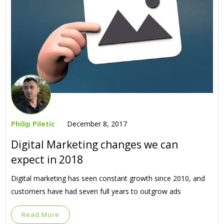
Philip Piletic
December 8, 2017
Digital Marketing changes we can
expect in 2018
Digital marketing has seen constant growth since 2010, and
customers have had seven full years to outgrow ads
Read More