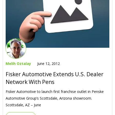
Melih Oztalay
June 12, 2012
Fisker Automotive Extends U.S. Dealer
Network With Pens
Fisker Automotive to launch first franchise outlet in Penske
Automotive Group’s Scottsdale, Arizona showroom.
Scottsdale, AZ – June