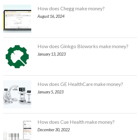
How does Chegg make money?
August 16, 2024
How does Ginkgo Bioworks make money?
January 13, 2023
How does GE HealthCare make money?
January 5, 2023
How does Cue Health make money?
December 30, 2022