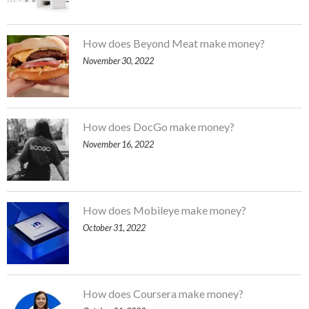
How does Beyond Meat make money?
November 30, 2022
How does DocGo make money?
November 16, 2022
How does Mobileye make money?
October 31, 2022
How does Coursera make money?