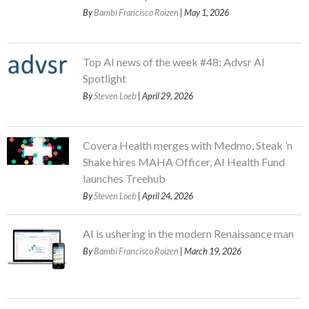
By
Bambi Francisco Roizen
| May 1, 2026
Top AI news of the week #48: Advsr AI
Spotlight
By
Steven Loeb
| April 29, 2026
Covera Health merges with Medmo, Steak ’n
Shake hires MAHA Officer, AI Health Fund
launches Treehub
By
Steven Loeb
| April 24, 2026
AI is ushering in the modern Renaissance man
By
Bambi Francisco Roizen
| March 19, 2026