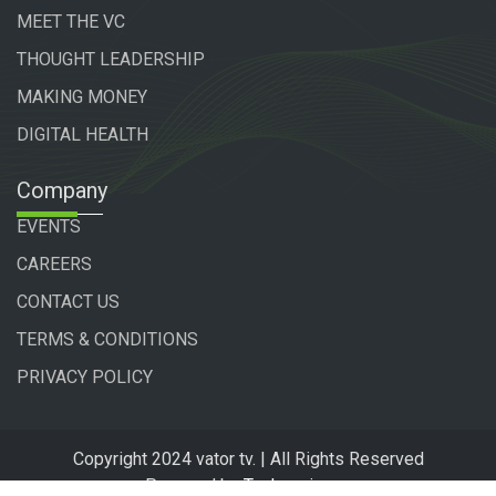
MEET THE VC
THOUGHT LEADERSHIP
MAKING MONEY
DIGITAL HEALTH
Company
EVENTS
CAREERS
CONTACT US
TERMS & CONDITIONS
PRIVACY POLICY
Copyright 2024 vator tv. | All Rights Reserved
Powered by
Technogiq