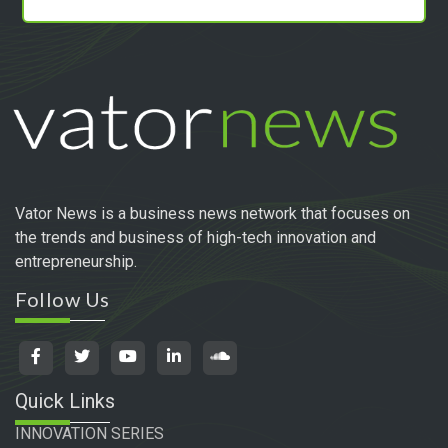
Vator News is a business news network that focuses on
the trends and business of high-tech innovation and
entrepreneurship.
Follow Us
Quick Links
INNOVATION SERIES