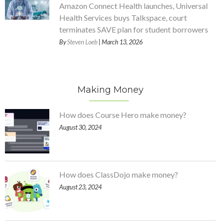
Amazon Connect Health launches, Universal
Health Services buys Talkspace, court
terminates SAVE plan for student borrowers
By
Steven Loeb
| March 13, 2026
Making Money
How does Course Hero make money?
August 30, 2024
How does ClassDojo make money?
August 23, 2024