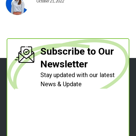
October 21, 2022
Subscribe to Our
Newsletter
Stay updated with our latest
News & Update