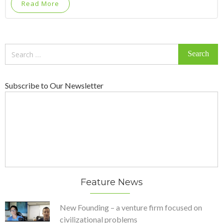
Read More
Search
for:
Subscribe to Our Newsletter
Feature News
New Founding – a venture firm focused on
civilizational problems