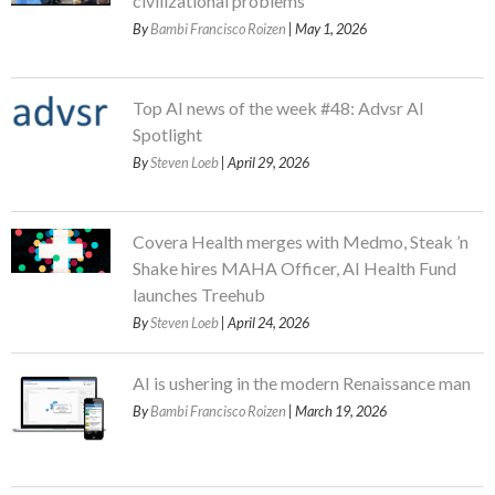
civilizational problems
By
Bambi Francisco Roizen
| May 1, 2026
Top AI news of the week #48: Advsr AI
Spotlight
By
Steven Loeb
| April 29, 2026
Covera Health merges with Medmo, Steak ’n
Shake hires MAHA Officer, AI Health Fund
launches Treehub
By
Steven Loeb
| April 24, 2026
AI is ushering in the modern Renaissance man
By
Bambi Francisco Roizen
| March 19, 2026