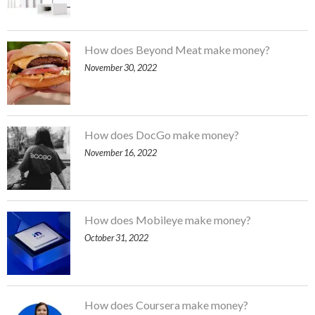
How does Beyond Meat make money?
November 30, 2022
How does DocGo make money?
November 16, 2022
How does Mobileye make money?
October 31, 2022
How does Coursera make money?