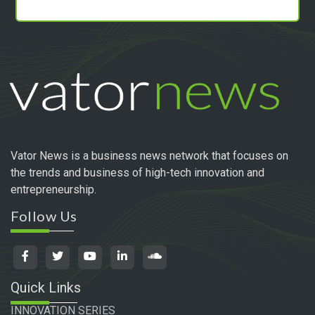
Vator News is a business news network that focuses on
the trends and business of high-tech innovation and
entrepreneurship.
Follow Us
Quick Links
INNOVATION SERIES