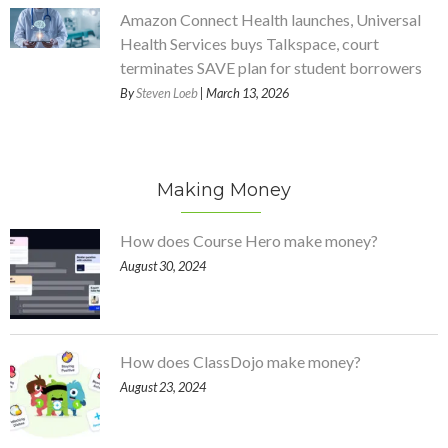
Amazon Connect Health launches, Universal
Health Services buys Talkspace, court
terminates SAVE plan for student borrowers
By
Steven Loeb
| March 13, 2026
Making Money
How does Course Hero make money?
August 30, 2024
How does ClassDojo make money?
August 23, 2024