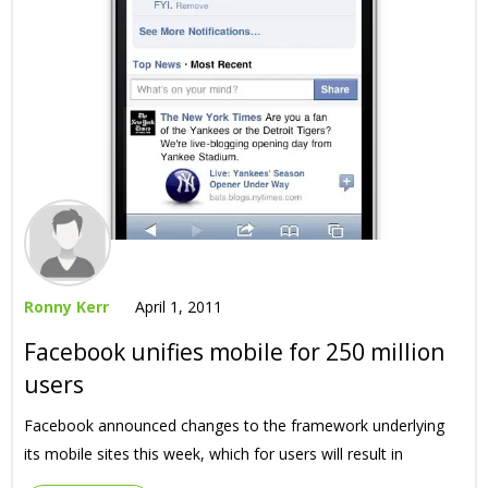
Ronny Kerr
April 1, 2011
Facebook unifies mobile for 250 million
users
Facebook announced changes to the framework underlying
its mobile sites this week, which for users will result in