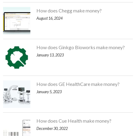
How does Chegg make money?
August 16, 2024
How does Ginkgo Bioworks make money?
January 13, 2023
How does GE HealthCare make money?
January 5, 2023
How does Cue Health make money?
December 30, 2022