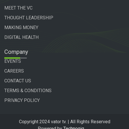
MEET THE VC
THOUGHT LEADERSHIP
MAKING MONEY
DIGITAL HEALTH
Company
EVENTS
CAREERS
CONTACT US
TERMS & CONDITIONS
PRIVACY POLICY
Copyright 2024 vator tv. | All Rights Reserved
Powered by
Technogiq