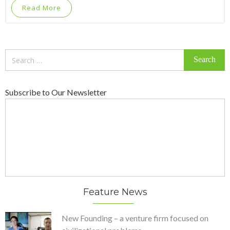
Read More
Search
for:
Subscribe to Our Newsletter
Feature News
New Founding – a venture firm focused on