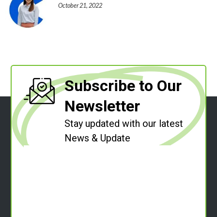
October 21, 2022
Subscribe to Our
Newsletter
Stay updated with our latest
News & Update