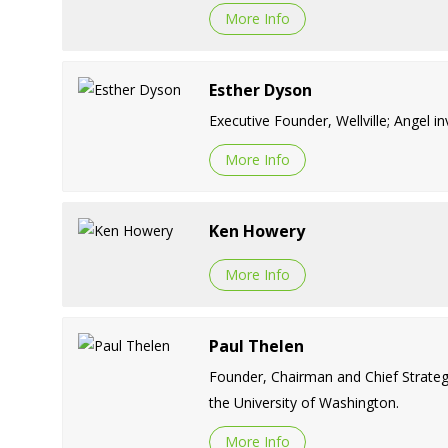
More Info
Esther Dyson
Executive Founder, Wellville; Angel in
More Info
Ken Howery
More Info
Paul Thelen
Founder, Chairman and Chief Strategy
the University of Washington.
More Info