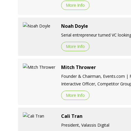
More Info
Noah Doyle
Serial entrepreneur turned VC lookin
More Info
Mitch Thrower
Founder & Chairman, Events.com | Fo
Interactive Officer, Competitor Grou
More Info
Cali Tran
President, Valassis Digital