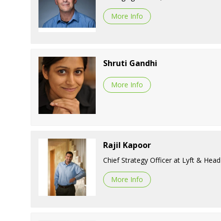
More Info
Shruti Gandhi
More Info
Rajil Kapoor
Chief Strategy Officer at Lyft & He
More Info