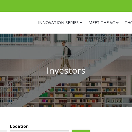
INNOVATION SERIES
MEET THE VC
TH
Investors
Location