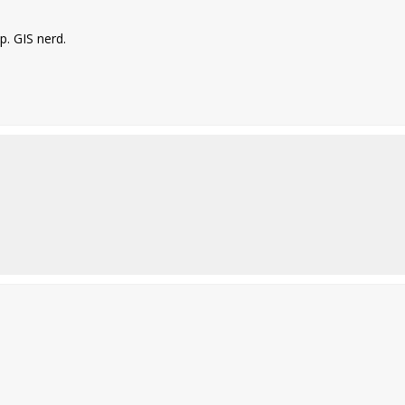
. GIS nerd.