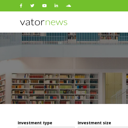
Search
for:
Investment type
Investment size