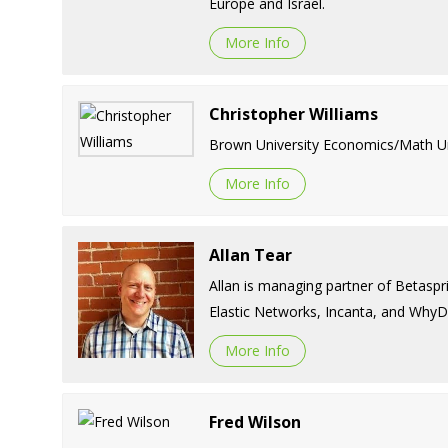
Europe and Israel.
More Info
Christopher Williams
Brown University Economics/Math Univ
More Info
Allan Tear
Allan is managing partner of Betaspr
Elastic Networks, Incanta, and WhyD
More Info
Fred Wilson