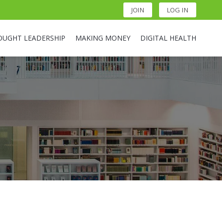
JOIN
LOG IN
OUGHT LEADERSHIP
MAKING MONEY
DIGITAL HEALTH