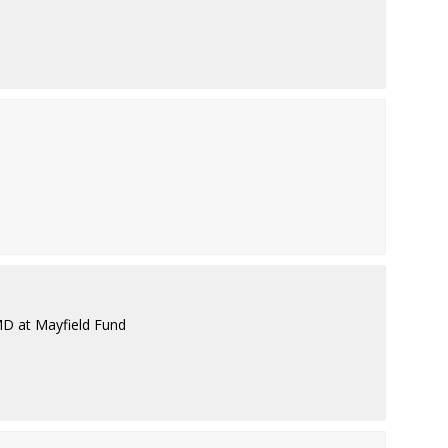
MD at Mayfield Fund