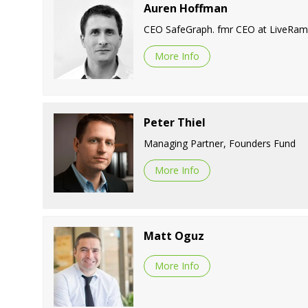
Auren Hoffman
CEO SafeGraph. fmr CEO at LiveRamp
More Info
Peter Thiel
Managing Partner, Founders Fund
More Info
Matt Oguz
More Info