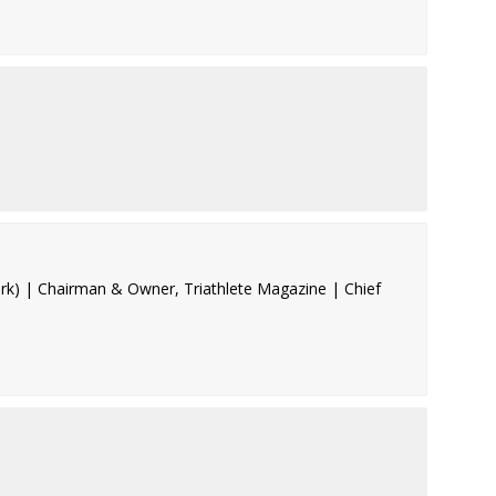
rk) | Chairman & Owner, Triathlete Magazine | Chief