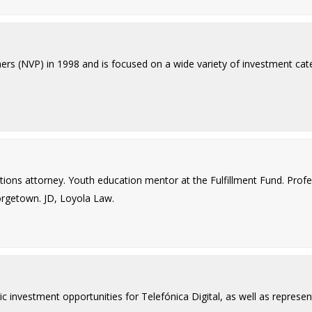
rs (NVP) in 1998 and is focused on a wide variety of investment catego
ctions attorney. Youth education mentor at the Fulfillment Fund. Pro
eorgetown. JD, Loyola Law.
c investment opportunities for Telefónica Digital, as well as represent