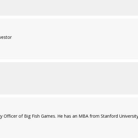
vestor
 Officer of Big Fish Games. He has an MBA from Stanford University 