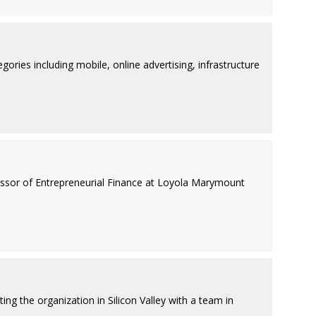
ries including mobile, online advertising, infrastructure
fessor of Entrepreneurial Finance at Loyola Marymount
ing the organization in Silicon Valley with a team in