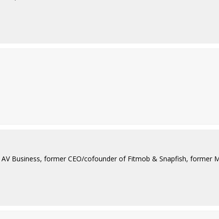
ad AV Business, former CEO/cofounder of Fitmob & Snapfish, former 