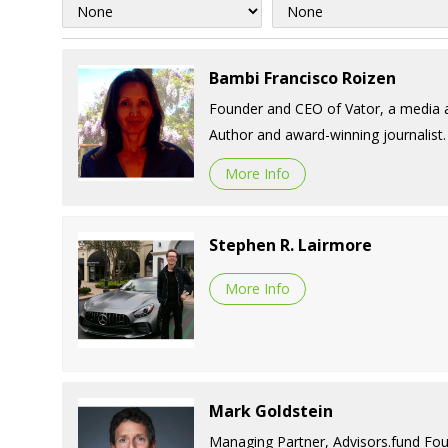
Bambi Francisco Roizen
Founder and CEO of Vator, a media a
Author and award-winning journalist.
More Info
Stephen R. Lairmore
More Info
Mark Goldstein
Managing Partner, Advisors.fund Fou