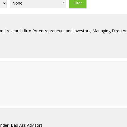
None
nd research firm for entrepreneurs and investors; Managing Director 
nder, Bad Ass Advisors