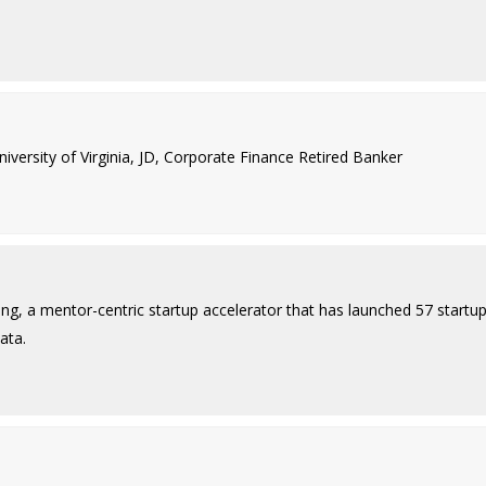
ersity of Virginia, JD, Corporate Finance Retired Banker
ing, a mentor-centric startup accelerator that has launched 57 startu
ata.