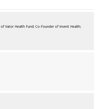
of Vator Health Fund; Co-Founder of Invent Health;