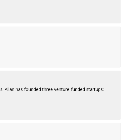
ps. Allan has founded three venture-funded startups: