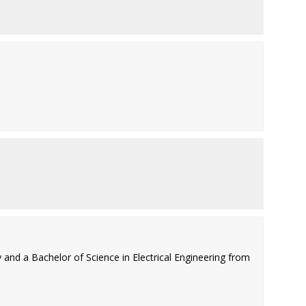
and a Bachelor of Science in Electrical Engineering from