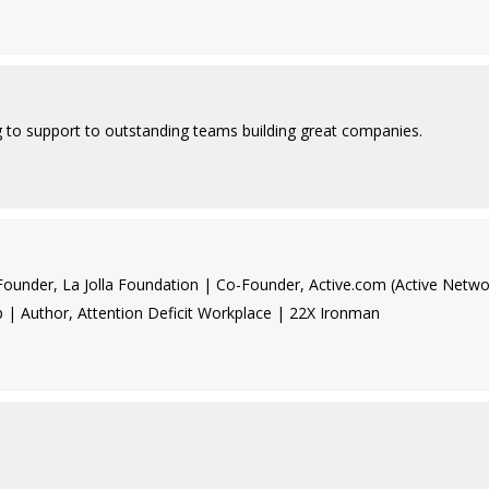
g to support to outstanding teams building great companies.
under, La Jolla Foundation | Co-Founder, Active.com (Active Netwo
p | Author, Attention Deficit Workplace | 22X Ironman