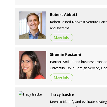
Robert Abbott
Robert joined Norwest Venture Partne
and systems.
More Info
Shamin Rostami
Partner. Soft IP and business transa
University. BS in Foreign Service, G
More Info
Tracy Isacke
Keen to identify and evaluate strategi