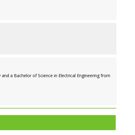
and a Bachelor of Science in Electrical Engineering from