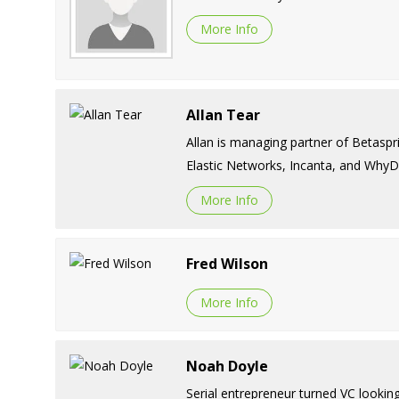
More Info
Allan Tear
Allan is managing partner of Betaspr
Elastic Networks, Incanta, and WhyD
More Info
Fred Wilson
More Info
Noah Doyle
Serial entrepreneur turned VC lookin