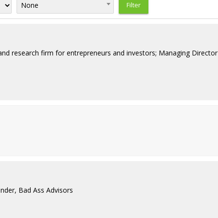
None
nd research firm for entrepreneurs and investors; Managing Director 
nder, Bad Ass Advisors