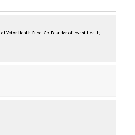
of Vator Health Fund; Co-Founder of Invent Health;