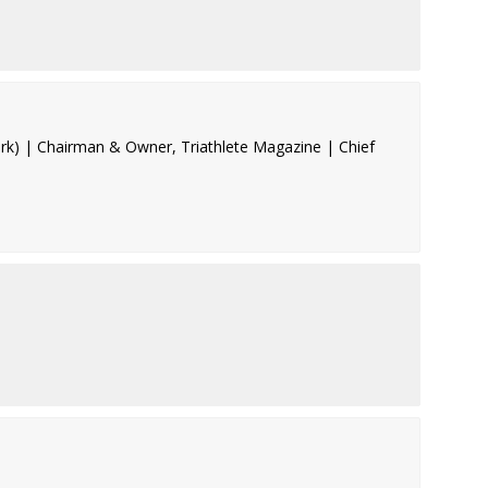
rk) | Chairman & Owner, Triathlete Magazine | Chief