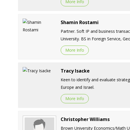
More Info
Shamin Rostami
Partner. Soft IP and business transa
University. BS in Foreign Service, G
More Info
Tracy Isacke
Keen to identify and evaluate strategi
Europe and Israel.
More Info
Christopher Williams
Brown University Economics/Math Univ