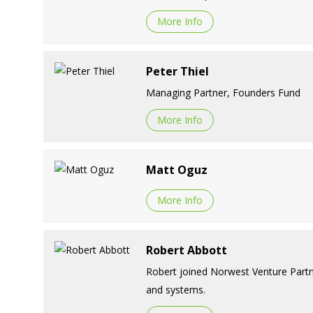
More Info
Peter Thiel
Managing Partner, Founders Fund
More Info
Matt Oguz
More Info
Robert Abbott
Robert joined Norwest Venture Partne
and systems.