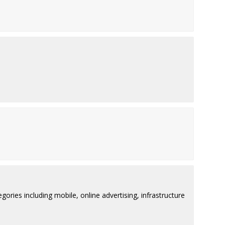
ries including mobile, online advertising, infrastructure