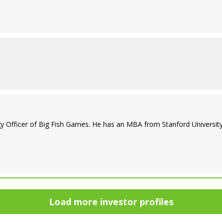
 Officer of Big Fish Games. He has an MBA from Stanford University 
Load more investor profiles