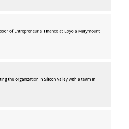
fessor of Entrepreneurial Finance at Loyola Marymount
ing the organization in Silicon Valley with a team in