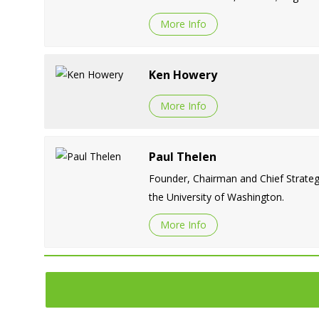
More Info
Ken Howery
More Info
Paul Thelen
Founder, Chairman and Chief Strategy
the University of Washington.
More Info