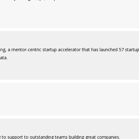
ing, a mentor-centric startup accelerator that has launched 57 startu
ata.
g to support to outstanding teams building great companies.