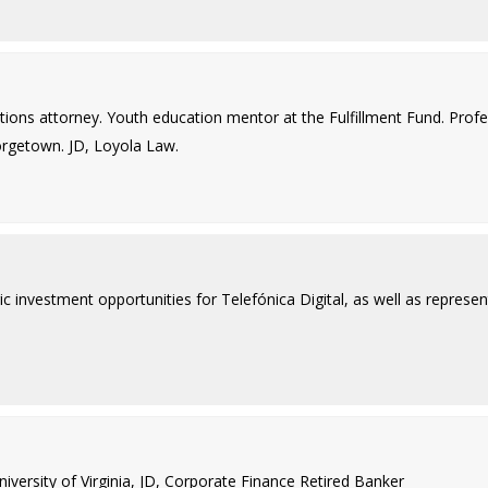
ctions attorney. Youth education mentor at the Fulfillment Fund. Pro
eorgetown. JD, Loyola Law.
c investment opportunities for Telefónica Digital, as well as represent
ersity of Virginia, JD, Corporate Finance Retired Banker