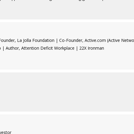
under, La Jolla Foundation | Co-Founder, Active.com (Active Netwo
p | Author, Attention Deficit Workplace | 22X Ironman
vestor