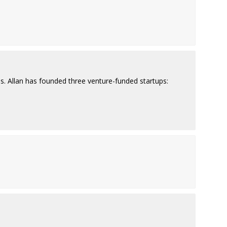
ps. Allan has founded three venture-funded startups: