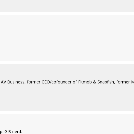
ad AV Business, former CEO/cofounder of Fitmob & Snapfish, former 
. GIS nerd.