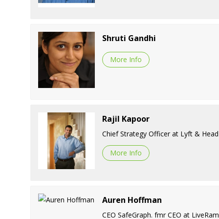
Shruti Gandhi
More Info
Rajil Kapoor
Chief Strategy Officer at Lyft & He
More Info
Auren Hoffman
CEO SafeGraph. fmr CEO at LiveRamp