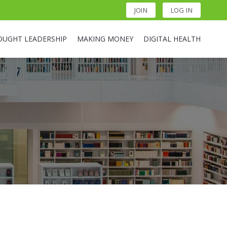
JOIN
LOG IN
OUGHT LEADERSHIP
MAKING MONEY
DIGITAL HEALTH