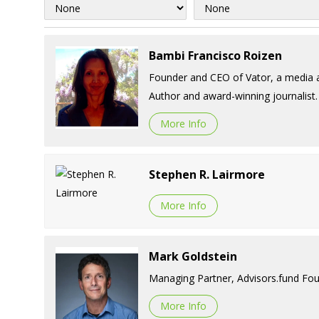
Bambi Francisco Roizen
Founder and CEO of Vator, a media a
Author and award-winning journalist.
More Info
Stephen R. Lairmore
More Info
Mark Goldstein
Managing Partner, Advisors.fund Fou
More Info