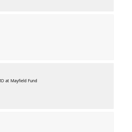
MD at Mayfield Fund