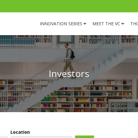
INNOVATION SERIES
MEET THE VC
TH
Investors
Location