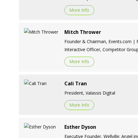
More Info
Mitch Thrower
Founder & Chairman, Events.com | Fo
Interactive Officer, Competitor Grou
More Info
Cali Tran
President, Valassis Digital
More Info
Esther Dyson
Executive Founder, Wellville; Angel in