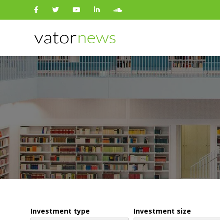
Search
for:
Investment type
Investment size