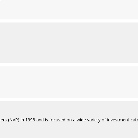
rs (NVP) in 1998 and is focused on a wide variety of investment catego