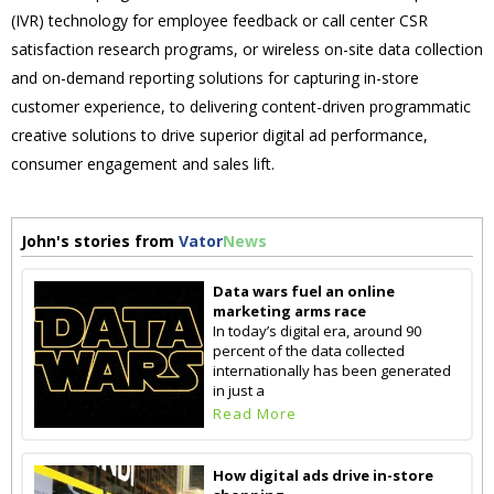
(IVR) technology for employee feedback or call center CSR
satisfaction research programs, or wireless on-site data collection
and on-demand reporting solutions for capturing in-store
customer experience, to delivering content-driven programmatic
creative solutions to drive superior digital ad performance,
consumer engagement and sales lift.
John's stories from
Vator
News
Data wars fuel an online
marketing arms race
In today’s digital era, around 90
percent of the data collected
internationally has been generated
in just a
Read More
How digital ads drive in-store