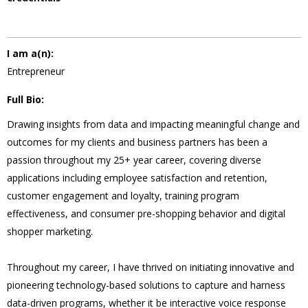
I am a(n):
Entrepreneur
Full Bio:
Drawing insights from data and impacting meaningful change and
outcomes for my clients and business partners has been a
passion throughout my 25+ year career, covering diverse
applications including employee satisfaction and retention,
customer engagement and loyalty, training program
effectiveness, and consumer pre-shopping behavior and digital
shopper marketing.
Throughout my career, I have thrived on initiating innovative and
pioneering technology-based solutions to capture and harness
data-driven programs, whether it be interactive voice response