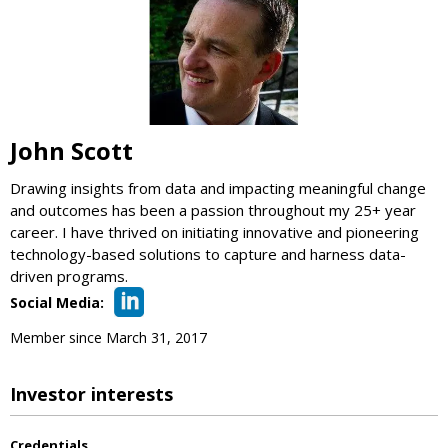
John Scott
Drawing insights from data and impacting meaningful change
and outcomes has been a passion throughout my 25+ year
career. I have thrived on initiating innovative and pioneering
technology-based solutions to capture and harness data-
driven programs.
Social Media:
Member since March 31, 2017
Investor interests
Credentials