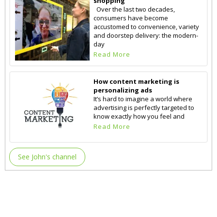
shopping
Over the last two decades,
consumers have become
accustomed to convenience, variety
and doorstep delivery: the modern-
day
Read More
How content marketing is
personalizing ads
It’s hard to imagine a world where
advertising is perfectly targeted to
know exactly how you feel and
Read More
See John's channel